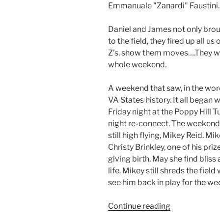
Emmanuale "Zanardi" Faustini.
Daniel and James not only bro
to the field, they fired up all us
Z’s, show them moves….They we
whole weekend.
A weekend that saw, in the word
VA States history. It all began 
Friday night at the Poppy Hill 
night re-connect. The weekend 
still high flying, Mikey Reid. Mi
Christy Brinkley, one of his pri
giving birth. May she find bliss 
life. Mikey still shreds the fiel
see him back in play for the w
Continue reading
“2010
VA