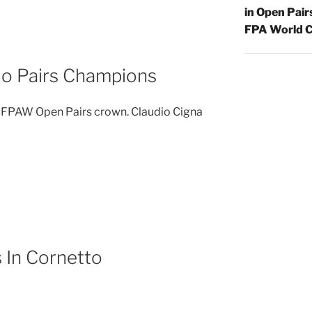
in Open Pair
FPA World C
lo Pairs Champions
e FPAW Open Pairs crown. Claudio Cigna
s In Cornetto