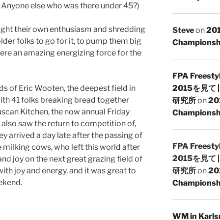
 Anyone else who was there under 45?)
ught their own enthusiasm and shredding
Steve
on
201
 older folks to go for it, to pump them big
Championsh
re an amazing energizing force for the
FPA Freesty
s of Eric Wooten, the deepest field in
2015を見て
with 41 folks breaking bread together
研究所
on
20
Tuscan Kitchen, the now annual Friday
Championshi
also saw the return to competition of,
key arrived a day late after the passing of
FPA Freesty
ze milking cows, who left this world after
2015を見て
and joy on the next great grazing field of
d with joy and energy, and it was great to
研究所
on
20
eekend.
Championshi
WM in Karlsr