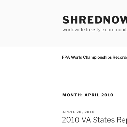
Skip
to
SHREDNO
content
worldwide freestyle communit
FPA World Championships Record
MONTH:
APRIL 2010
POSTED
APRIL 20, 2010
ON
2010 VA States Re