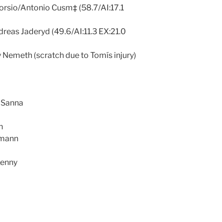
orsio/Antonio Cusm‡ (58.7/AI:17.1
dreas Jaderyd (49.6/AI:11.3 EX:21.0
 Nemeth (scratch due to Tomís injury)
 Sanna
n
rmann
Kenny