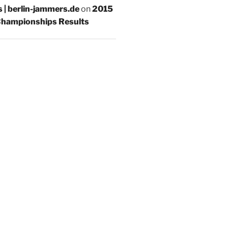
s | berlin-jammers.de
on
2015
hampionships Results