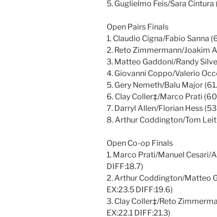
5. Guglielmo Feis/Sara Cintura 
Open Pairs Finals
1. Claudio Cigna/Fabio Sanna (
2. Reto Zimmermann/Joakim Arv
3. Matteo Gaddoni/Randy Silvey
4. Giovanni Coppo/Valerio Occo
5. Gery Nemeth/Balu Major (61.
6. Clay Coller‡/Marco Prati (60
7. Darryl Allen/Florian Hess (5
8. Arthur Coddington/Tom Leitn
Open Co-op Finals
1. Marco Prati/Manuel Cesari/A
DIFF:18.7)
2. Arthur Coddington/Matteo G
EX:23.5 DIFF:19.6)
3. Clay Coller‡/Reto Zimmerma
EX:22.1 DIFF:21.3)