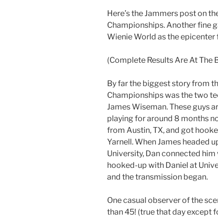
Here’s the Jammers post on th
Championships. Another fine g
Wienie World as the epicenter 
(Complete Results Are At The 
By far the biggest story from t
Championships was the two tee
James Wiseman. These guys are
playing for around 8 months no
from Austin, TX, and got hooke
Yarnell. When James headed up
University, Dan connected him
hooked-up with Daniel at Unive
and the transmission began.
One casual observer of the sc
than 45! (true that day except 