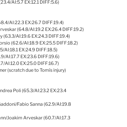
(23.4/AI:5.7 EX:12.1 DIFF:5.6)
68.4/AI:22.3 EX:26.7 DIFF:19.4)
eskar (64.8/AI:19.2 EX:26.4 DIFF:19.2)
 (63.3/AI:19.6 EX:24.3 DIFF:19.4)
rsio (62.6/AI:18.9 EX:25.5 DIFF:18.2)
5/AI:18.1 EX:24.9 DIFF:18.5)
.9/AI:17.7 EX:23.6 DIFF:19.6)
3.7/AI:12.0 EX:25.0 DIFF:16.7)
er (scratch due to Tomís injury)
ndrea Poli (65.3/AI:23.2 EX:23.4
addoni/Fabio Sanna (62.9/AI:19.8
nn/Joakim Arveskar (60.7/AI:17.3