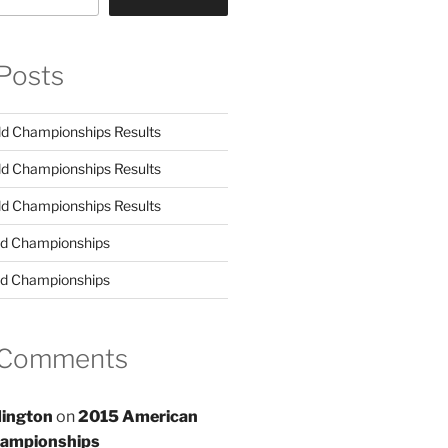
Posts
d Championships Results
d Championships Results
d Championships Results
d Championships
d Championships
 Comments
ington
on
2015 American
hampionships