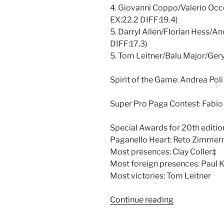
4. Giovanni Coppo/Valerio Occ
EX:22.2 DIFF:19.4)
5. Darryl Allen/Florian Hess/An
DIFF:17.3)
5. Tom Leitner/Balu Major/Gery
Spirit of the Game: Andrea Poli
Super Pro Paga Contest: Fabio
Special Awards for 20th editio
Paganello Heart: Reto Zimme
Most presences: Clay Coller‡
Most foreign presences: Paul 
Most victories: Tom Leitner
Continue reading
“Paganello
2010”