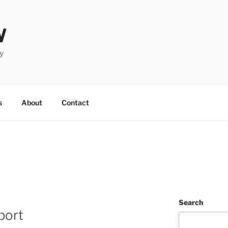
W
y
s
About
Contact
Search
port