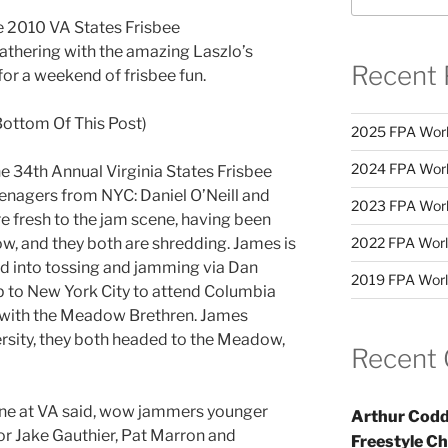
e 2010 VA States Frisbee
athering with the amazing Laszlo’s
Recent 
for a weekend of frisbee fun.
Bottom Of This Post)
2025 FPA Worl
2024 FPA Worl
he 34th Annual Virginia States Frisbee
nagers from NYC: Daniel O’Neill and
2023 FPA Worl
 fresh to the jam scene, having been
w, and they both are shredding. James is
2022 FPA Worl
d into tossing and jamming via Dan
2019 FPA Worl
 to New York City to attend Columbia
 with the Meadow Brethren. James
rsity, they both headed to the Meadow,
Recent
ene at VA said, wow jammers younger
Arthur Codd
for Jake Gauthier, Pat Marron and
Freestyle C