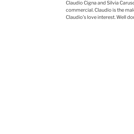
Claudio Cigna and Silvia Carus
commercial. Claudio is the male 
Claudio’s love interest. Well do