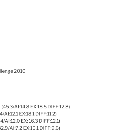
llenge 2010
 (45.3/AI:14.8 EX:18.5 DIFF:12.8)
4/AI:12.1 EX:18.1 DIFF:11.2)
4/AI:12.0 EX: 16.3 DIFF:12.1)
32.9/AI:7.2 EX:16.1 DIFF:9.6)