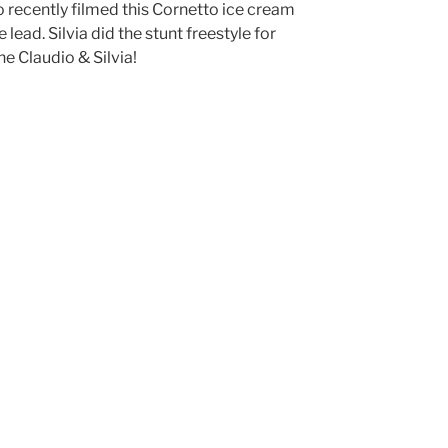
o recently filmed this Cornetto ice cream
lead. Silvia did the stunt freestyle for
ne Claudio & Silvia!