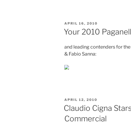
States
Report”
POSTED
APRIL 16, 2010
ON
Your 2010 Paganel
and leading contenders for th
& Fabio Sanna:
POSTED
APRIL 12, 2010
ON
Claudio Cigna Star
Commercial