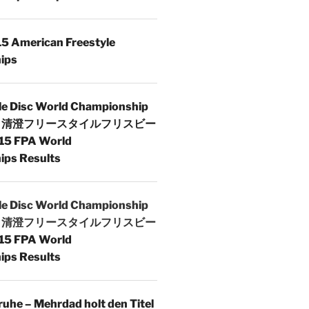
5 American Freestyle
ips
le Disc World Championship
 | 清澄フリースタイルフリスビー
15 FPA World
ps Results
le Disc World Championship
 | 清澄フリースタイルフリスビー
15 FPA World
ps Results
uhe – Mehrdad holt den Titel