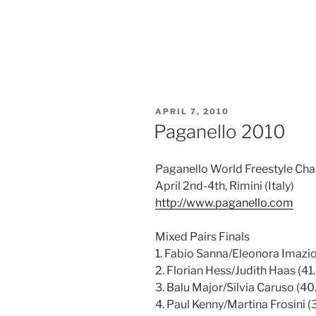
POSTED
APRIL 7, 2010
ON
Paganello 2010
Paganello World Freestyle Cha
April 2nd-4th, Rimini (Italy)
http://www.paganello.com
Mixed Pairs Finals
1. Fabio Sanna/Eleonora Imazio
2. Florian Hess/Judith Haas (41.
3. Balu Major/Silvia Caruso (40.
4. Paul Kenny/Martina Frosini (