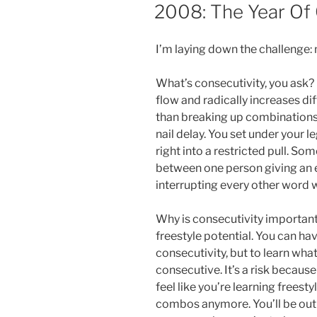
ON
2008: The Year Of 
I’m laying down the challenge:
What’s consecutivity, you ask? 
flow and radically increases di
than breaking up combinations
nail delay. You set under your l
right into a restricted pull. So
between one person giving an 
interrupting every other word w
Why is consecutivity important?
freestyle potential. You can hav
consecutivity, but to learn what
consecutive. It’s a risk becaus
feel like you’re learning freest
combos anymore. You’ll be out