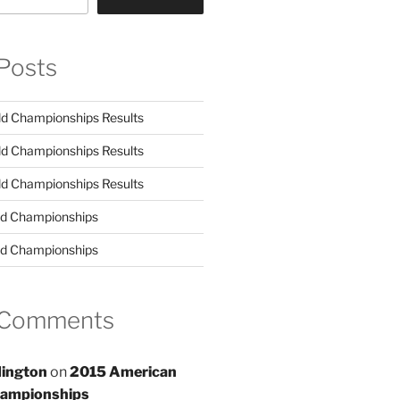
Posts
d Championships Results
d Championships Results
d Championships Results
d Championships
d Championships
 Comments
ington
on
2015 American
hampionships