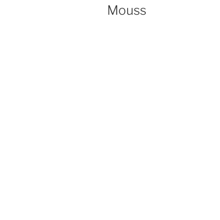
ON
Mouss