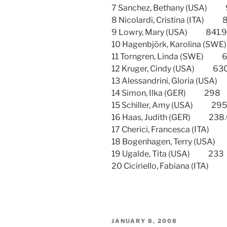
7 Sanchez, Bethany (USA
8 Nicolardi, Cristina (ITA
9 Lowry, Mary (USA) 84
10 Hagenbjörk, Karolina
11 Torngren, Linda (SWE
12 Kruger, Cindy (USA)
13 Alessandrini, Gloria 
14 Simon, Ilka (GER) 2
15 Schiller, Amy (USA) 
16 Haas, Judith (GER) 2
17 Cherici, Francesca (IT
18 Bogenhagen, Terry (U
19 Ugalde, Tita (USA) 2
20 Ciciriello, Fabiana (I
POSTED
JANUARY 8, 2008