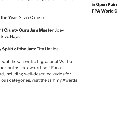
in Open Pair
FPA World C
 the Year
: Silvia Caruso
ht Crusty Guru Jam Master
: Joey
Steve Hays
Spirit of the Jam
: Tita Ugalde
out the win with a big, capital W. The
ortant as the award itself. For a
d, including well-deserved kudos for
rious categories, visit the Jammy Awards