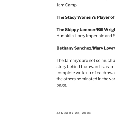
Jam Camp
The Stacy Women’s Player of
The Skippy Jammer/Bill Wrig
Hudoklin, Larry Imperiale and 
Bethany Sanchez/Mary Lowry 
The Jammy’s are not so much ab
story behind the award is as imp
complete write up of each awar
the others nominated in the va
page.
POSTED
JANUARY 22, 2008