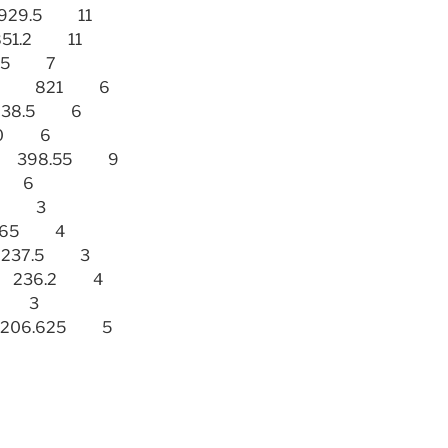
) 929.5 11
) 851.2 11
1.95 7
 (SWE) 821 6
) 638.5 6
 630 6
(USA) 398.55 9
98 6
295 3
38.65 4
A) 237.5 3
SA) 236.2 4
33 3
TA) 206.625 5