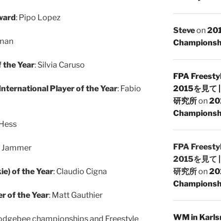
ward
: Pipo Lopez
Steve
on
201
gman
Championsh
f the Year
: Silvia Caruso
FPA Freesty
nternational Player of the Year
: Fabio
2015を見て
研究所
on
20
Championshi
 Hess
FPA Freesty
y Jammer
2015を見て
e) of the Year
: Claudio Cigna
研究所
on
20
Championshi
r of the Year
: Matt Gauthier
WM in Karlsr
 Dodgebee championships and Freestyle