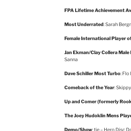
FPA Lifetime Achievement A
Most Underrated
: Sarah Ber
Female International Player o
Jan Ekman/Clay Collera Male I
Sanna
Dave Schiller Most Turbo
: Flo
Comeback of the Year
: Skipp
Up and Comer (formerly Rooki
The Joey Hudoklin Mens Playe
Demo/Show
: tie – Hero Disc