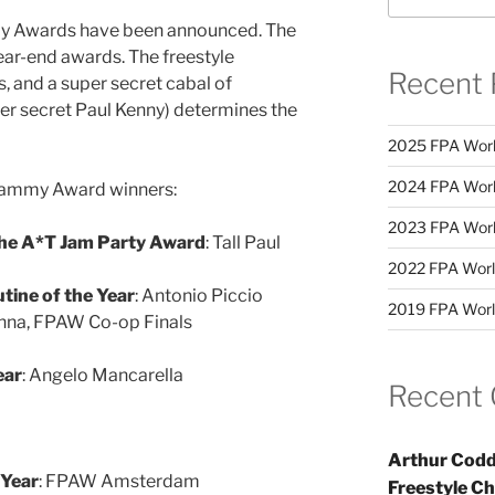
y Awards have been announced. The
ear-end awards. The freestyle
Recent 
and a super secret cabal of
er secret Paul Kenny) determines the
2025 FPA Worl
2024 FPA Worl
s Jammy Award winners:
2023 FPA Worl
the A*T Jam Party Award
: Tall Paul
2022 FPA Worl
tine of the Year
: Antonio Piccio
2019 FPA Worl
nna, FPAW Co-op Finals
ear
: Angelo Mancarella
Recent
Arthur Codd
 Year
: FPAW Amsterdam
Freestyle C