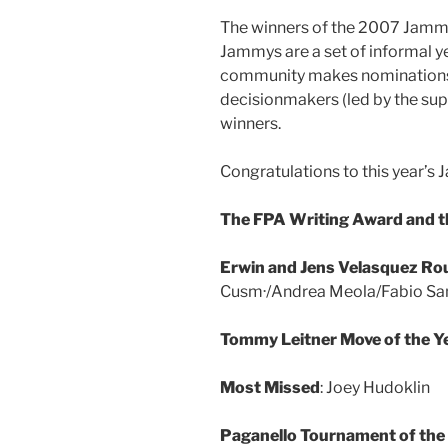
The winners of the 2007 Jamm
Jammys are a set of informal y
community makes nominations, 
decisionmakers (led by the sup
winners.
Congratulations to this year’
The FPA Writing Award and 
Erwin and Jens Velasquez Rou
Cusm·/Andrea Meola/Fabio Sa
Tommy Leitner Move of the Y
Most Missed
: Joey Hudoklin
Paganello Tournament of the