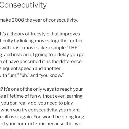
Consecutivity
 make 2008 the year of consecutivity.
It’s a theory of freestyle that improves
fficulty by linking moves together rather
 with basic moves like a simple “THE”
eg, and instead of going to a delay, you go
me of have described it as the difference
elequent speech and another
ith “um,” “uh,” and “you know.”
 It’s one of the only ways to reach your
e a lifetime of fun without ever learning
 you can really do, you need to play
e when you try consecutivity, you might
yle all over again. You won’t be doing long
 of your comfort zone because the two-