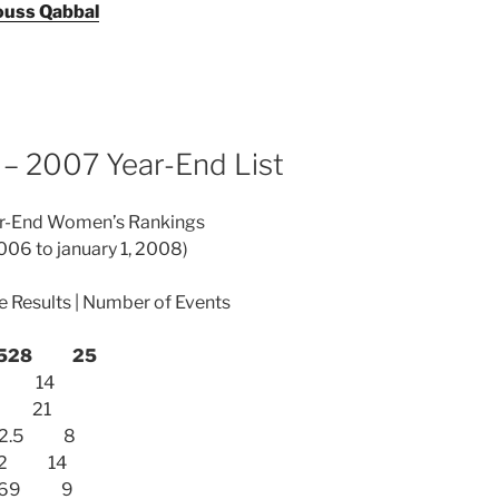
uss Qabbal
– 2007 Year-End List
ear-End Women’s Rankings
006 to january 1, 2008)
ve Results | Number of Events
) 1528 25
295 14
182 21
1052.5 8
1012 14
) 969 9