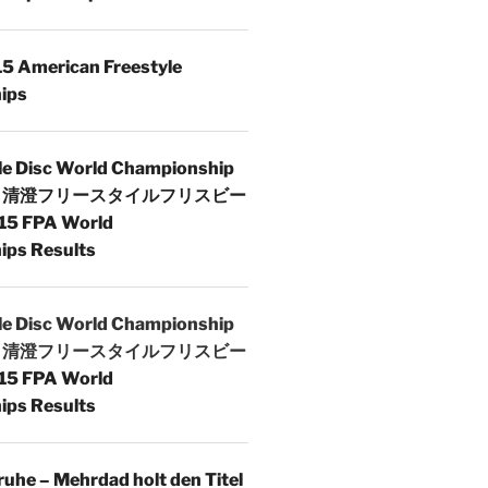
5 American Freestyle
ips
le Disc World Championship
 | 清澄フリースタイルフリスビー
15 FPA World
ps Results
le Disc World Championship
 | 清澄フリースタイルフリスビー
15 FPA World
ps Results
uhe – Mehrdad holt den Titel