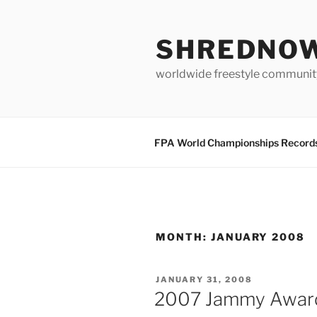
Skip
to
SHREDNO
content
worldwide freestyle communit
FPA World Championships Record
MONTH:
JANUARY 2008
POSTED
JANUARY 31, 2008
ON
2007 Jammy Awar