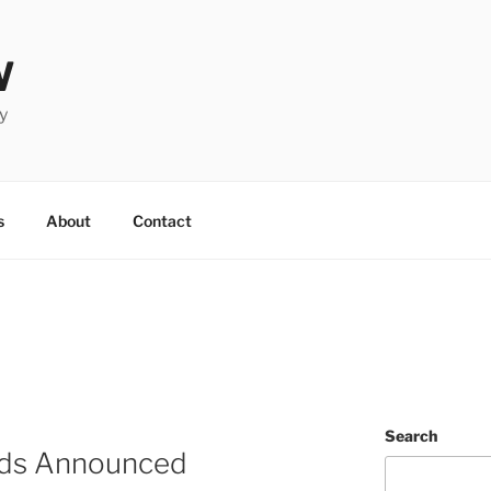
W
y
s
About
Contact
Search
ds Announced