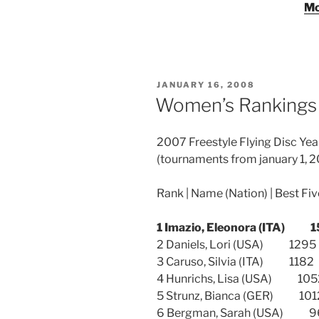
Mo
POSTED
JANUARY 16, 2008
ON
Women’s Rankings 
2007 Freestyle Flying Disc Y
(tournaments from january 1, 2
Rank | Name (Nation) | Best Fi
1 Imazio, Eleonora (ITA
2 Daniels, Lori (USA) 1
3 Caruso, Silvia (ITA) 1
4 Hunrichs, Lisa (USA) 
5 Strunz, Bianca (GER) 
6 Bergman, Sarah (USA