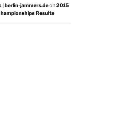
s | berlin-jammers.de
on
2015
hampionships Results