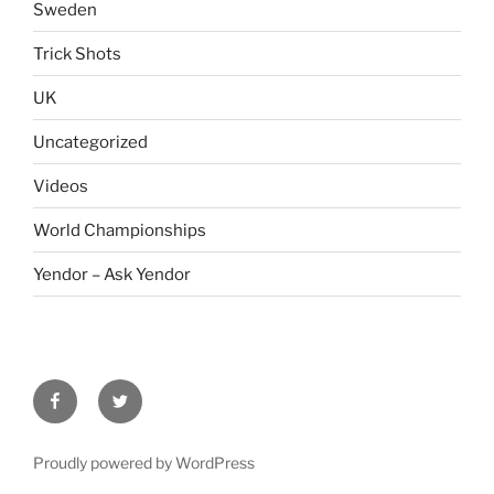
Sweden
Trick Shots
UK
Uncategorized
Videos
World Championships
Yendor – Ask Yendor
facebook
twitter
Proudly powered by WordPress