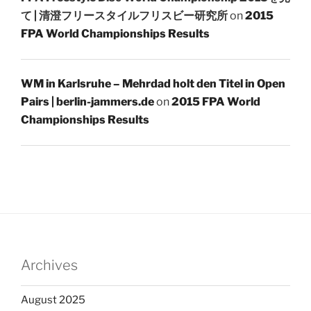
て | 清澄フリースタイルフリスビー研究所
on
2015
FPA World Championships Results
WM in Karlsruhe – Mehrdad holt den Titel in Open
Pairs | berlin-jammers.de
on
2015 FPA World
Championships Results
Archives
August 2025