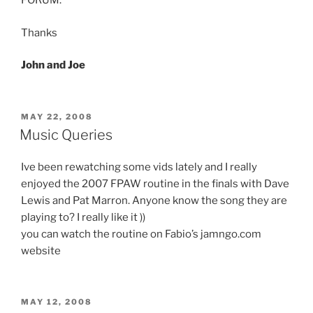
FORUM.
Thanks
John and Joe
POSTED
MAY 22, 2008
ON
Music Queries
Ive been rewatching some vids lately and I really
enjoyed the 2007 FPAW routine in the finals with Dave
Lewis and Pat Marron. Anyone know the song they are
playing to? I really like it ))
you can watch the routine on Fabio’s jamngo.com
website
POSTED
MAY 12, 2008