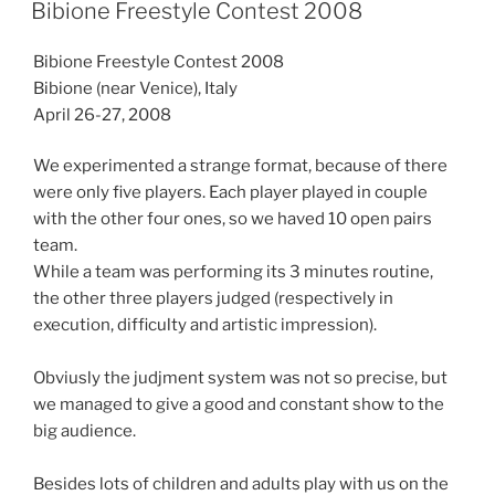
ON
Bibione Freestyle Contest 2008
Bibione Freestyle Contest 2008
Bibione (near Venice), Italy
April 26-27, 2008
We experimented a strange format, because of there
were only five players. Each player played in couple
with the other four ones, so we haved 10 open pairs
team.
While a team was performing its 3 minutes routine,
the other three players judged (respectively in
execution, difficulty and artistic impression).
Obviusly the judjment system was not so precise, but
we managed to give a good and constant show to the
big audience.
Besides lots of children and adults play with us on the