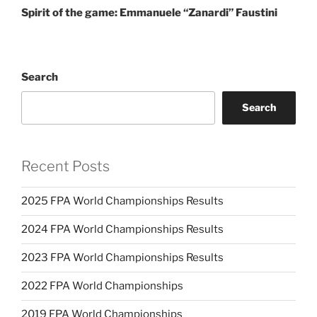
Spirit of the game: Emmanuele “Zanardi” Faustini
Search
Search
Recent Posts
2025 FPA World Championships Results
2024 FPA World Championships Results
2023 FPA World Championships Results
2022 FPA World Championships
2019 FPA World Championships