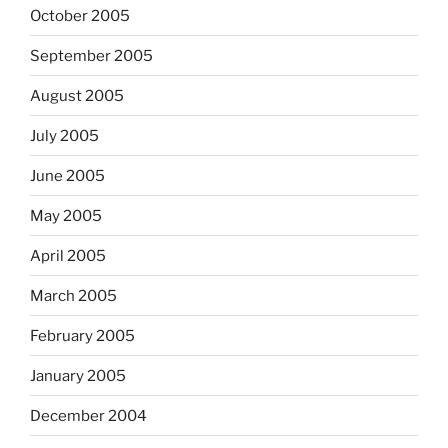
October 2005
September 2005
August 2005
July 2005
June 2005
May 2005
April 2005
March 2005
February 2005
January 2005
December 2004