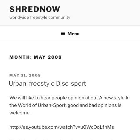
Skip
SHREDNOW
to
worldwide freestyle community
content
Menu
MONTH:
MAY 2008
POSTED
MAY 31, 2008
ON
Urban-freestyle Disc-sport
We will like to hear people opinion about A new style In
the World of Urban-Sport, good and bad opinions is
welcome.
http://es.youtube.com/watch?v=u0WcOoLfhMs