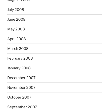
July 2008
June 2008
May 2008
April 2008
March 2008
February 2008
January 2008
December 2007
November 2007
October 2007
September 2007