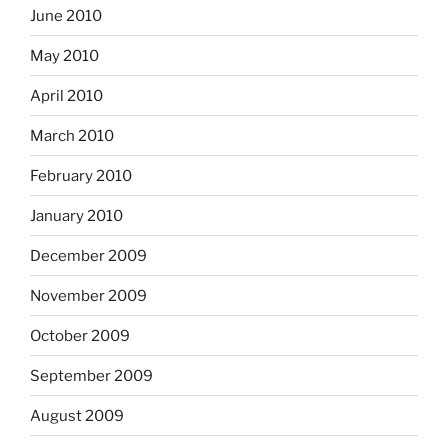
June 2010
May 2010
April 2010
March 2010
February 2010
January 2010
December 2009
November 2009
October 2009
September 2009
August 2009