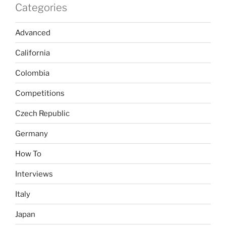
Categories
Advanced
California
Colombia
Competitions
Czech Republic
Germany
How To
Interviews
Italy
Japan