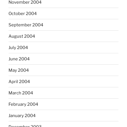
November 2004
October 2004
September 2004
August 2004
July 2004
June 2004
May 2004
April 2004
March 2004
February 2004
January 2004
December 2003