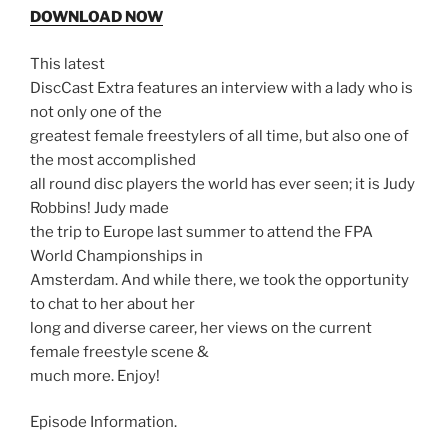
DOWNLOAD NOW
This latest
DiscCast Extra features an interview with a lady who is
not only one of the
greatest female freestylers of all time, but also one of
the most accomplished
all round disc players the world has ever seen; it is Judy
Robbins! Judy made
the trip to Europe last summer to attend the FPA
World Championships in
Amsterdam. And while there, we took the opportunity
to chat to her about her
long and diverse career, her views on the current
female freestyle scene &
much more. Enjoy!
Episode Information.