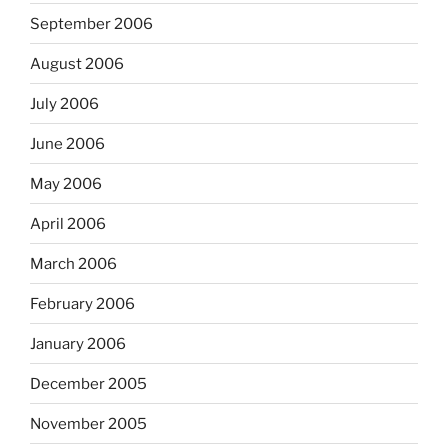
September 2006
August 2006
July 2006
June 2006
May 2006
April 2006
March 2006
February 2006
January 2006
December 2005
November 2005