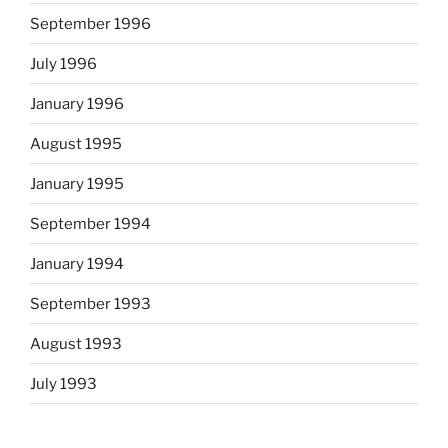
September 1996
July 1996
January 1996
August 1995
January 1995
September 1994
January 1994
September 1993
August 1993
July 1993