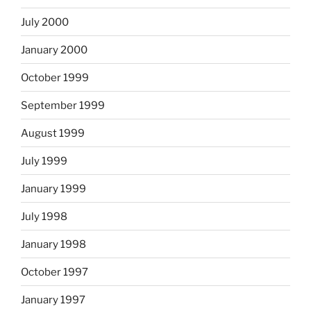
July 2000
January 2000
October 1999
September 1999
August 1999
July 1999
January 1999
July 1998
January 1998
October 1997
January 1997