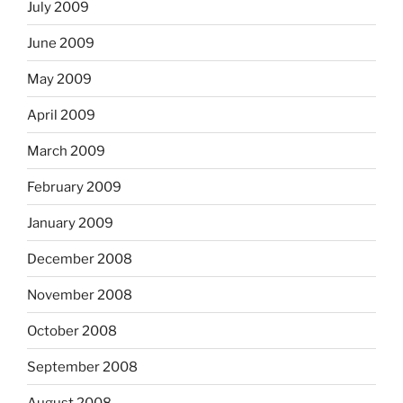
July 2009
June 2009
May 2009
April 2009
March 2009
February 2009
January 2009
December 2008
November 2008
October 2008
September 2008
August 2008