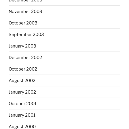
November 2003
October 2003
September 2003
January 2003
December 2002
October 2002
August 2002
January 2002
October 2001
January 2001
August 2000