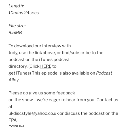
Length:
10mins 24secs
File size:
9.5MB
To download our interview with
Judy, use the link above, or find/subscribe to the
podcast on the iTunes podcast
directory. (Click
HERE
to
get iTunes) This episode is also available on
Podcast
Alley
.
Please do give us some feedback
on the show – we’re eager to hear from you! Contact us
at
ukdiscstyle@yahoo.co.uk or discuss the podcast on the
FPA