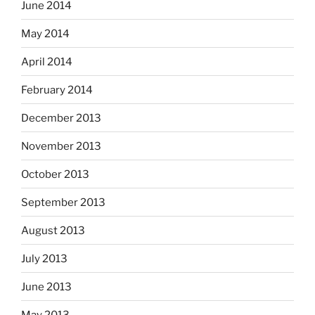
June 2014
May 2014
April 2014
February 2014
December 2013
November 2013
October 2013
September 2013
August 2013
July 2013
June 2013
May 2013