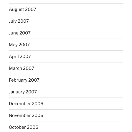
August 2007
July 2007
June 2007
May 2007
April 2007
March 2007
February 2007
January 2007
December 2006
November 2006
October 2006