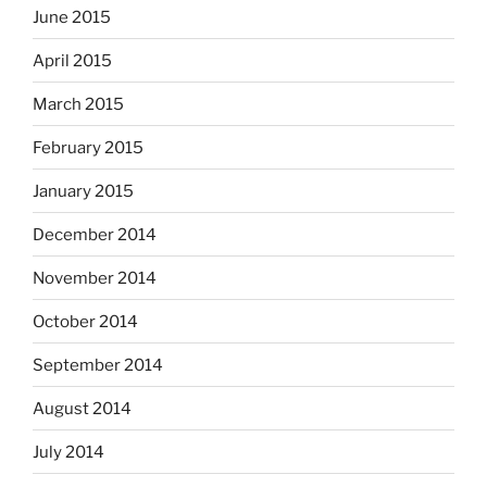
June 2015
April 2015
March 2015
February 2015
January 2015
December 2014
November 2014
October 2014
September 2014
August 2014
July 2014