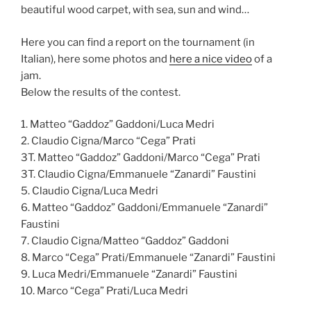
beautiful wood carpet, with sea, sun and wind…
Here you can find a report on the tournament (in
Italian), here some photos and
here a nice video
of a
jam.
Below the results of the contest.
1. Matteo “Gaddoz” Gaddoni/Luca Medri
2. Claudio Cigna/Marco “Cega” Prati
3T. Matteo “Gaddoz” Gaddoni/Marco “Cega” Prati
3T. Claudio Cigna/Emmanuele “Zanardi” Faustini
5. Claudio Cigna/Luca Medri
6. Matteo “Gaddoz” Gaddoni/Emmanuele “Zanardi”
Faustini
7. Claudio Cigna/Matteo “Gaddoz” Gaddoni
8. Marco “Cega” Prati/Emmanuele “Zanardi” Faustini
9. Luca Medri/Emmanuele “Zanardi” Faustini
10. Marco “Cega” Prati/Luca Medri