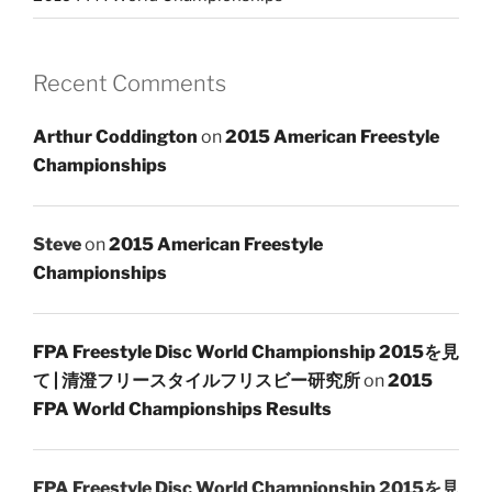
Recent Comments
Arthur Coddington
on
2015 American Freestyle
Championships
Steve
on
2015 American Freestyle
Championships
FPA Freestyle Disc World Championship 2015を見
て | 清澄フリースタイルフリスビー研究所
on
2015
FPA World Championships Results
FPA Freestyle Disc World Championship 2015を見