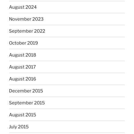
August 2024
November 2023
September 2022
October 2019
August 2018
August 2017
August 2016
December 2015
September 2015
August 2015
July 2015