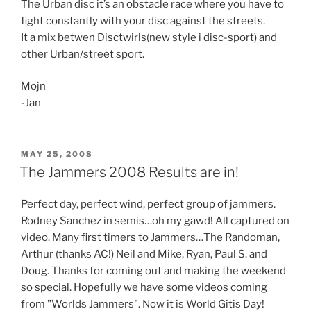
The Urban disc it’s an obstacle race where you have to
fight constantly with your disc against the streets.
It a mix betwen Disctwirls(new style i disc-sport) and
other Urban/street sport.
Mojn
-Jan
POSTED
MAY 25, 2008
ON
The Jammers 2008 Results are in!
Perfect day, perfect wind, perfect group of jammers.
Rodney Sanchez in semis…oh my gawd! All captured on
video. Many first timers to Jammers…The Randoman,
Arthur (thanks AC!) Neil and Mike, Ryan, Paul S. and
Doug. Thanks for coming out and making the weekend
so special. Hopefully we have some videos coming
from "Worlds Jammers". Now it is World Gitis Day!