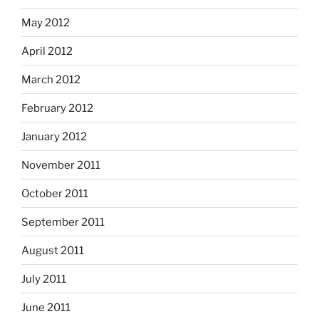
May 2012
April 2012
March 2012
February 2012
January 2012
November 2011
October 2011
September 2011
August 2011
July 2011
June 2011