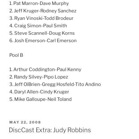
1. Pat Marron-Dave Murphy
2. Jeff Kruger-Rodney Sanchez
3. Ryan Vinoski-Todd Brodeur
4. Craig Simon-Paul Smith
5. Steve Scannell-Doug Korns
6. Josh Emerson-Carl Emerson
Pool B
1. Arthur Coddington-Paul Kenny
2. Randy Silvey-Pipo Lopez
3. Jeff OíBrien-Gregg Hosfeld-Tito Andino
4. Daryl Allen-Cindy Kruger
5. Mike Galloupe-Neil Toland
POSTED
MAY 22, 2008
ON
DiscCast Extra: Judy Robbins