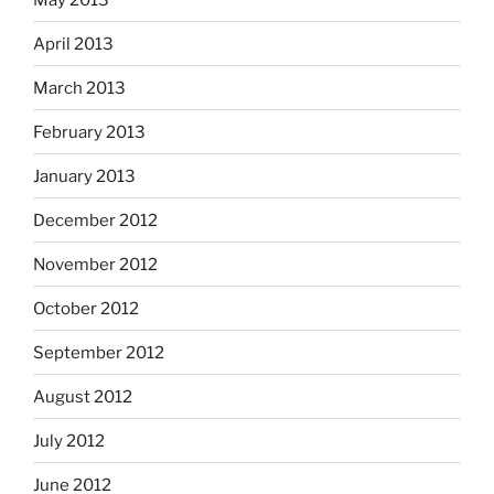
April 2013
March 2013
February 2013
January 2013
December 2012
November 2012
October 2012
September 2012
August 2012
July 2012
June 2012