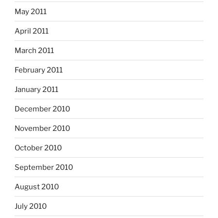
May 2011
April 2011
March 2011
February 2011
January 2011
December 2010
November 2010
October 2010
September 2010
August 2010
July 2010