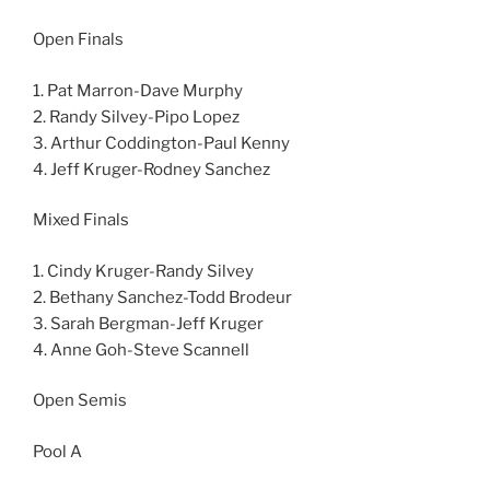
Open Finals
1. Pat Marron-Dave Murphy
2. Randy Silvey-Pipo Lopez
3. Arthur Coddington-Paul Kenny
4. Jeff Kruger-Rodney Sanchez
Mixed Finals
1. Cindy Kruger-Randy Silvey
2. Bethany Sanchez-Todd Brodeur
3. Sarah Bergman-Jeff Kruger
4. Anne Goh-Steve Scannell
Open Semis
Pool A