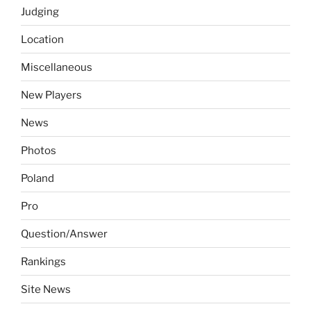
Judging
Location
Miscellaneous
New Players
News
Photos
Poland
Pro
Question/Answer
Rankings
Site News