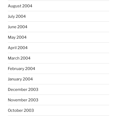
August 2004
July 2004
June 2004
May 2004
April 2004
March 2004
February 2004
January 2004
December 2003
November 2003
October 2003