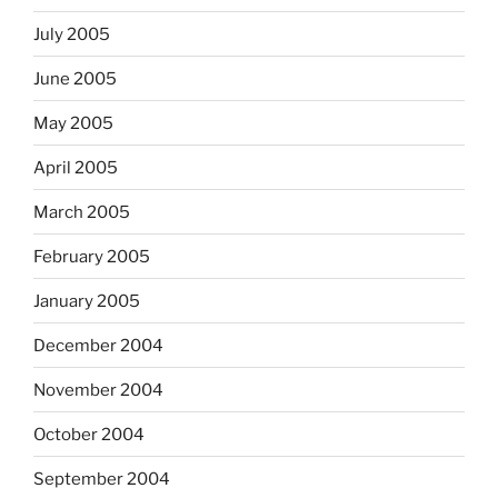
July 2005
June 2005
May 2005
April 2005
March 2005
February 2005
January 2005
December 2004
November 2004
October 2004
September 2004