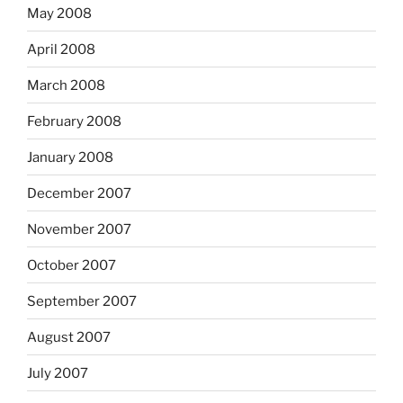
May 2008
April 2008
March 2008
February 2008
January 2008
December 2007
November 2007
October 2007
September 2007
August 2007
July 2007