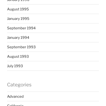
August 1995
January 1995
September 1994
January 1994
September 1993
August 1993
July 1993
Categories
Advanced
California