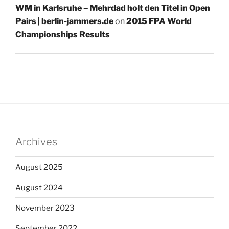
WM in Karlsruhe – Mehrdad holt den Titel in Open
Pairs | berlin-jammers.de
on
2015 FPA World
Championships Results
Archives
August 2025
August 2024
November 2023
September 2022