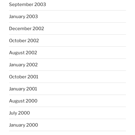
September 2003
January 2003
December 2002
October 2002
August 2002
January 2002
October 2001
January 2001
August 2000
July 2000
January 2000