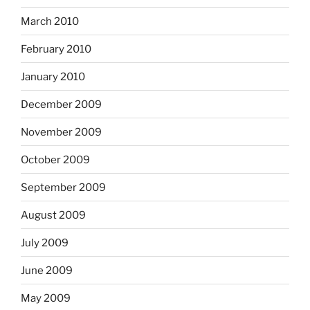
March 2010
February 2010
January 2010
December 2009
November 2009
October 2009
September 2009
August 2009
July 2009
June 2009
May 2009