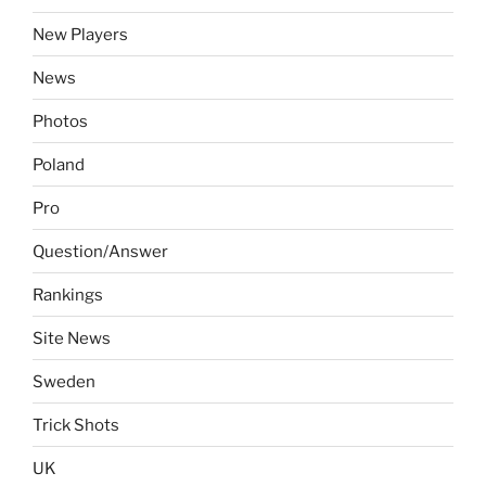
New Players
News
Photos
Poland
Pro
Question/Answer
Rankings
Site News
Sweden
Trick Shots
UK