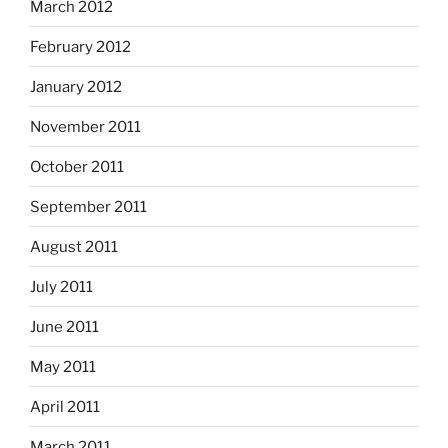
March 2012
February 2012
January 2012
November 2011
October 2011
September 2011
August 2011
July 2011
June 2011
May 2011
April 2011
March 2011