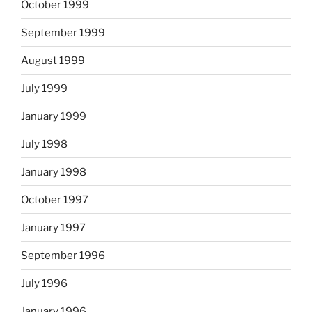
October 1999
September 1999
August 1999
July 1999
January 1999
July 1998
January 1998
October 1997
January 1997
September 1996
July 1996
January 1996