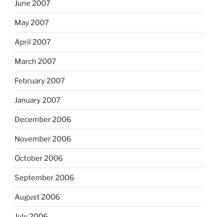
June 2007
May 2007
April 2007
March 2007
February 2007
January 2007
December 2006
November 2006
October 2006
September 2006
August 2006
July 2006