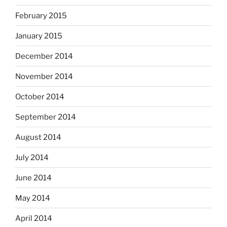
February 2015
January 2015
December 2014
November 2014
October 2014
September 2014
August 2014
July 2014
June 2014
May 2014
April 2014