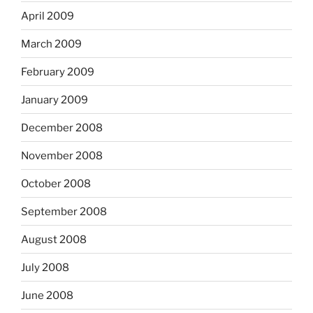
April 2009
March 2009
February 2009
January 2009
December 2008
November 2008
October 2008
September 2008
August 2008
July 2008
June 2008