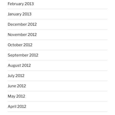
February 2013
January 2013
December 2012
November 2012
October 2012
September 2012
August 2012
July 2012
June 2012
May 2012
April 2012