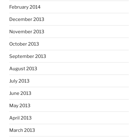
February 2014
December 2013
November 2013
October 2013
September 2013
August 2013
July 2013
June 2013
May 2013
April 2013
March 2013