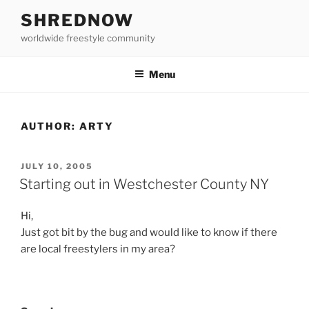
Skip
SHREDNOW
to
worldwide freestyle community
content
Menu
AUTHOR:
ARTY
POSTED
JULY 10, 2005
ON
Starting out in Westchester County NY
Hi,
Just got bit by the bug and would like to know if there
are local freestylers in my area?