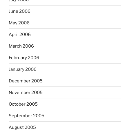
June 2006
May 2006
April 2006
March 2006
February 2006
January 2006
December 2005
November 2005
October 2005
September 2005
August 2005