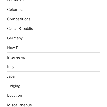
Colombia
Competitions
Czech Republic
Germany
How To
Interviews
Italy
Japan
Judging
Location
Miscellaneous