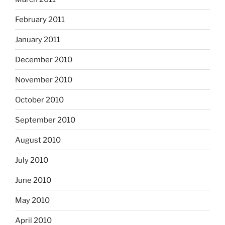
February 2011
January 2011
December 2010
November 2010
October 2010
September 2010
August 2010
July 2010
June 2010
May 2010
April 2010