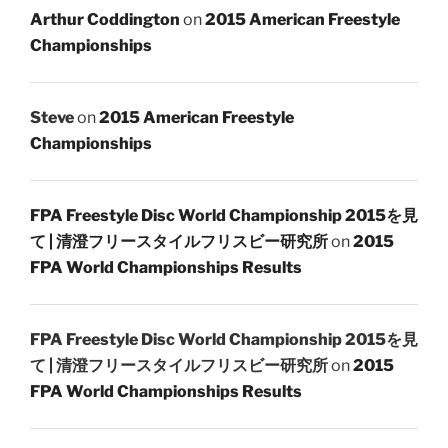
Arthur Coddington
on
2015 American Freestyle
Championships
Steve
on
2015 American Freestyle
Championships
FPA Freestyle Disc World Championship 2015を見
て | 清澄フリースタイルフリスビー研究所
on
2015
FPA World Championships Results
FPA Freestyle Disc World Championship 2015を見
て | 清澄フリースタイルフリスビー研究所
on
2015
FPA World Championships Results