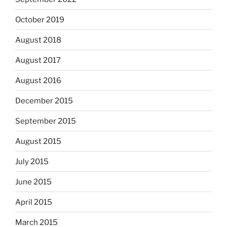
October 2019
August 2018
August 2017
August 2016
December 2015
September 2015
August 2015
July 2015
June 2015
April 2015
March 2015