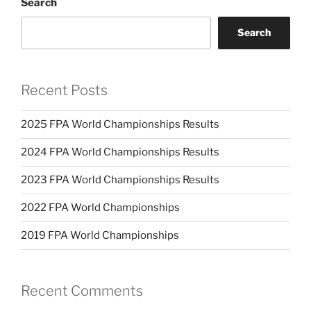
Search
Search
Recent Posts
2025 FPA World Championships Results
2024 FPA World Championships Results
2023 FPA World Championships Results
2022 FPA World Championships
2019 FPA World Championships
Recent Comments