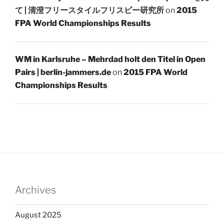
て | 清澄フリースタイルフリスビー研究所
on
2015
FPA World Championships Results
WM in Karlsruhe – Mehrdad holt den Titel in Open
Pairs | berlin-jammers.de
on
2015 FPA World
Championships Results
Archives
August 2025