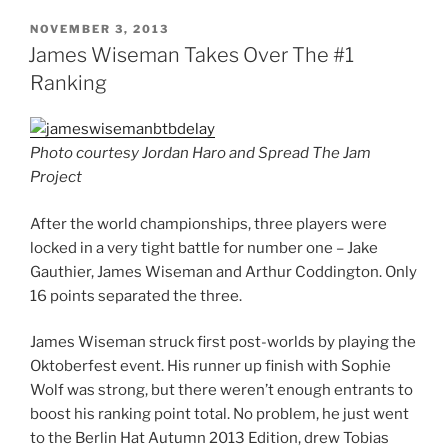
POSTED
NOVEMBER 3, 2013
ON
James Wiseman Takes Over The #1
Ranking
Photo courtesy Jordan Haro and Spread The Jam
Project
After the world championships, three players were
locked in a very tight battle for number one – Jake
Gauthier, James Wiseman and Arthur Coddington. Only
16 points separated the three.
James Wiseman struck first post-worlds by playing the
Oktoberfest event. His runner up finish with Sophie
Wolf was strong, but there weren’t enough entrants to
boost his ranking point total. No problem, he just went
to the Berlin Hat Autumn 2013 Edition, drew Tobias