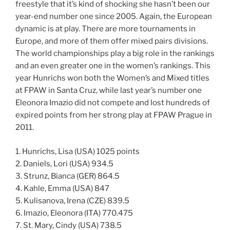
freestyle that it’s kind of shocking she hasn’t been our
year-end number one since 2005. Again, the European
dynamic is at play. There are more tournaments in
Europe, and more of them offer mixed pairs divisions.
The world championships play a big role in the rankings
and an even greater one in the women’s rankings. This
year Hunrichs won both the Women’s and Mixed titles
at FPAW in Santa Cruz, while last year’s number one
Eleonora Imazio did not compete and lost hundreds of
expired points from her strong play at FPAW Prague in
2011.
1. Hunrichs, Lisa (USA) 1025 points
2. Daniels, Lori (USA) 934.5
3. Strunz, Bianca (GER) 864.5
4. Kahle, Emma (USA) 847
5. Kulisanova, Irena (CZE) 839.5
6. Imazio, Eleonora (ITA) 770.475
7. St. Mary, Cindy (USA) 738.5