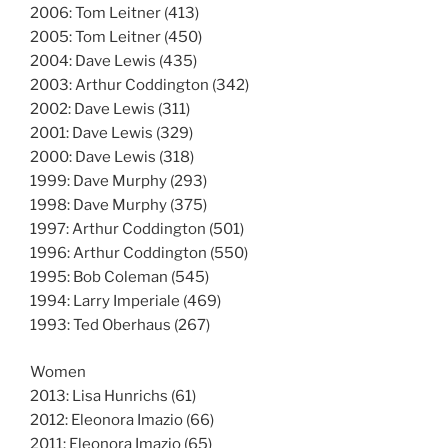
2006: Tom Leitner (413)
2005: Tom Leitner (450)
2004: Dave Lewis (435)
2003: Arthur Coddington (342)
2002: Dave Lewis (311)
2001: Dave Lewis (329)
2000: Dave Lewis (318)
1999: Dave Murphy (293)
1998: Dave Murphy (375)
1997: Arthur Coddington (501)
1996: Arthur Coddington (550)
1995: Bob Coleman (545)
1994: Larry Imperiale (469)
1993: Ted Oberhaus (267)
Women
2013: Lisa Hunrichs (61)
2012: Eleonora Imazio (66)
2011: Eleonora Imazio (65)