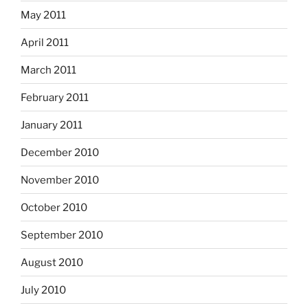
May 2011
April 2011
March 2011
February 2011
January 2011
December 2010
November 2010
October 2010
September 2010
August 2010
July 2010