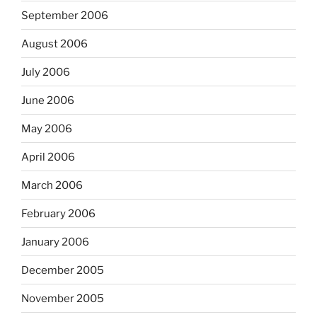
September 2006
August 2006
July 2006
June 2006
May 2006
April 2006
March 2006
February 2006
January 2006
December 2005
November 2005