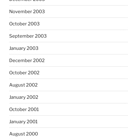
November 2003
October 2003
September 2003
January 2003
December 2002
October 2002
August 2002
January 2002
October 2001
January 2001
August 2000