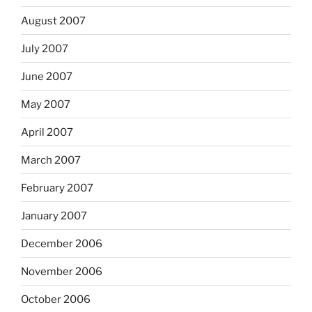
August 2007
July 2007
June 2007
May 2007
April 2007
March 2007
February 2007
January 2007
December 2006
November 2006
October 2006