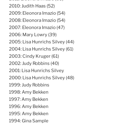
2010: Judith Haas (52)
2009: Eleonora Imazio (54)
2008: Eleonora Imazio (54)
2007: Eleonora Imazio (47)
2006: Mary Lowry (39)
2005: Lisa Hunrichs Silvey (44)
2004: Lisa Hunrichs Silvey (61)
2003: Cindy Kruger (61)
2002: Judy Robbins (40)
2001: Lisa Hunrichs Silvey
2000: Lisa Hunrichs Silvey (48)
1999: Judy Robbins
1998: Amy Bekken
1997: Amy Bekken
1996: Amy Bekken
1995: Amy Bekken
1994: Gina Sample