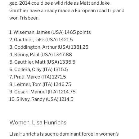
gap. 2014 could be a wild ride as Matt and Jake
Gauthier have already made a European road trip and
won Frisbeer.
1. Wiseman, James (USA) 1465 points
2. Gauthier, Jake (USA) 1421.5
3. Coddington, Arthur (USA) 1381.25
4. Kenny, Paul (USA) 1347.88
5. Gauthier, Matt (USA) 1335.5
6. Collerà, Clay (ITA) 1315.5
7. Prati, Marco (ITA) 1271.5
8. Leitner, Tom (ITA) 1246.75
9. Cesari, Manuel (ITA) 1214.75
10. Silvey, Randy (USA) 1214.5
Women: Lisa Hunrichs
Lisa Hunrichs is such a dominant force in women’s