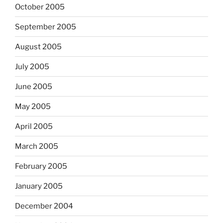
October 2005
September 2005
August 2005
July 2005
June 2005
May 2005
April 2005
March 2005
February 2005
January 2005
December 2004