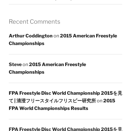
Recent Comments
Arthur Coddington
on
2015 American Freestyle
Championships
Steve
on
2015 American Freestyle
Championships
FPA Freestyle Disc World Championship 2015を見
て | 清澄フリースタイルフリスビー研究所
on
2015
FPA World Championships Results
FPA Freestyle Disc World Championship 2015を見