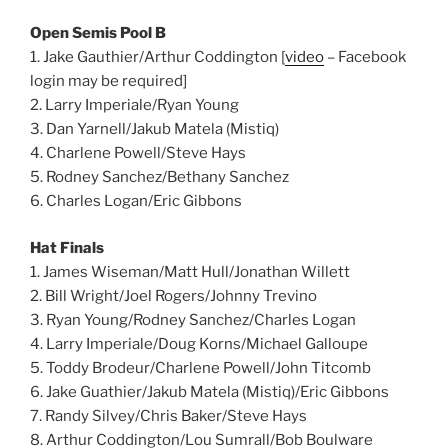
Open Semis Pool B
1. Jake Gauthier/Arthur Coddington [
video
– Facebook
login may be required]
2. Larry Imperiale/Ryan Young
3. Dan Yarnell/Jakub Matela (Mistiq)
4. Charlene Powell/Steve Hays
5. Rodney Sanchez/Bethany Sanchez
6. Charles Logan/Eric Gibbons
Hat Finals
1. James Wiseman/Matt Hull/Jonathan Willett
2. Bill Wright/Joel Rogers/Johnny Trevino
3. Ryan Young/Rodney Sanchez/Charles Logan
4. Larry Imperiale/Doug Korns/Michael Galloupe
5. Toddy Brodeur/Charlene Powell/John Titcomb
6. Jake Guathier/Jakub Matela (Mistiq)/Eric Gibbons
7. Randy Silvey/Chris Baker/Steve Hays
8. Arthur Coddington/Lou Sumrall/Bob Boulware