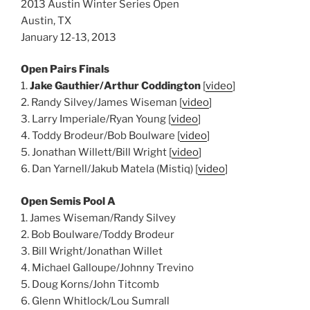
2013 Austin Winter Series Open
Austin, TX
January 12-13, 2013
Open Pairs Finals
1.
Jake Gauthier/Arthur Coddington
[
video
]
2. Randy Silvey/James Wiseman [
video
]
3. Larry Imperiale/Ryan Young [
video
]
4. Toddy Brodeur/Bob Boulware [
video
]
5. Jonathan Willett/Bill Wright [
video
]
6. Dan Yarnell/Jakub Matela (Mistiq) [
video
]
Open Semis Pool A
1. James Wiseman/Randy Silvey
2. Bob Boulware/Toddy Brodeur
3. Bill Wright/Jonathan Willet
4. Michael Galloupe/Johnny Trevino
5. Doug Korns/John Titcomb
6. Glenn Whitlock/Lou Sumrall