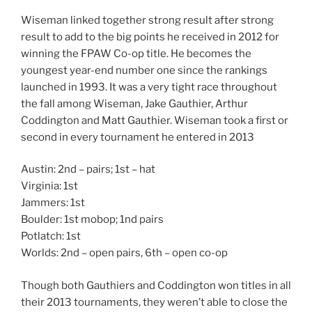
Wiseman linked together strong result after strong
result to add to the big points he received in 2012 for
winning the FPAW Co-op title. He becomes the
youngest year-end number one since the rankings
launched in 1993. It was a very tight race throughout
the fall among Wiseman, Jake Gauthier, Arthur
Coddington and Matt Gauthier. Wiseman took a first or
second in every tournament he entered in 2013
Austin: 2nd – pairs; 1st – hat
Virginia: 1st
Jammers: 1st
Boulder: 1st mobop; 1nd pairs
Potlatch: 1st
Worlds: 2nd – open pairs, 6th – open co-op
Though both Gauthiers and Coddington won titles in all
their 2013 tournaments, they weren’t able to close the