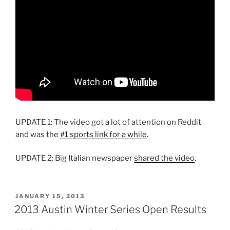
UPDATE 1: The video got a lot of attention on Reddit
and was the
#1 sports link for a while
.
UPDATE 2: Big Italian newspaper
shared the video
.
POSTED
JANUARY 15, 2013
ON
2013 Austin Winter Series Open Results