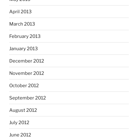
April 2013
March 2013
February 2013
January 2013
December 2012
November 2012
October 2012
September 2012
August 2012
July 2012
June 2012