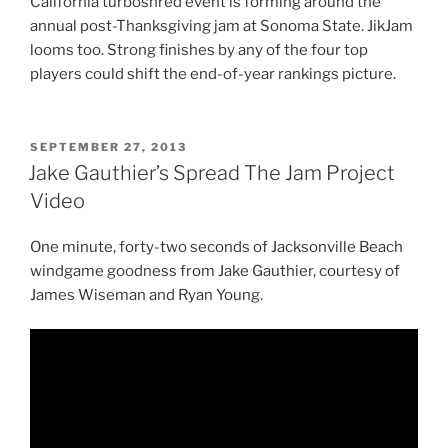
California turboshred event is forming around the
annual post-Thanksgiving jam at Sonoma State. JikJam
looms too. Strong finishes by any of the four top
players could shift the end-of-year rankings picture.
POSTED
SEPTEMBER 27, 2013
ON
Jake Gauthier’s Spread The Jam Project
Video
One minute, forty-two seconds of Jacksonville Beach
windgame goodness from Jake Gauthier, courtesy of
James Wiseman and Ryan Young.