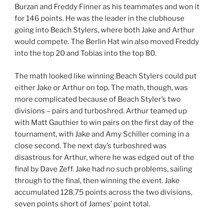
Burzan and Freddy Finner as his teammates and won it
for 146 points. He was the leader in the clubhouse
going into Beach Stylers, where both Jake and Arthur
would compete. The Berlin Hat win also moved Freddy
into the top 20 and Tobias into the top 80.
The math looked like winning Beach Stylers could put
either Jake or Arthur on top. The math, though, was
more complicated because of Beach Styler’s two
divisions – pairs and turboshred. Arthur teamed up
with Matt Gauthier to win pairs on the first day of the
tournament, with Jake and Amy Schiller coming in a
close second. The next day’s turboshred was
disastrous for Arthur, where he was edged out of the
final by Dave Zeff. Jake had no such problems, sailing
through to the final, then winning the event. Jake
accumulated 128.75 points across the two divisions,
seven points short of James’ point total.