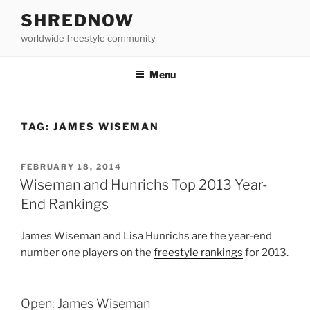
Skip
SHREDNOW
to
worldwide freestyle community
content
Menu
TAG:
JAMES WISEMAN
POSTED
FEBRUARY 18, 2014
ON
Wiseman and Hunrichs Top 2013 Year-
End Rankings
James Wiseman and Lisa Hunrichs are the year-end
number one players on the
freestyle rankings
for 2013.
Open: James Wiseman