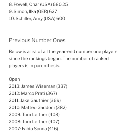
8. Powell, Char (USA) 680.25
9. Simon, Ilka (GER) 627
10. Schiller, Amy (USA) 600
Previous Number Ones
Below is a list of all the year-end number one players
since the rankings began. The number of ranked
players is in parenthesis.
Open
2013: James Wiseman (387)
2012: Marco Prati (367)
2011: Jake Gauthier (369)
2010: Matteo Gaddoni (382)
2009: Tom Leitner (403)
2008: Tom Leitner (407)
2007: Fabio Sanna (416)