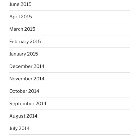
June 2015
April 2015
March 2015
February 2015
January 2015
December 2014
November 2014
October 2014
September 2014
August 2014
July 2014