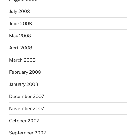
July 2008
June 2008
May 2008
April 2008
March 2008
February 2008
January 2008
December 2007
November 2007
October 2007
September 2007