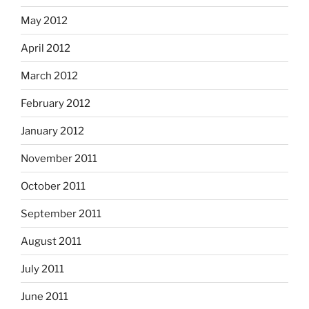
May 2012
April 2012
March 2012
February 2012
January 2012
November 2011
October 2011
September 2011
August 2011
July 2011
June 2011