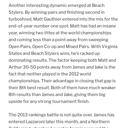
Another interesting dynamic emerged at Beach
Stylers. By winning pairs and finishing second in
turboshred, Matt Gauthier entered into the mix for the
end-of-year number one spot. Matt has had an insane
year, winning two titles at the world championships
and coming less than a point away from sweeping
Open Pairs, Open Co-op and Mixed Pairs. With Virginia
States and Beach Stylers wins, he’s racked up
dominating results. The factor keeping both Matt and
Arthur 30-50 points away from James and Jake is the
fact that neither played in the 2012 world
championships. Their advantage in closing that gap is
their 8th best result. Both of them have much weaker
8th results than James and Jake, giving them big
upside for any strong tournament finish.
The 2013 rankings battle is not quite over. James has
entered Lazzaroni later this month, and a Northern