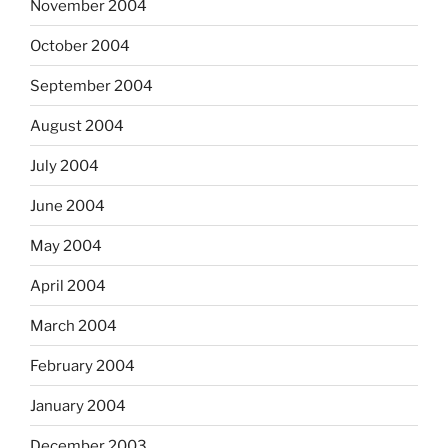
November 2004
October 2004
September 2004
August 2004
July 2004
June 2004
May 2004
April 2004
March 2004
February 2004
January 2004
December 2003