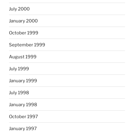
July 2000
January 2000
October 1999
September 1999
August 1999
July 1999
January 1999
July 1998
January 1998
October 1997
January 1997