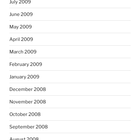
July 2009
June 2009
May 2009
April 2009
March 2009
February 2009
January 2009
December 2008
November 2008
October 2008
September 2008
August 2008