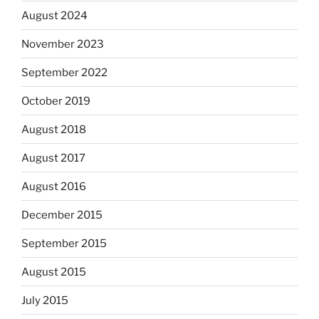
August 2024
November 2023
September 2022
October 2019
August 2018
August 2017
August 2016
December 2015
September 2015
August 2015
July 2015