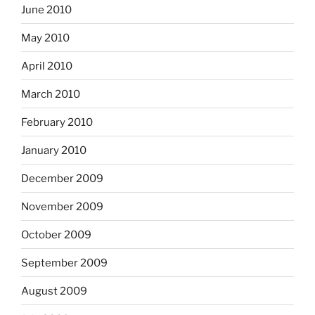
June 2010
May 2010
April 2010
March 2010
February 2010
January 2010
December 2009
November 2009
October 2009
September 2009
August 2009