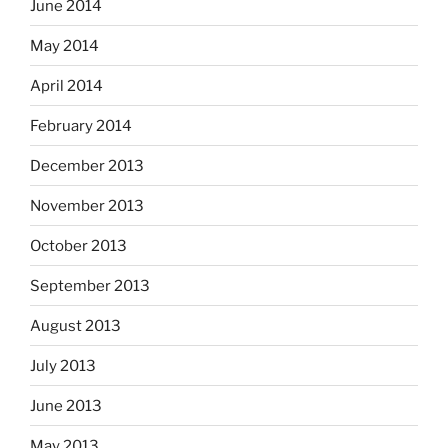
June 2014
May 2014
April 2014
February 2014
December 2013
November 2013
October 2013
September 2013
August 2013
July 2013
June 2013
May 2013