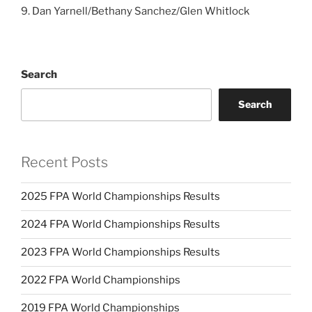
9. Dan Yarnell/Bethany Sanchez/Glen Whitlock
Search
Search
Recent Posts
2025 FPA World Championships Results
2024 FPA World Championships Results
2023 FPA World Championships Results
2022 FPA World Championships
2019 FPA World Championships