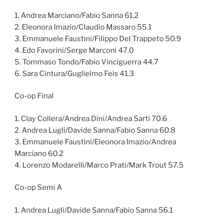
1. Andrea Marciano/Fabio Sanna 61.2
2. Eleonora Imazio/Claudio Massaro 55.1
3. Emmanuele Faustini/Filippo Del Trappeto 50.9
4. Edo Favorini/Serge Marconi 47.0
5. Tommaso Tondo/Fabio Vinciguerra 44.7
6. Sara Cintura/Guglielmo Feis 41.3
Co-op Final
1. Clay Collera/Andrea Dini/Andrea Sarti 70.6
2. Andrea Lugli/Davide Sanna/Fabio Sanna 60.8
3. Emmanuele Faustini/Eleonora Imazio/Andrea
Marciano 60.2
4. Lorenzo Modarelli/Marco Prati/Mark Trout 57.5
Co-op Semi A
1. Andrea Lugli/Davide Sanna/Fabio Sanna 56.1