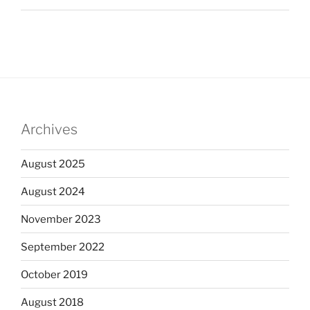
Archives
August 2025
August 2024
November 2023
September 2022
October 2019
August 2018