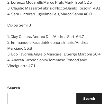
2. Lorenzo Modarelli/Marco Prati/Mark Trout 52.5
3. Claudio Massaro/Fabrizio Nicco/Danilo Torzolini 49.1
4. Sara Cintura/Guglielmo Feis/Marco Sanna 46.0
Co-op Semi B
1. Clay Collera/Andrea Dini/Andrea Sarti 64.7
2. Emmanuele Faustini/Eleonora Imazio/Andrea
Marciano 56.8
3. Edo Favorini/Angelo Mancarella/Serge Marconi 50.4
4. Andrea Girodo Sonio/Tommaso Tondo/Fabio
Vinciguerra 47.1
Search
Search