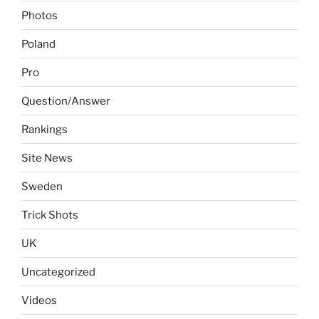
Photos
Poland
Pro
Question/Answer
Rankings
Site News
Sweden
Trick Shots
UK
Uncategorized
Videos