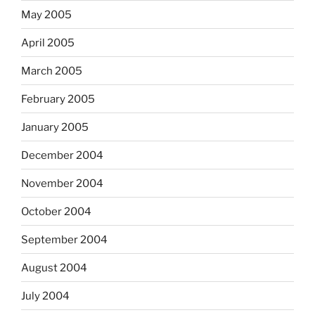
May 2005
April 2005
March 2005
February 2005
January 2005
December 2004
November 2004
October 2004
September 2004
August 2004
July 2004