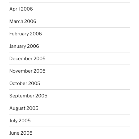
April 2006
March 2006
February 2006
January 2006
December 2005
November 2005
October 2005
September 2005
August 2005
July 2005
June 2005