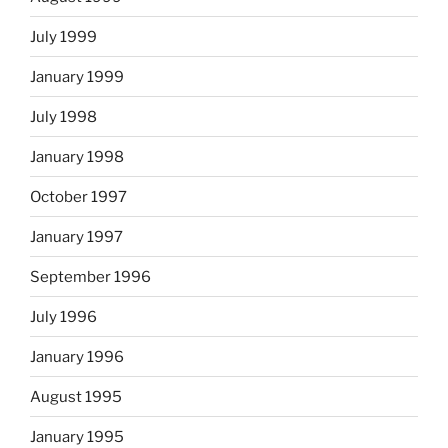
July 1999
January 1999
July 1998
January 1998
October 1997
January 1997
September 1996
July 1996
January 1996
August 1995
January 1995