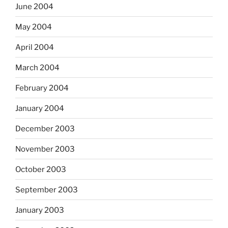
June 2004
May 2004
April 2004
March 2004
February 2004
January 2004
December 2003
November 2003
October 2003
September 2003
January 2003