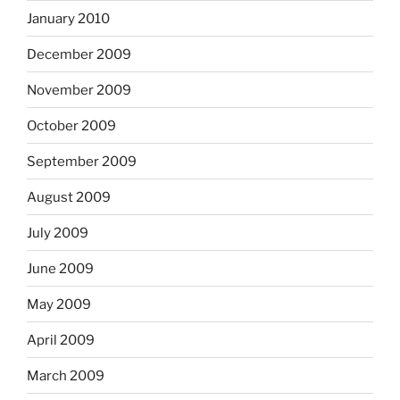
January 2010
December 2009
November 2009
October 2009
September 2009
August 2009
July 2009
June 2009
May 2009
April 2009
March 2009