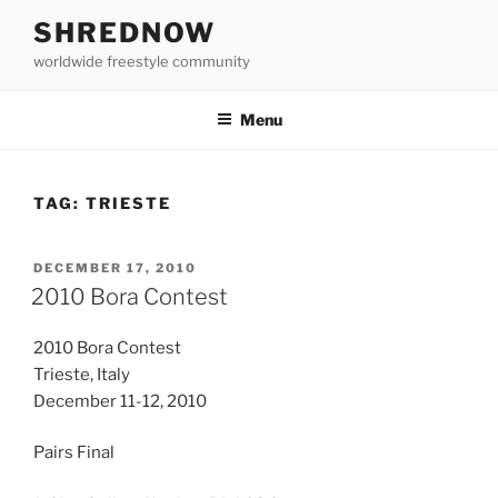
Skip
SHREDNOW
to
worldwide freestyle community
content
Menu
TAG:
TRIESTE
POSTED
DECEMBER 17, 2010
ON
2010 Bora Contest
2010 Bora Contest
Trieste, Italy
December 11-12, 2010
Pairs Final