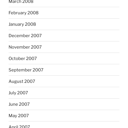
March 2008
February 2008
January 2008
December 2007
November 2007
October 2007
September 2007
August 2007
July 2007
June 2007
May 2007
April 2007