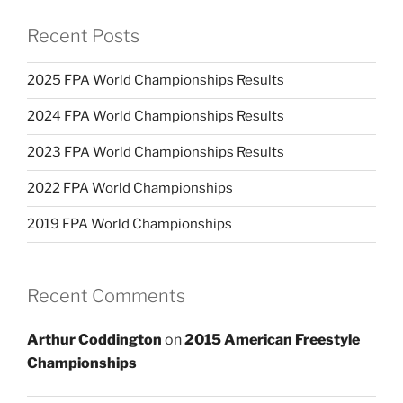
Recent Posts
2025 FPA World Championships Results
2024 FPA World Championships Results
2023 FPA World Championships Results
2022 FPA World Championships
2019 FPA World Championships
Recent Comments
Arthur Coddington
on
2015 American Freestyle
Championships