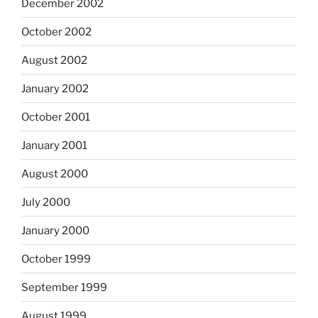
December 2002
October 2002
August 2002
January 2002
October 2001
January 2001
August 2000
July 2000
January 2000
October 1999
September 1999
August 1999