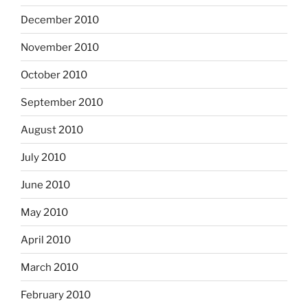
December 2010
November 2010
October 2010
September 2010
August 2010
July 2010
June 2010
May 2010
April 2010
March 2010
February 2010