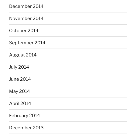
December 2014
November 2014
October 2014
September 2014
August 2014
July 2014
June 2014
May 2014
April 2014
February 2014
December 2013