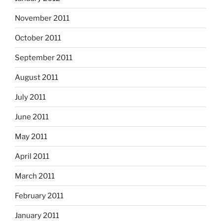
November 2011
October 2011
September 2011
August 2011
July 2011
June 2011
May 2011
April 2011
March 2011
February 2011
January 2011