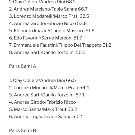
1. Clay Collera/Andrea Dini 68.2
2. Andrea Marciano/Fabio Sanna 66.7
3. Lorenzo Modarelli/Marco Prati 62.5
4. Andrea Girodo/Fabrizio Nicco 53.6
5. Eleonora Imazio/Claudio Massaro 51.9
6. Edo Favorini/Serge Marconi 51.7
7. Emmanuele Faustini/Filippo Del Trappeto 51.2
8. Andrea Sarti/Danilo Torzolini 50.5
Pairs Semi A
1. Clay Collera/Andrea Dini 66.5
2. Lorenzo Modarelli/Marco Prati 59.4
3. Andrea Sarti/Danilo Torzolini 57.1
4. Andrea Girodo/Fabrizio Nicco
5. Marco Sanna/Mark Trout 53.2
6. Andrea Lugli/Davide Sanna 50.2
Pairs Semi B