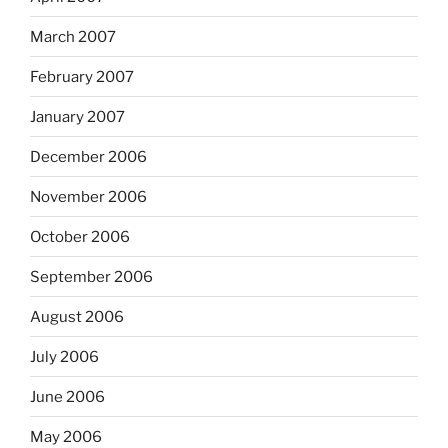
March 2007
February 2007
January 2007
December 2006
November 2006
October 2006
September 2006
August 2006
July 2006
June 2006
May 2006