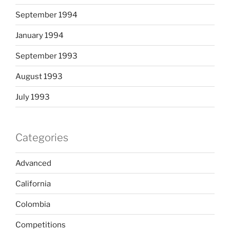
September 1994
January 1994
September 1993
August 1993
July 1993
Categories
Advanced
California
Colombia
Competitions