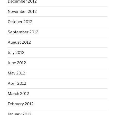
December 2012
November 2012
October 2012
September 2012
August 2012
July 2012
June 2012
May 2012
April 2012
March 2012
February 2012
January 2012