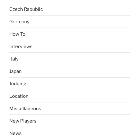
Czech Republic
Germany
How To
Interviews
Italy
Japan
Judging
Location
Miscellaneous
New Players
News