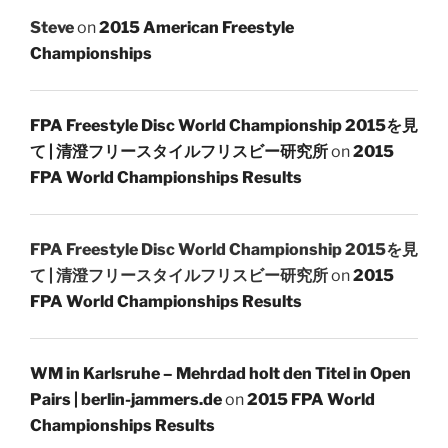
Steve
on
2015 American Freestyle
Championships
FPA Freestyle Disc World Championship 2015を見
て | 清澄フリースタイルフリスビー研究所
on
2015
FPA World Championships Results
FPA Freestyle Disc World Championship 2015を見
て | 清澄フリースタイルフリスビー研究所
on
2015
FPA World Championships Results
WM in Karlsruhe – Mehrdad holt den Titel in Open
Pairs | berlin-jammers.de
on
2015 FPA World
Championships Results