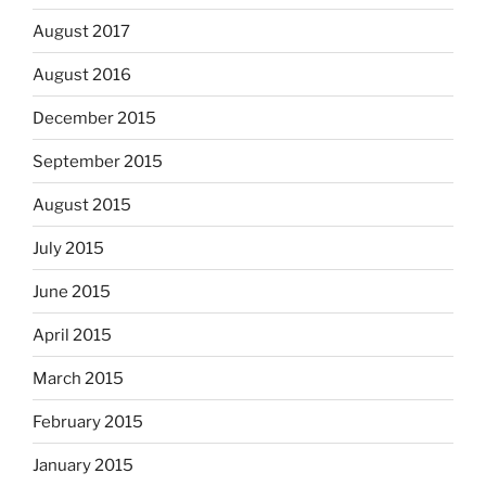
August 2017
August 2016
December 2015
September 2015
August 2015
July 2015
June 2015
April 2015
March 2015
February 2015
January 2015