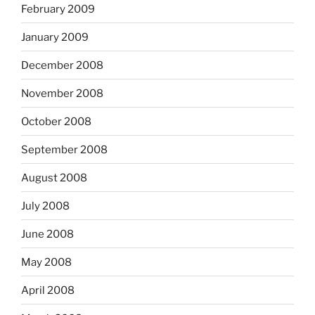
February 2009
January 2009
December 2008
November 2008
October 2008
September 2008
August 2008
July 2008
June 2008
May 2008
April 2008