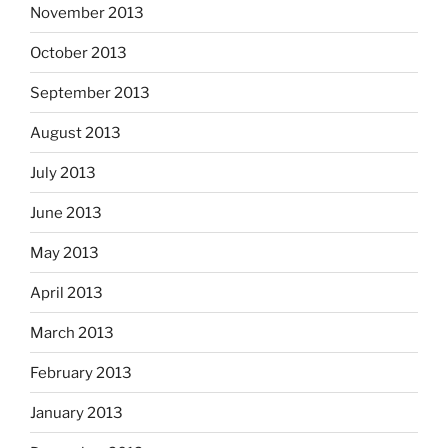
November 2013
October 2013
September 2013
August 2013
July 2013
June 2013
May 2013
April 2013
March 2013
February 2013
January 2013