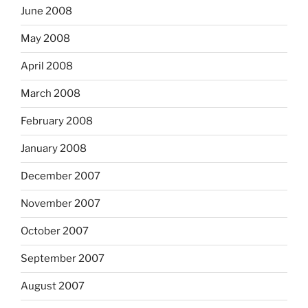
June 2008
May 2008
April 2008
March 2008
February 2008
January 2008
December 2007
November 2007
October 2007
September 2007
August 2007