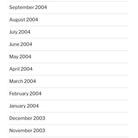
September 2004
August 2004
July 2004
June 2004
May 2004
April 2004
March 2004
February 2004
January 2004
December 2003
November 2003