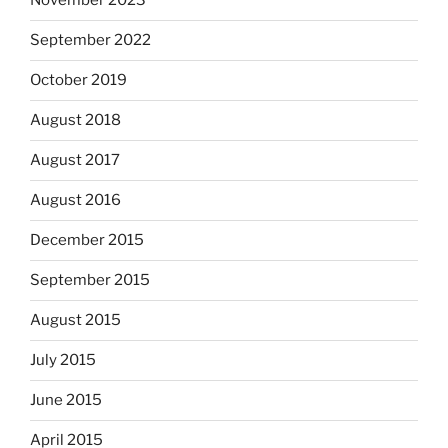
November 2023
September 2022
October 2019
August 2018
August 2017
August 2016
December 2015
September 2015
August 2015
July 2015
June 2015
April 2015