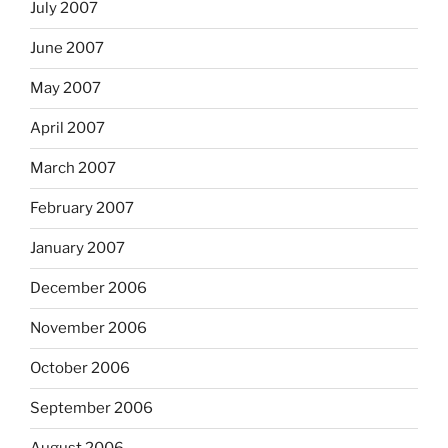
July 2007
June 2007
May 2007
April 2007
March 2007
February 2007
January 2007
December 2006
November 2006
October 2006
September 2006