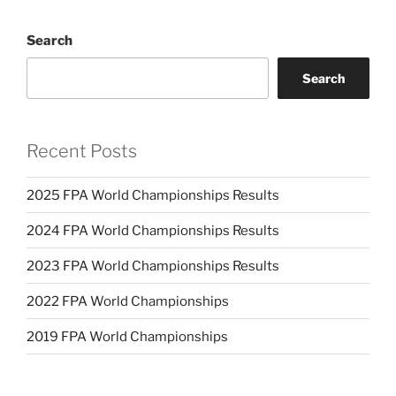
Search
Search
Recent Posts
2025 FPA World Championships Results
2024 FPA World Championships Results
2023 FPA World Championships Results
2022 FPA World Championships
2019 FPA World Championships