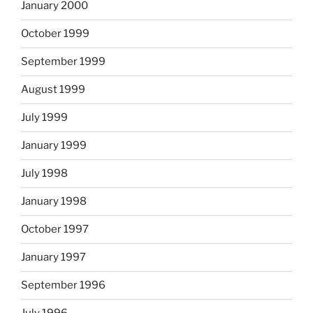
January 2000
October 1999
September 1999
August 1999
July 1999
January 1999
July 1998
January 1998
October 1997
January 1997
September 1996