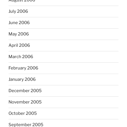
August 2006
July 2006
June 2006
May 2006
April 2006
March 2006
February 2006
January 2006
December 2005
November 2005
October 2005
September 2005