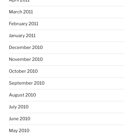
April 2011
March 2011
February 2011
January 2011
December 2010
November 2010
October 2010
September 2010
August 2010
July 2010
June 2010
May 2010