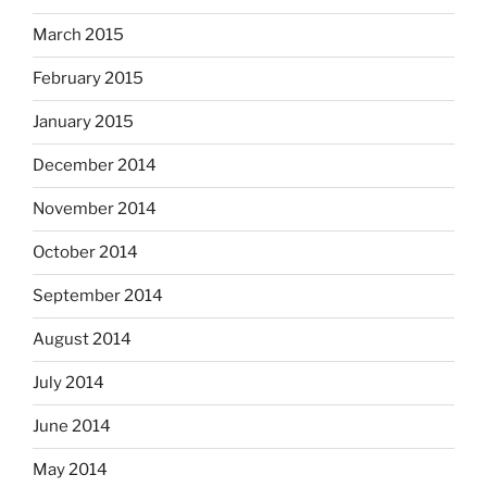
March 2015
February 2015
January 2015
December 2014
November 2014
October 2014
September 2014
August 2014
July 2014
June 2014
May 2014