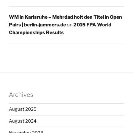
WM in Karlsruhe – Mehrdad holt den Titel in Open
Pairs | berlin-jammers.de
on
2015 FPA World
Championships Results
Archives
August 2025
August 2024