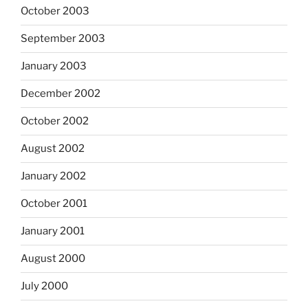
October 2003
September 2003
January 2003
December 2002
October 2002
August 2002
January 2002
October 2001
January 2001
August 2000
July 2000