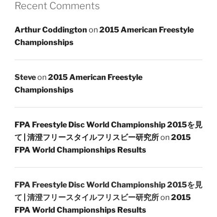
Recent Comments
Arthur Coddington
on
2015 American Freestyle
Championships
Steve
on
2015 American Freestyle
Championships
FPA Freestyle Disc World Championship 2015を見
て | 清澄フリースタイルフリスビー研究所
on
2015
FPA World Championships Results
FPA Freestyle Disc World Championship 2015を見
て | 清澄フリースタイルフリスビー研究所
on
2015
FPA World Championships Results