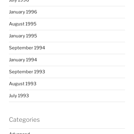
July 1996
January 1996
August 1995
January 1995
September 1994
January 1994
September 1993
August 1993
July 1993
Categories