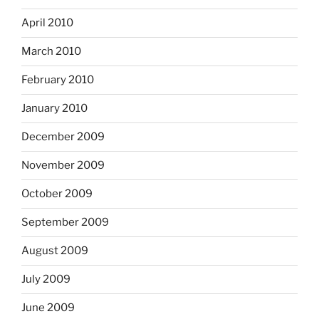
April 2010
March 2010
February 2010
January 2010
December 2009
November 2009
October 2009
September 2009
August 2009
July 2009
June 2009