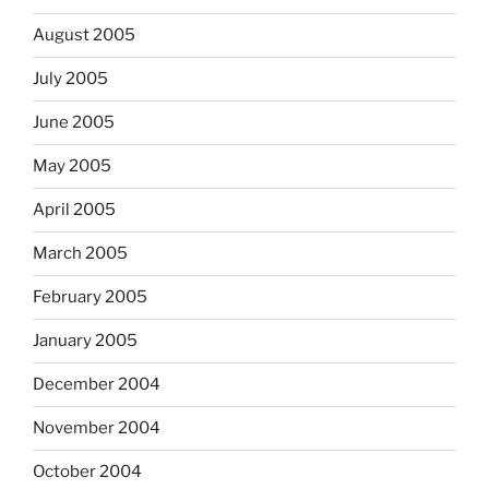
August 2005
July 2005
June 2005
May 2005
April 2005
March 2005
February 2005
January 2005
December 2004
November 2004
October 2004