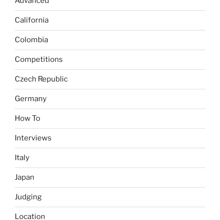
Advanced
California
Colombia
Competitions
Czech Republic
Germany
How To
Interviews
Italy
Japan
Judging
Location