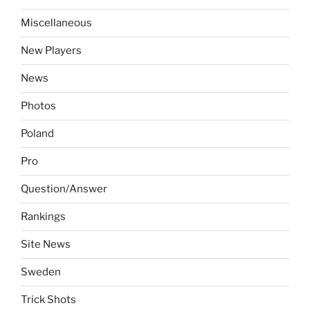
Miscellaneous
New Players
News
Photos
Poland
Pro
Question/Answer
Rankings
Site News
Sweden
Trick Shots