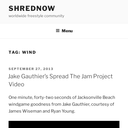
Skip
SHREDNOW
to
worldwide freestyle community
content
Menu
TAG:
WIND
POSTED
SEPTEMBER 27, 2013
ON
Jake Gauthier’s Spread The Jam Project
Video
One minute, forty-two seconds of Jacksonville Beach
windgame goodness from Jake Gauthier, courtesy of
James Wiseman and Ryan Young.