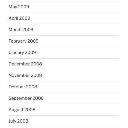
May 2009
April 2009
March 2009
February 2009
January 2009
December 2008
November 2008
October 2008
September 2008
August 2008
July 2008