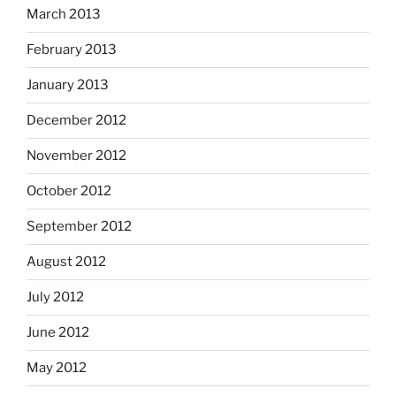
March 2013
February 2013
January 2013
December 2012
November 2012
October 2012
September 2012
August 2012
July 2012
June 2012
May 2012