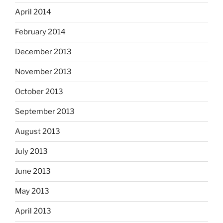
April 2014
February 2014
December 2013
November 2013
October 2013
September 2013
August 2013
July 2013
June 2013
May 2013
April 2013