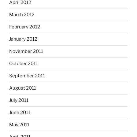
April 2012
March 2012
February 2012
January 2012
November 2011
October 2011
September 2011
August 2011
July 2011
June 2011
May 2011