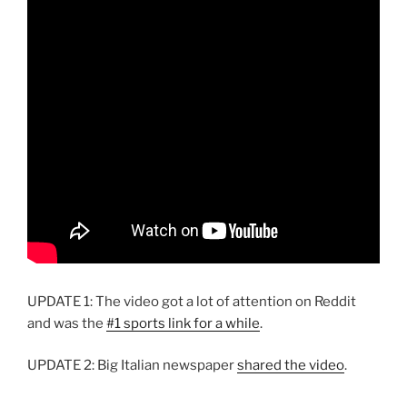
UPDATE 1: The video got a lot of attention on Reddit
and was the
#1 sports link for a while
.
UPDATE 2: Big Italian newspaper
shared the video
.