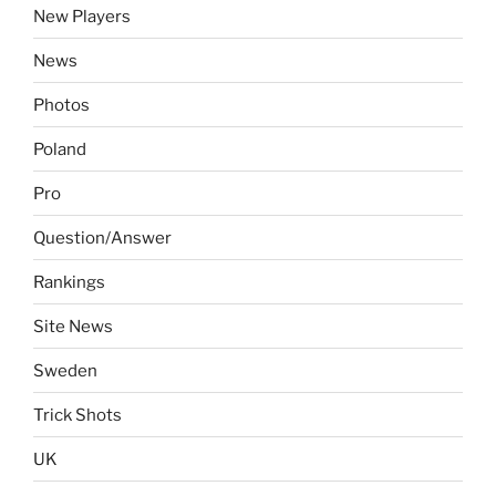
New Players
News
Photos
Poland
Pro
Question/Answer
Rankings
Site News
Sweden
Trick Shots
UK