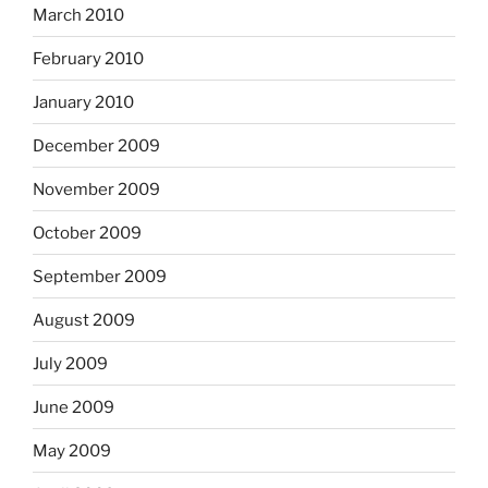
March 2010
February 2010
January 2010
December 2009
November 2009
October 2009
September 2009
August 2009
July 2009
June 2009
May 2009