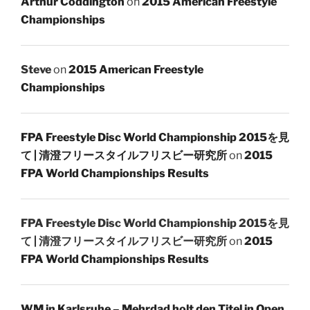
Arthur Coddington
on
2015 American Freestyle
Championships
Steve
on
2015 American Freestyle
Championships
FPA Freestyle Disc World Championship 2015を見
て | 清澄フリースタイルフリスビー研究所
on
2015
FPA World Championships Results
FPA Freestyle Disc World Championship 2015を見
て | 清澄フリースタイルフリスビー研究所
on
2015
FPA World Championships Results
WM in Karlsruhe – Mehrdad holt den Titel in Open