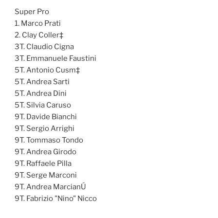
Super Pro
1. Marco Prati
2. Clay Coller‡
3T. Claudio Cigna
3T. Emmanuele Faustini
5T. Antonio Cusm‡
5T. Andrea Sarti
5T. Andrea Dini
5T. Silvia Caruso
9T. Davide Bianchi
9T. Sergio Arrighi
9T. Tommaso Tondo
9T. Andrea Girodo
9T. Raffaele Pilla
9T. Serge Marconi
9T. Andrea MarcianÚ
9T. Fabrizio "Nino" Nicco