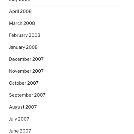
April 2008
March 2008
February 2008
January 2008
December 2007
November 2007
October 2007
September 2007
August 2007
July 2007
June 2007