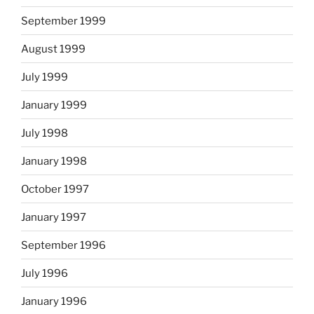
September 1999
August 1999
July 1999
January 1999
July 1998
January 1998
October 1997
January 1997
September 1996
July 1996
January 1996