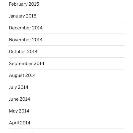
February 2015
January 2015
December 2014
November 2014
October 2014
September 2014
August 2014
July 2014
June 2014
May 2014
April 2014