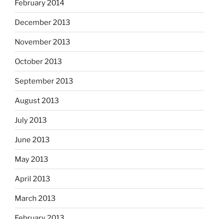
February 2014
December 2013
November 2013
October 2013
September 2013
August 2013
July 2013
June 2013
May 2013
April 2013
March 2013
February 2013