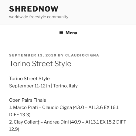
Skip
SHREDNOW
to
worldwide freestyle community
content
Menu
POSTED
SEPTEMBER 13, 2010
BY
CLAUDIOCIGNA
ON
Torino Street Style
Torino Street Style
September 11-12th | Torino, Italy
Open Pairs Finals
1. Marco Prati – Claudio Cigna (43.0 – AI 13.6 EX 16.1
DIFF 13.3)
2. Clay Coller‡ – Andrea Dini (40.9 – AI 13.1 EX 15.2 DIFF
12.9)