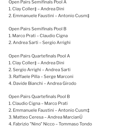
Open Pairs Semifinals Pool A
1. Clay Coller‡ – Andrea Dini
2. Emmanuele Faustini – Antonio Cusm‡
Open Pairs Semifinals Pool B
1. Marco Prati – Claudio Cigna
2. Andrea Sarti – Sergio Arrighi
Open Pairs Quartefinals Pool A
1. Clay Coller‡ – Andrea Dini
2. Sergio Arrighi – Andrea Sarti
3. Raffaele Pilla – Serge Marconi
4. Davide Bianchi – Andrea Girodo
Open Pairs Quartefinals Pool B
1. Claudio Cigna – Marco Prati
2. Emmanuele Faustini – Antonio Cusm‡
3. Matteo Ceresa – Andrea MarcianÚ
4. Fabrizio "Nino" Nicco – Tommaso Tondo