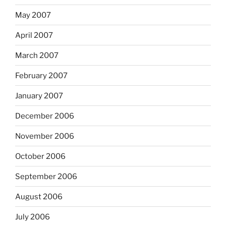
May 2007
April 2007
March 2007
February 2007
January 2007
December 2006
November 2006
October 2006
September 2006
August 2006
July 2006