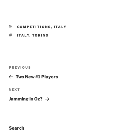
CATEGORIES
COMPETITIONS
,
ITALY
TAGS
ITALY
,
TORINO
Post
PREVIOUS
Previous
navigation
Post
Two New #1 Players
NEXT
Next
Post
Jamming in Oz?
Search