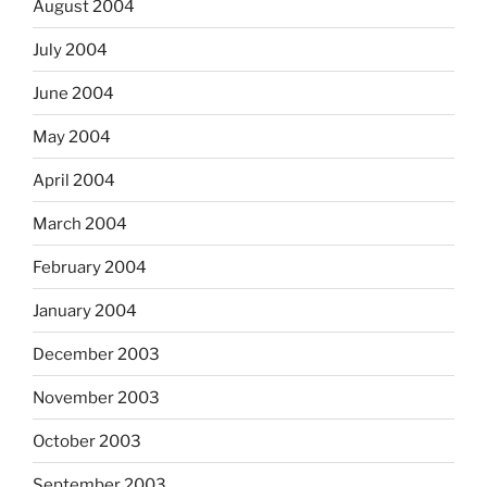
August 2004
July 2004
June 2004
May 2004
April 2004
March 2004
February 2004
January 2004
December 2003
November 2003
October 2003
September 2003