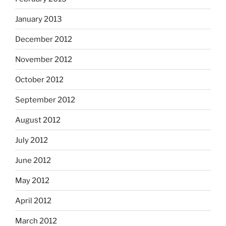
January 2013
December 2012
November 2012
October 2012
September 2012
August 2012
July 2012
June 2012
May 2012
April 2012
March 2012