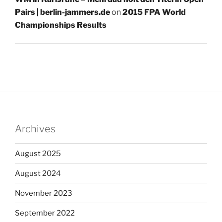
Pairs | berlin-jammers.de
on
2015 FPA World
Championships Results
Archives
August 2025
August 2024
November 2023
September 2022