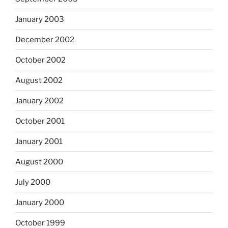
January 2003
December 2002
October 2002
August 2002
January 2002
October 2001
January 2001
August 2000
July 2000
January 2000
October 1999