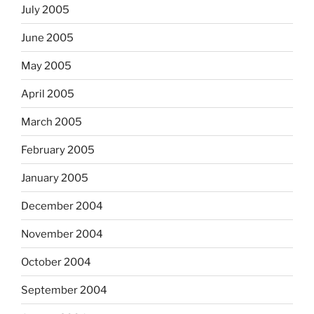
July 2005
June 2005
May 2005
April 2005
March 2005
February 2005
January 2005
December 2004
November 2004
October 2004
September 2004