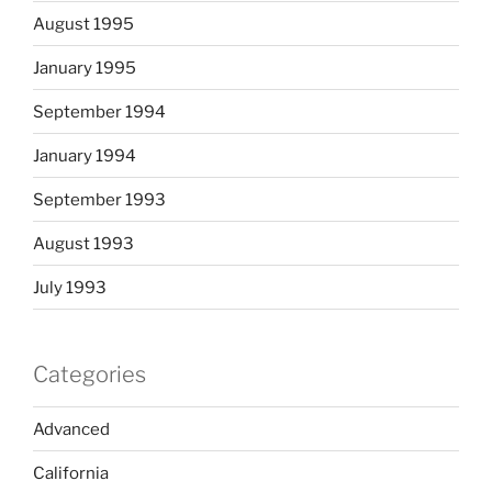
August 1995
January 1995
September 1994
January 1994
September 1993
August 1993
July 1993
Categories
Advanced
California