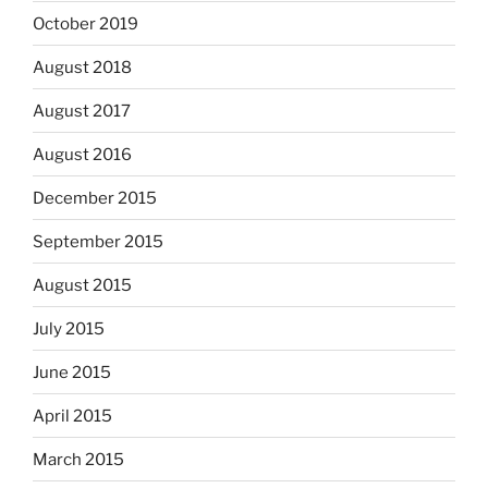
October 2019
August 2018
August 2017
August 2016
December 2015
September 2015
August 2015
July 2015
June 2015
April 2015
March 2015