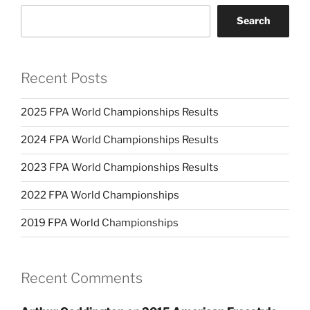
Search
Recent Posts
2025 FPA World Championships Results
2024 FPA World Championships Results
2023 FPA World Championships Results
2022 FPA World Championships
2019 FPA World Championships
Recent Comments