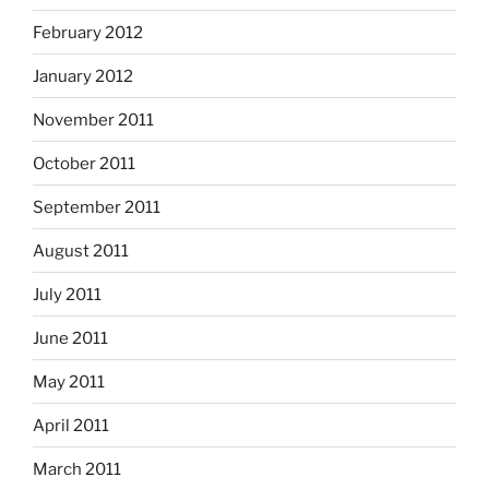
February 2012
January 2012
November 2011
October 2011
September 2011
August 2011
July 2011
June 2011
May 2011
April 2011
March 2011