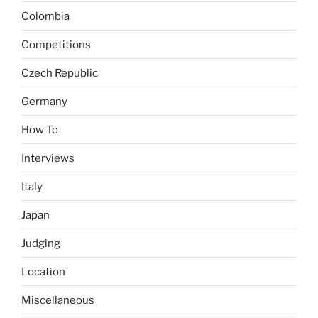
Colombia
Competitions
Czech Republic
Germany
How To
Interviews
Italy
Japan
Judging
Location
Miscellaneous