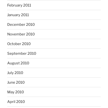
February 2011
January 2011
December 2010
November 2010
October 2010
September 2010
August 2010
July 2010
June 2010
May 2010
April 2010