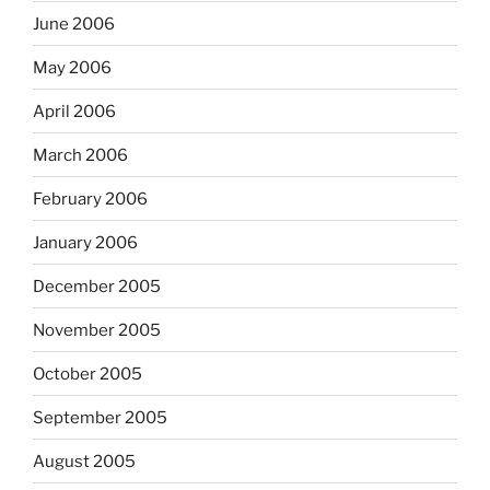
June 2006
May 2006
April 2006
March 2006
February 2006
January 2006
December 2005
November 2005
October 2005
September 2005
August 2005