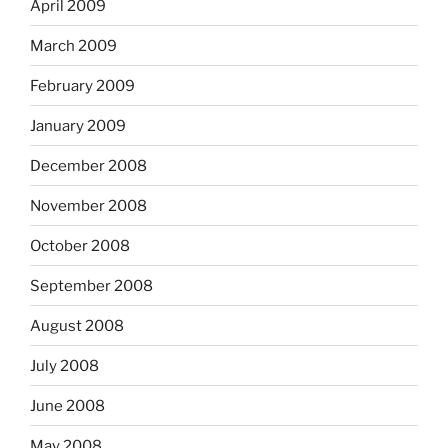
April 2009
March 2009
February 2009
January 2009
December 2008
November 2008
October 2008
September 2008
August 2008
July 2008
June 2008
May 2008