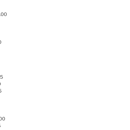
3.00
0
75
0
5
.00
5