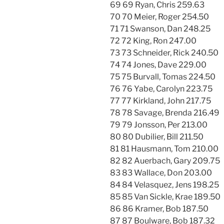
69 69 Ryan, Chris 259.63
70 70 Meier, Roger 254.50
71 71 Swanson, Dan 248.25
72 72 King, Ron 247.00
73 73 Schneider, Rick 240.50
74 74 Jones, Dave 229.00
75 75 Burvall, Tomas 224.50
76 76 Yabe, Carolyn 223.75
77 77 Kirkland, John 217.75
78 78 Savage, Brenda 216.49
79 79 Jonsson, Per 213.00
80 80 Dubilier, Bill 211.50
81 81 Hausmann, Tom 210.00
82 82 Auerbach, Gary 209.75
83 83 Wallace, Don 203.00
84 84 Velasquez, Jens 198.25
85 85 Van Sickle, Krae 189.50
86 86 Kramer, Bob 187.50
87 87 Boulware, Bob 187.32