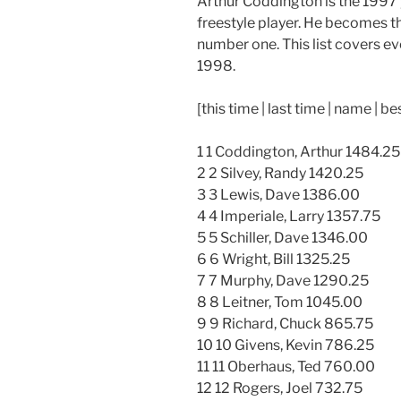
Arthur Coddington is the 1997
freestyle player. He becomes th
number one. This list covers ev
1998.
[this time | last time | name | be
1 1 Coddington, Arthur 1484.25
2 2 Silvey, Randy 1420.25
3 3 Lewis, Dave 1386.00
4 4 Imperiale, Larry 1357.75
5 5 Schiller, Dave 1346.00
6 6 Wright, Bill 1325.25
7 7 Murphy, Dave 1290.25
8 8 Leitner, Tom 1045.00
9 9 Richard, Chuck 865.75
10 10 Givens, Kevin 786.25
11 11 Oberhaus, Ted 760.00
12 12 Rogers, Joel 732.75