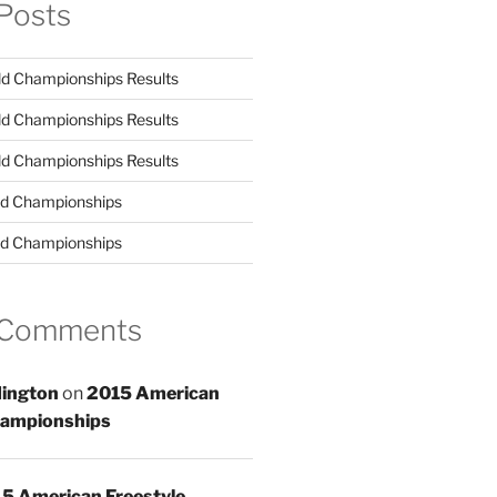
Posts
d Championships Results
d Championships Results
d Championships Results
d Championships
d Championships
 Comments
ington
on
2015 American
hampionships
5 American Freestyle