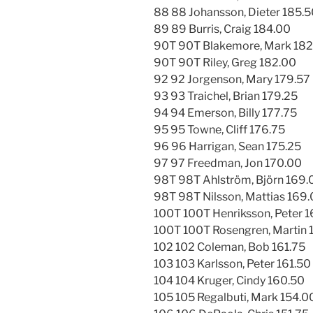
88 88 Johansson, Dieter 185.
89 89 Burris, Craig 184.00
90T 90T Blakemore, Mark 182
90T 90T Riley, Greg 182.00
92 92 Jorgenson, Mary 179.57
93 93 Traichel, Brian 179.25
94 94 Emerson, Billy 177.75
95 95 Towne, Cliff 176.75
96 96 Harrigan, Sean 175.25
97 97 Freedman, Jon 170.00
98T 98T Ahlström, Björn 169.
98T 98T Nilsson, Mattias 169
100T 100T Henriksson, Peter 
100T 100T Rosengren, Martin 
102 102 Coleman, Bob 161.75
103 103 Karlsson, Peter 161.50
104 104 Kruger, Cindy 160.50
105 105 Regalbuti, Mark 154.0