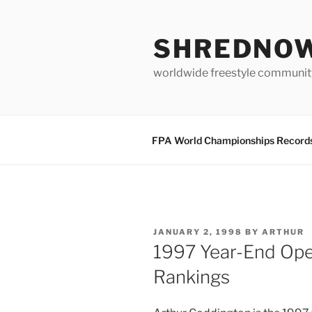
Skip
to
SHREDNO
content
worldwide freestyle communit
FPA World Championships Record
POSTED
JANUARY 2, 1998
BY
ARTHUR
ON
1997 Year-End Ope
Rankings