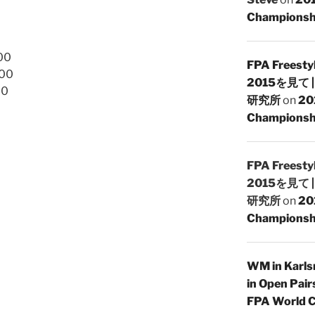
Championsh
00
FPA Freesty
.00
2015を見て
00
研究所
on
20
Championshi
FPA Freesty
2015を見て
研究所
on
20
Championshi
WM in Karlsr
in Open Pair
FPA World C