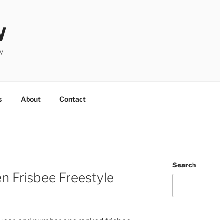
W
y
s
About
Contact
Search
n Frisbee Freestyle