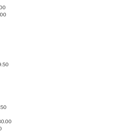
.00
.00
9.50
.50
30.00
0