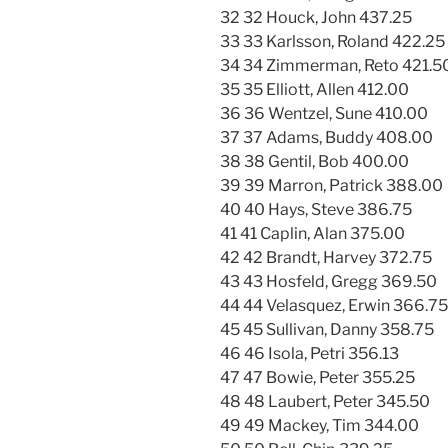
32 32 Houck, John 437.25
33 33 Karlsson, Roland 422.25
34 34 Zimmerman, Reto 421.5
35 35 Elliott, Allen 412.00
36 36 Wentzel, Sune 410.00
37 37 Adams, Buddy 408.00
38 38 Gentil, Bob 400.00
39 39 Marron, Patrick 388.00
40 40 Hays, Steve 386.75
41 41 Caplin, Alan 375.00
42 42 Brandt, Harvey 372.75
43 43 Hosfeld, Gregg 369.50
44 44 Velasquez, Erwin 366.75
45 45 Sullivan, Danny 358.75
46 46 Isola, Petri 356.13
47 47 Bowie, Peter 355.25
48 48 Laubert, Peter 345.50
49 49 Mackey, Tim 344.00