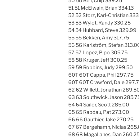
50 50 Bell, Chip 339.25
51 51 McElwain, Brian 334.13
52 52 Storz, Karl-Christian 33
53 53 Wylot, Randy 330.25
54 54 Hubbard, Steve 329.99
55 55 Bekken, Amy 317.75
56 56 Karlström, Stefan 313.0
57 57 Lopez, Pipo 305.75
58 58 Kruger, Jeff 300.25
59 59 Robbins, Judy 299.50
60T 60T Cappa, Phil 297.75
60T 60T Crawford, Dale 297.
62 62 Willett, Jonathan 289.5
63 63 Southwick, Jason 285.7
64 64 Sailor, Scott 285.00
65 65 Rabdau, Pat 273.00
66 66 Gauthier, Jake 270.25
67 67 Bergehamn, Niclas 265
68 68 Magallanes, Dan 260.2