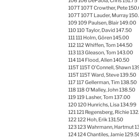
106 106 DePaola, Chris 151.75
107T 107T Crowther, Pete 150
107T 107T Lauder, Murray 150
109 109 Paulsen, Blair 149.00
110 110 Taylor, David 147.50
111 111 Holm, Gören 145.00
112 112 Whiffen, Tom 144.50
113 113 Gleason, Tom 143.00
114 114 Flood, Allen 140.50
115T 115T O’Connell, Shawn 13
115T 115T Ward, Steve 139.50
117 117 Gellerman, Tim 138.50
118 118 O’Malley, John 138.50
119 119 Lasher, Tom 137.00
120 120 Hunrichs, Lisa 134.99
121 121 Regensberg, Richie 132
122 122 Hoh, Erik 131.50
123 123 Wahrmann, Hartmut 1
124 124 Chantiles, Jamie 129.5