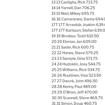
13 13 Castiglia, Rick 713.75
14 14 Yarnell, Dan 706.25
15 15 Reid, Mikey 695.75
16 16 Cameranesi, Danny 694.
17T 17T Arveskär, Joakim 639
17T 17T Karlsson, Stefan 639.
19 19 Brodeur, Todd 610.50
20 20 Ekman, Jan 609.00
21 21 Sader, Rick 600.75
22 22 Hanes, Steve 579.25
23 23 Sample, Gina 571.75
24 24 Hudoklin, Joey 544.75
25 25 Williams, Rick 534.75
26 26 Ruuhinen, Visa 523.50
27 27 Dwork, John 496.50
28 28 Kenny, Paul 489.00
29 29 O’Brien, Jeff 470.00
30 30 Scannell, Steve 469.75
31 31 Simon, Doug 460.75