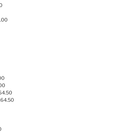
50
.00
00
.00
164.50
164.50
0