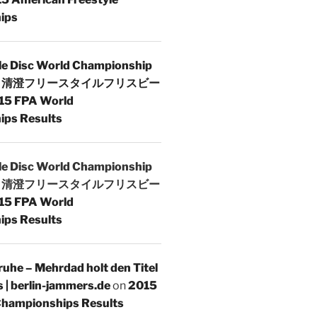
ips
le Disc World Championship
 | 清澄フリースタイルフリスビー
15 FPA World
ps Results
le Disc World Championship
 | 清澄フリースタイルフリスビー
15 FPA World
ps Results
uhe – Mehrdad holt den Titel
s | berlin-jammers.de
on
2015
hampionships Results