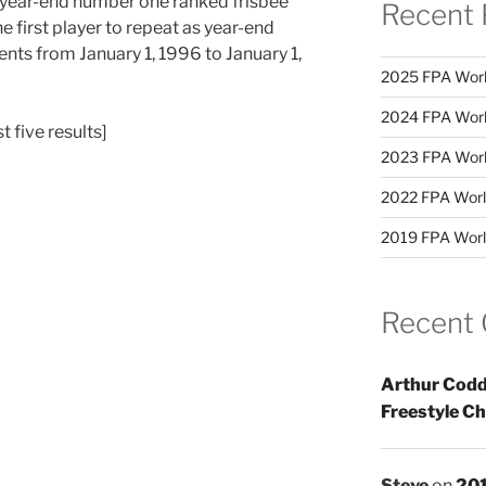
 year-end number one ranked frisbee
Recent 
e first player to repeat as year-end
ents from January 1, 1996 to January 1,
2025 FPA Worl
2024 FPA Worl
st five results]
2023 FPA Worl
2022 FPA Worl
2019 FPA Worl
Recent
Arthur Codd
Freestyle C
Steve
on
201