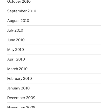
October 2010
September 2010
August 2010
July 2010
June 2010
May 2010
April 2010
March 2010
February 2010
January 2010
December 2009
November 2009