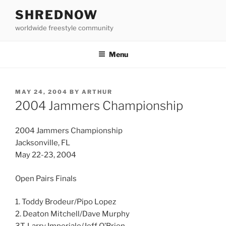
Skip
SHREDNOW
to
worldwide freestyle community
content
Menu
POSTED
MAY 24, 2004
BY
ARTHUR
ON
2004 Jammers Championship
2004 Jammers Championship
Jacksonville, FL
May 22-23, 2004
Open Pairs Finals
1. Toddy Brodeur/Pipo Lopez
2. Deaton Mitchell/Dave Murphy