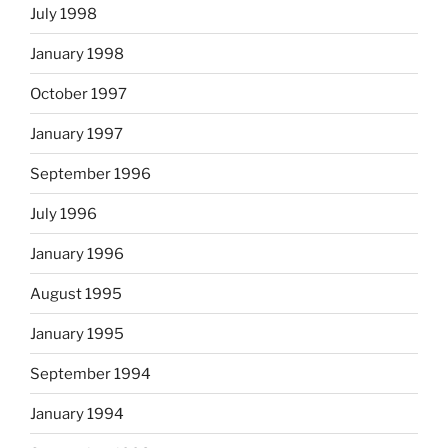
July 1998
January 1998
October 1997
January 1997
September 1996
July 1996
January 1996
August 1995
January 1995
September 1994
January 1994