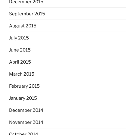
December 2015
September 2015
August 2015
July 2015
June 2015
April 2015
March 2015
February 2015
January 2015
December 2014
November 2014
October 2014