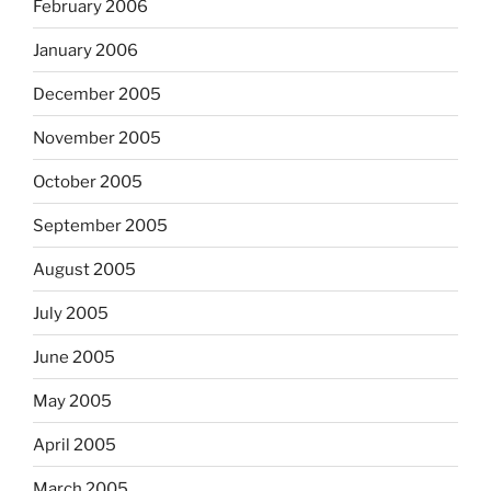
February 2006
January 2006
December 2005
November 2005
October 2005
September 2005
August 2005
July 2005
June 2005
May 2005
April 2005
March 2005