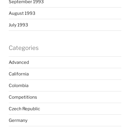
September 1993
August 1993
July 1993
Categories
Advanced
California
Colombia
Competitions
Czech Republic
Germany