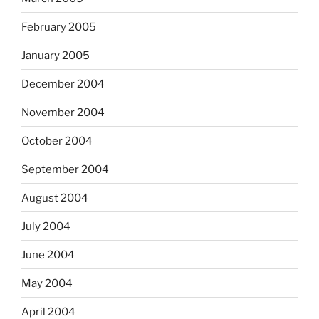
February 2005
January 2005
December 2004
November 2004
October 2004
September 2004
August 2004
July 2004
June 2004
May 2004
April 2004