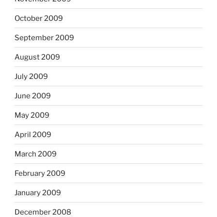
October 2009
September 2009
August 2009
July 2009
June 2009
May 2009
April 2009
March 2009
February 2009
January 2009
December 2008