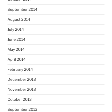
September 2014
August 2014
July 2014
June 2014
May 2014
April 2014
February 2014
December 2013
November 2013
October 2013
September 2013