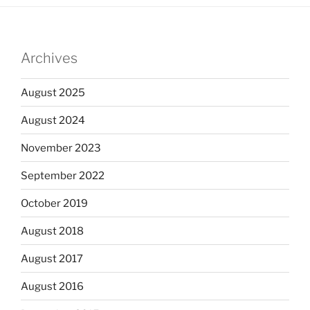
Archives
August 2025
August 2024
November 2023
September 2022
October 2019
August 2018
August 2017
August 2016