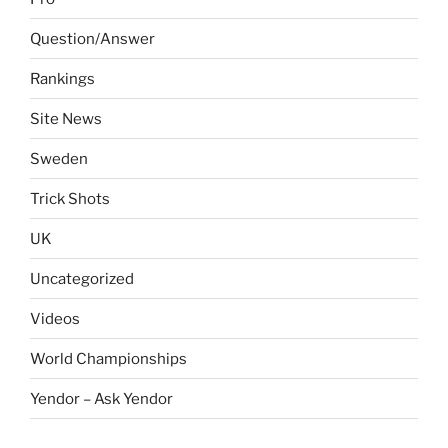
Question/Answer
Rankings
Site News
Sweden
Trick Shots
UK
Uncategorized
Videos
World Championships
Yendor – Ask Yendor