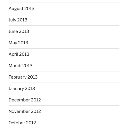
August 2013
July 2013
June 2013
May 2013
April 2013
March 2013
February 2013
January 2013
December 2012
November 2012
October 2012