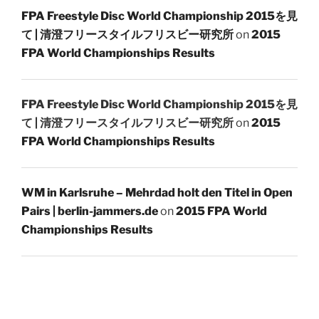
FPA Freestyle Disc World Championship 2015を見
て | 清澄フリースタイルフリスビー研究所
on
2015
FPA World Championships Results
FPA Freestyle Disc World Championship 2015を見
て | 清澄フリースタイルフリスビー研究所
on
2015
FPA World Championships Results
WM in Karlsruhe – Mehrdad holt den Titel in Open
Pairs | berlin-jammers.de
on
2015 FPA World
Championships Results