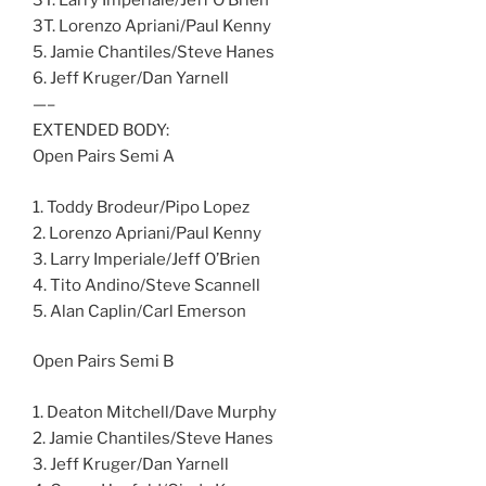
3T. Larry Imperiale/Jeff O’Brien
3T. Lorenzo Apriani/Paul Kenny
5. Jamie Chantiles/Steve Hanes
6. Jeff Kruger/Dan Yarnell
—–
EXTENDED BODY:
Open Pairs Semi A
1. Toddy Brodeur/Pipo Lopez
2. Lorenzo Apriani/Paul Kenny
3. Larry Imperiale/Jeff O’Brien
4. Tito Andino/Steve Scannell
5. Alan Caplin/Carl Emerson
Open Pairs Semi B
1. Deaton Mitchell/Dave Murphy
2. Jamie Chantiles/Steve Hanes
3. Jeff Kruger/Dan Yarnell