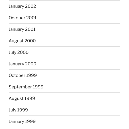
January 2002
October 2001
January 2001
August 2000
July 2000
January 2000
October 1999
September 1999
August 1999
July 1999
January 1999