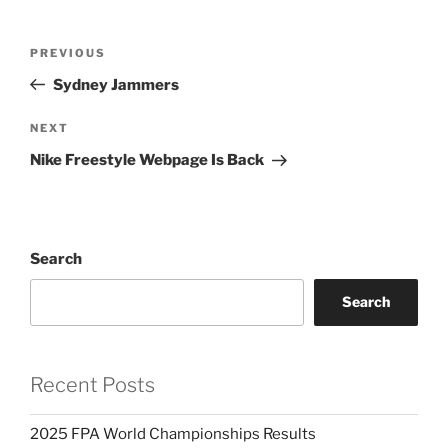
Post
PREVIOUS
Previous
navigation
Post
Sydney Jammers
NEXT
Next
Post
Nike Freestyle Webpage Is Back
Search
Search
Recent Posts
2025 FPA World Championships Results