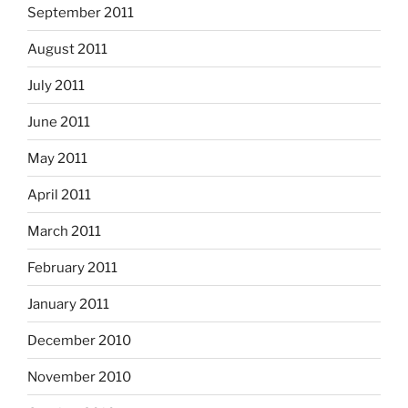
September 2011
August 2011
July 2011
June 2011
May 2011
April 2011
March 2011
February 2011
January 2011
December 2010
November 2010