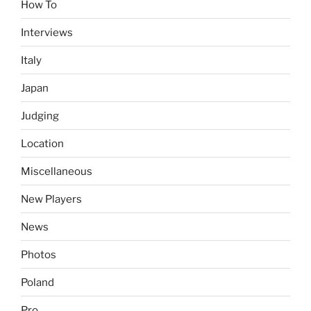
How To
Interviews
Italy
Japan
Judging
Location
Miscellaneous
New Players
News
Photos
Poland
Pro