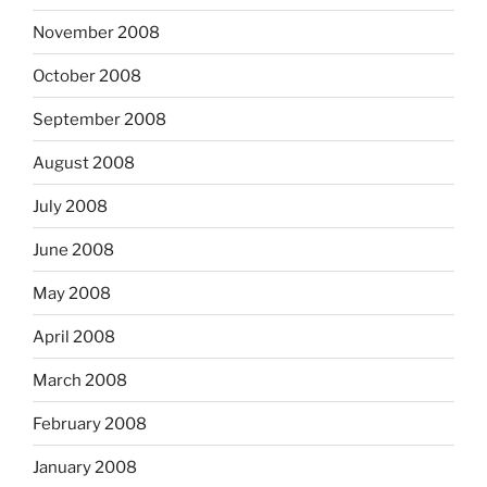
November 2008
October 2008
September 2008
August 2008
July 2008
June 2008
May 2008
April 2008
March 2008
February 2008
January 2008