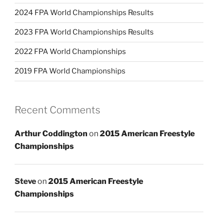
2024 FPA World Championships Results
2023 FPA World Championships Results
2022 FPA World Championships
2019 FPA World Championships
Recent Comments
Arthur Coddington
on
2015 American Freestyle
Championships
Steve
on
2015 American Freestyle
Championships