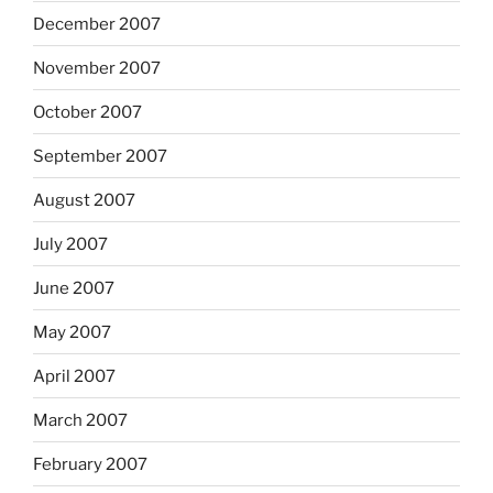
December 2007
November 2007
October 2007
September 2007
August 2007
July 2007
June 2007
May 2007
April 2007
March 2007
February 2007