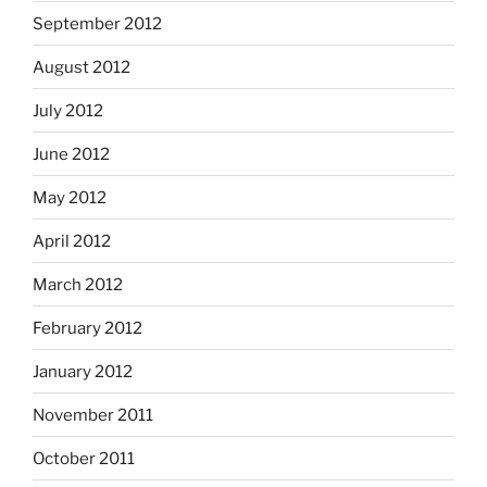
September 2012
August 2012
July 2012
June 2012
May 2012
April 2012
March 2012
February 2012
January 2012
November 2011
October 2011