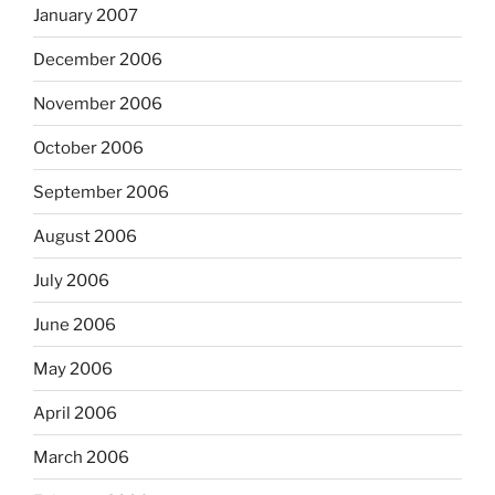
January 2007
December 2006
November 2006
October 2006
September 2006
August 2006
July 2006
June 2006
May 2006
April 2006
March 2006