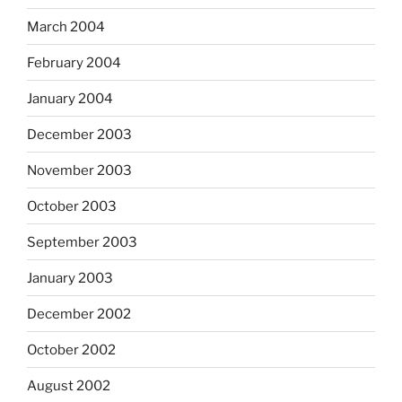
March 2004
February 2004
January 2004
December 2003
November 2003
October 2003
September 2003
January 2003
December 2002
October 2002
August 2002