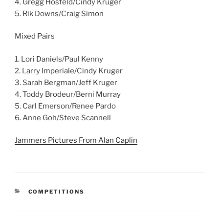
4. Gregg Hosfeld/Cindy Kruger
5. Rik Downs/Craig Simon
Mixed Pairs
1. Lori Daniels/Paul Kenny
2. Larry Imperiale/Cindy Kruger
3. Sarah Bergman/Jeff Kruger
4. Toddy Brodeur/Berni Murray
5. Carl Emerson/Renee Pardo
6. Anne Goh/Steve Scannell
Jammers Pictures From Alan Caplin
CATEGORIES
COMPETITIONS