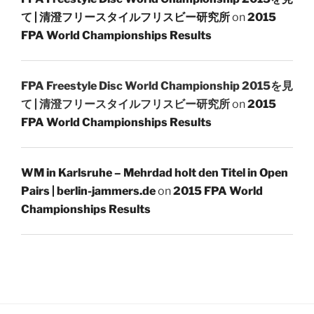
て | 清澄フリースタイルフリスビー研究所
on
2015
FPA World Championships Results
FPA Freestyle Disc World Championship 2015を見
て | 清澄フリースタイルフリスビー研究所
on
2015
FPA World Championships Results
WM in Karlsruhe – Mehrdad holt den Titel in Open
Pairs | berlin-jammers.de
on
2015 FPA World
Championships Results