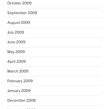
October 2009
September 2009
August 2009
July 2009
June 2009
May 2009
April 2009
March 2009
February 2009
January 2009
December 2008