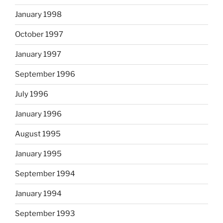
January 1998
October 1997
January 1997
September 1996
July 1996
January 1996
August 1995
January 1995
September 1994
January 1994
September 1993