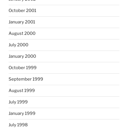
October 2001
January 2001
August 2000
July 2000
January 2000
October 1999
September 1999
August 1999
July 1999
January 1999
July 1998