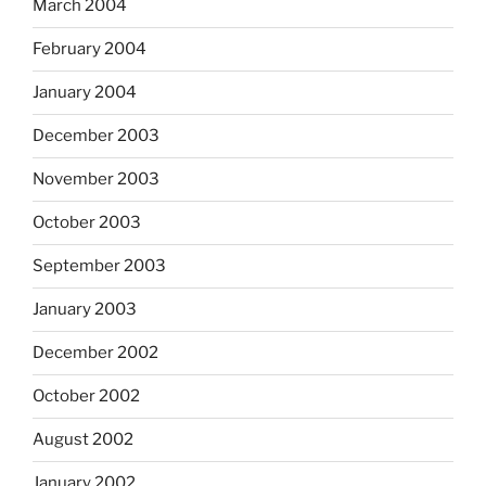
March 2004
February 2004
January 2004
December 2003
November 2003
October 2003
September 2003
January 2003
December 2002
October 2002
August 2002
January 2002