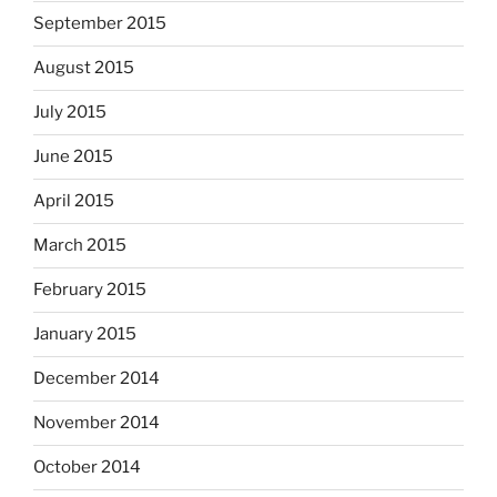
September 2015
August 2015
July 2015
June 2015
April 2015
March 2015
February 2015
January 2015
December 2014
November 2014
October 2014