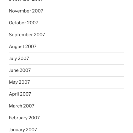
November 2007
October 2007
September 2007
August 2007
July 2007
June 2007
May 2007
April 2007
March 2007
February 2007
January 2007