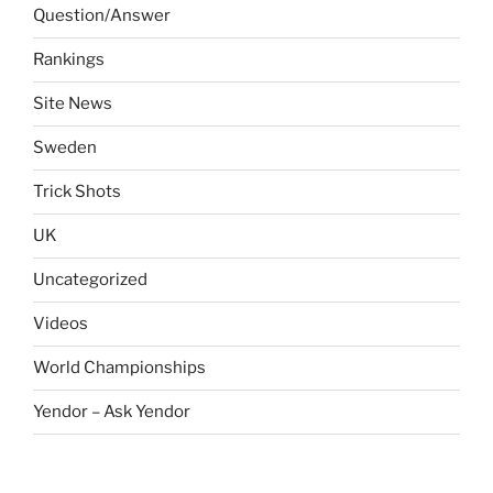
Question/Answer
Rankings
Site News
Sweden
Trick Shots
UK
Uncategorized
Videos
World Championships
Yendor – Ask Yendor