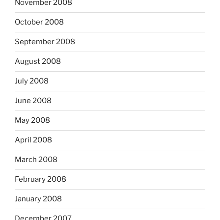
November 2008
October 2008
September 2008
August 2008
July 2008
June 2008
May 2008
April 2008
March 2008
February 2008
January 2008
December 2007