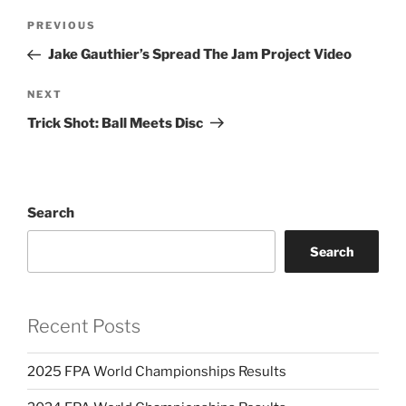
Post
PREVIOUS
Previous
navigation
Post
Jake Gauthier’s Spread The Jam Project Video
NEXT
Next
Post
Trick Shot: Ball Meets Disc
Search
Search
Recent Posts
2025 FPA World Championships Results