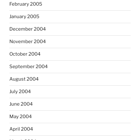
February 2005
January 2005
December 2004
November 2004
October 2004
September 2004
August 2004
July 2004
June 2004
May 2004
April 2004