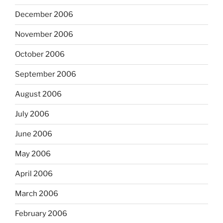
December 2006
November 2006
October 2006
September 2006
August 2006
July 2006
June 2006
May 2006
April 2006
March 2006
February 2006