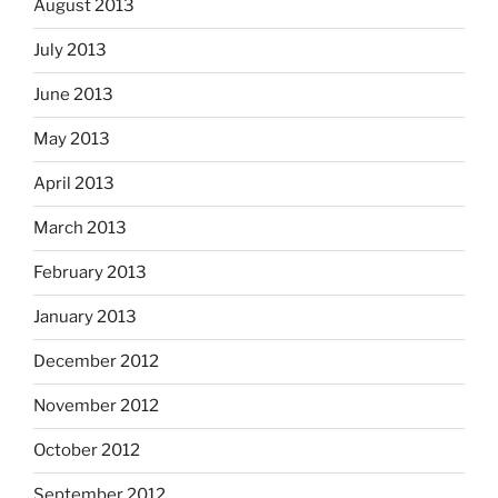
August 2013
July 2013
June 2013
May 2013
April 2013
March 2013
February 2013
January 2013
December 2012
November 2012
October 2012
September 2012