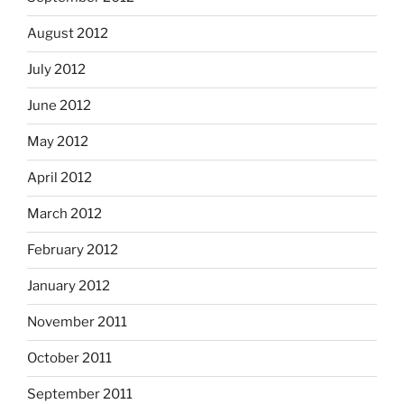
August 2012
July 2012
June 2012
May 2012
April 2012
March 2012
February 2012
January 2012
November 2011
October 2011
September 2011