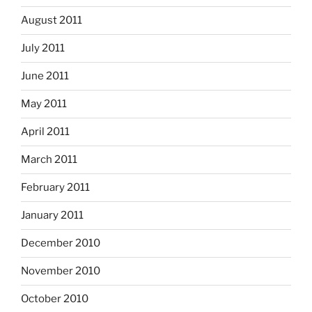
August 2011
July 2011
June 2011
May 2011
April 2011
March 2011
February 2011
January 2011
December 2010
November 2010
October 2010