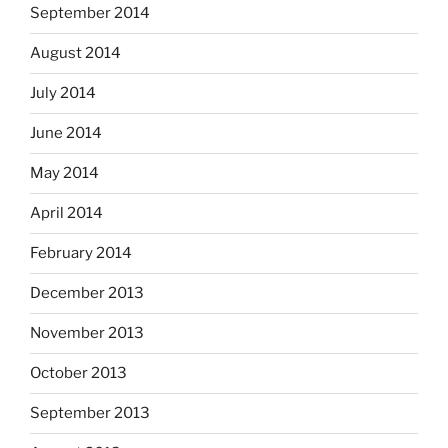
September 2014
August 2014
July 2014
June 2014
May 2014
April 2014
February 2014
December 2013
November 2013
October 2013
September 2013