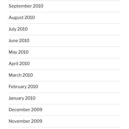
September 2010
August 2010
July 2010
June 2010
May 2010
April 2010
March 2010
February 2010
January 2010
December 2009
November 2009