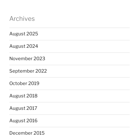
Archives
August 2025
August 2024
November 2023
September 2022
October 2019
August 2018
August 2017
August 2016
December 2015