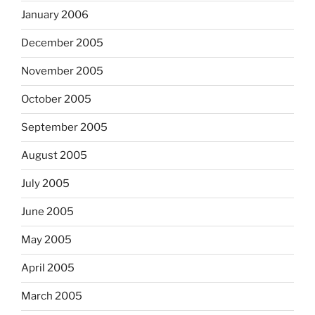
January 2006
December 2005
November 2005
October 2005
September 2005
August 2005
July 2005
June 2005
May 2005
April 2005
March 2005