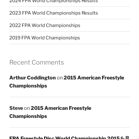
2024 FPA World Championships Results
2023 FPA World Championships Results
2022 FPA World Championships
2019 FPA World Championships
Recent Comments
Arthur Coddington
on
2015 American Freestyle
Championships
Steve
on
2015 American Freestyle
Championships
FPA Freestyle Disc World Championship 2015を見