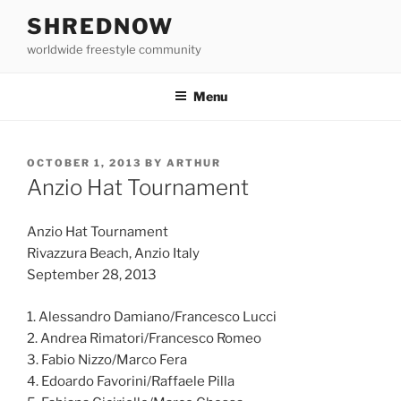
Skip
SHREDNOW
to
worldwide freestyle community
content
Menu
POSTED
OCTOBER 1, 2013
BY
ARTHUR
ON
Anzio Hat Tournament
Anzio Hat Tournament
Rivazzura Beach, Anzio Italy
September 28, 2013
1. Alessandro Damiano/Francesco Lucci
2. Andrea Rimatori/Francesco Romeo
3. Fabio Nizzo/Marco Fera
4. Edoardo Favorini/Raffaele Pilla