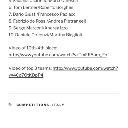
5. Fabiana Ciciriello/Marco Chessa
6. Tom Leitner/Roberto Borghesi
7. Dario Giusti/Francesco Paolacci
8. Fabrizio de Rossi/Andrea Pietrangeli
9. Serge Marconi/Andrea Izzo
10. Daniele Circenzi/Martina Biaglioli
Video of 10th-4th place:
http://www.youtube.com/watch?v=TtxFR5om_Fo
Video of top 3 teams:
http://www.youtube.com/watch?
v=4Ca7OtKDpP4
CATEGORIES
COMPETITIONS
,
ITALY