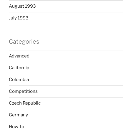
August 1993
July 1993
Categories
Advanced
California
Colombia
Competitions
Czech Republic
Germany
How To