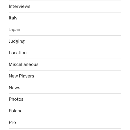
Interviews
Italy
Japan
Judging
Location
Miscellaneous
New Players
News
Photos
Poland
Pro