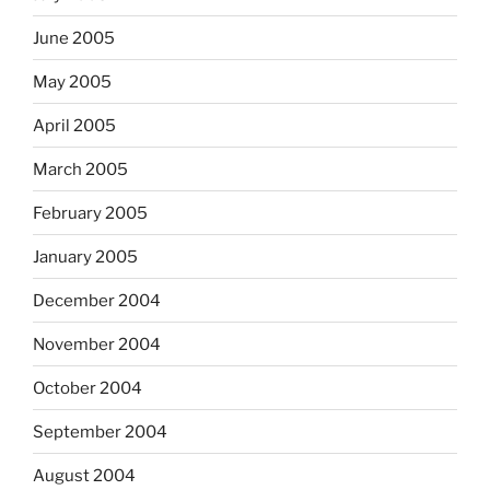
June 2005
May 2005
April 2005
March 2005
February 2005
January 2005
December 2004
November 2004
October 2004
September 2004
August 2004