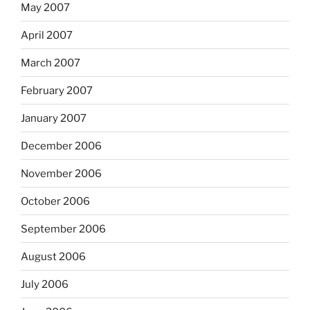
May 2007
April 2007
March 2007
February 2007
January 2007
December 2006
November 2006
October 2006
September 2006
August 2006
July 2006