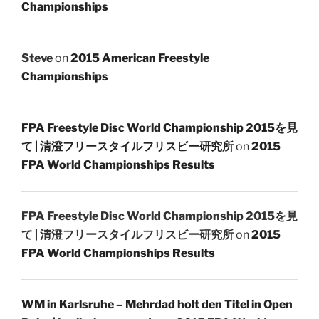
Championships
Steve
on
2015 American Freestyle
Championships
FPA Freestyle Disc World Championship 2015を見
て | 清澄フリースタイルフリスビー研究所
on
2015
FPA World Championships Results
FPA Freestyle Disc World Championship 2015を見
て | 清澄フリースタイルフリスビー研究所
on
2015
FPA World Championships Results
WM in Karlsruhe – Mehrdad holt den Titel in Open