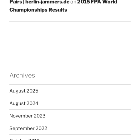
Pairs | berlin-jammers.de
on
2015 FPA World
Championships Results
Archives
August 2025
August 2024
November 2023
September 2022