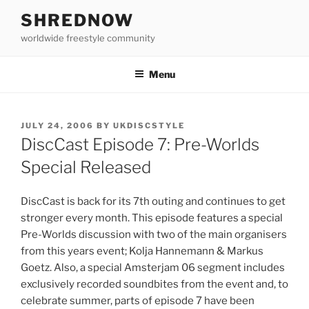
Skip
SHREDNOW
to
worldwide freestyle community
content
Menu
POSTED
JULY 24, 2006
BY
UKDISCSTYLE
ON
DiscCast Episode 7: Pre-Worlds
Special Released
DiscCast is back for its 7th outing and continues to get
stronger every month. This episode features a special
Pre-Worlds discussion with two of the main organisers
from this years event; Kolja Hannemann & Markus
Goetz. Also, a special Amsterjam 06 segment includes
exclusively recorded soundbites from the event and, to
celebrate summer, parts of episode 7 have been