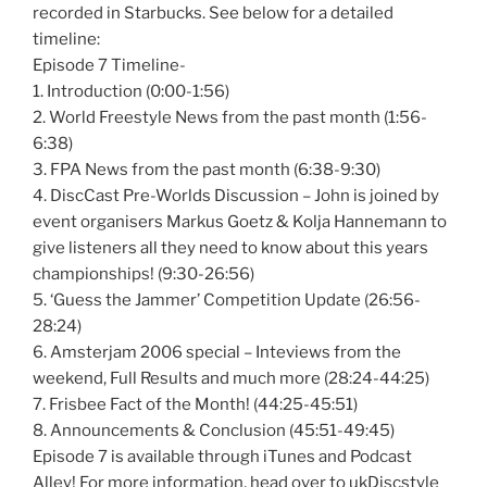
recorded in Starbucks. See below for a detailed
timeline:
Episode 7 Timeline-
1. Introduction (0:00-1:56)
2. World Freestyle News from the past month (1:56-
6:38)
3. FPA News from the past month (6:38-9:30)
4. DiscCast Pre-Worlds Discussion – John is joined by
event organisers Markus Goetz & Kolja Hannemann to
give listeners all they need to know about this years
championships! (9:30-26:56)
5. ‘Guess the Jammer’ Competition Update (26:56-
28:24)
6. Amsterjam 2006 special – Inteviews from the
weekend, Full Results and much more (28:24-44:25)
7. Frisbee Fact of the Month! (44:25-45:51)
8. Announcements & Conclusion (45:51-49:45)
Episode 7 is available through iTunes and Podcast
Alley! For more information, head over to ukDiscstyle