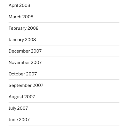
April 2008
March 2008
February 2008
January 2008
December 2007
November 2007
October 2007
September 2007
August 2007
July 2007
June 2007