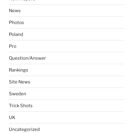
News
Photos
Poland
Pro
Question/Answer
Rankings
Site News
Sweden
Trick Shots
UK
Uncategorized