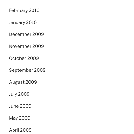
February 2010
January 2010
December 2009
November 2009
October 2009
September 2009
August 2009
July 2009
June 2009
May 2009
April 2009