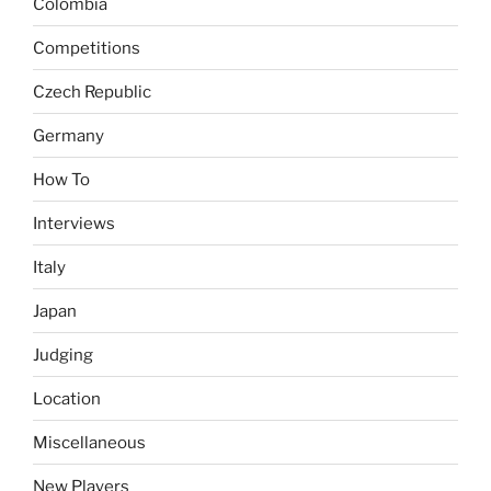
Colombia
Competitions
Czech Republic
Germany
How To
Interviews
Italy
Japan
Judging
Location
Miscellaneous
New Players