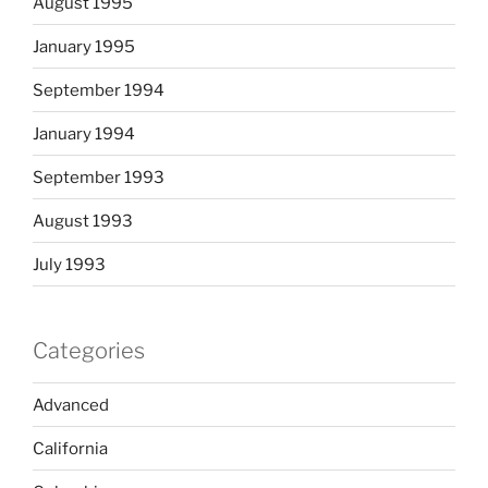
August 1995
January 1995
September 1994
January 1994
September 1993
August 1993
July 1993
Categories
Advanced
California