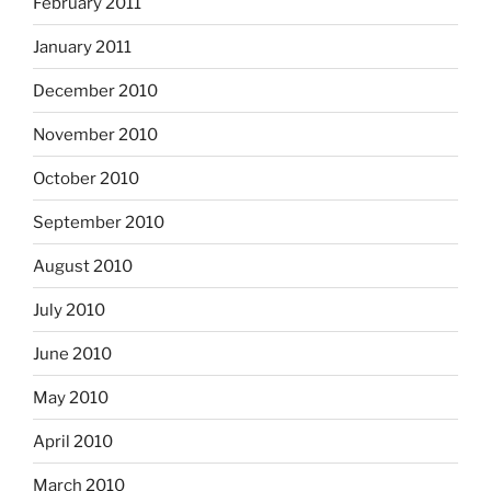
February 2011
January 2011
December 2010
November 2010
October 2010
September 2010
August 2010
July 2010
June 2010
May 2010
April 2010
March 2010