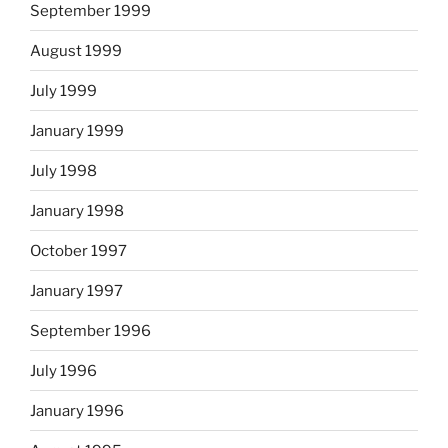
September 1999
August 1999
July 1999
January 1999
July 1998
January 1998
October 1997
January 1997
September 1996
July 1996
January 1996