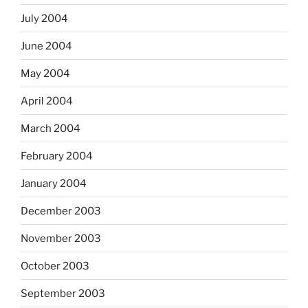
July 2004
June 2004
May 2004
April 2004
March 2004
February 2004
January 2004
December 2003
November 2003
October 2003
September 2003