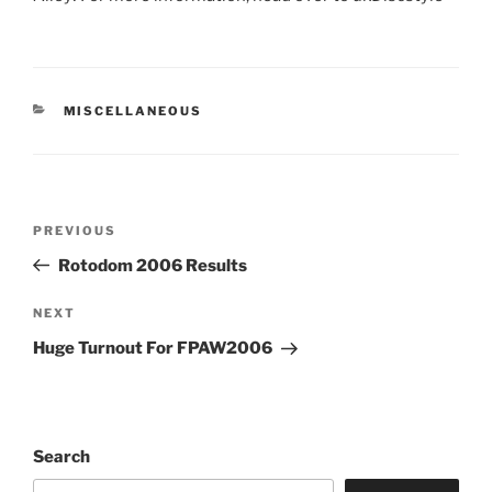
CATEGORIES
MISCELLANEOUS
Post
PREVIOUS
Previous
navigation
Post
Rotodom 2006 Results
NEXT
Next
Post
Huge Turnout For FPAW2006
Search