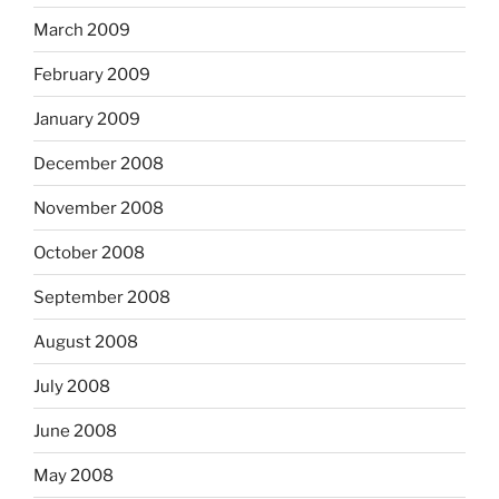
March 2009
February 2009
January 2009
December 2008
November 2008
October 2008
September 2008
August 2008
July 2008
June 2008
May 2008