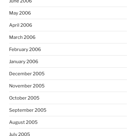
June 2006
May 2006
April 2006
March 2006
February 2006
January 2006
December 2005
November 2005
October 2005
September 2005
August 2005
July 2005