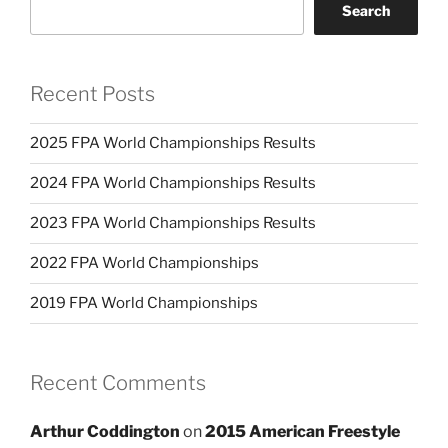
Search
Recent Posts
2025 FPA World Championships Results
2024 FPA World Championships Results
2023 FPA World Championships Results
2022 FPA World Championships
2019 FPA World Championships
Recent Comments
Arthur Coddington
on
2015 American Freestyle