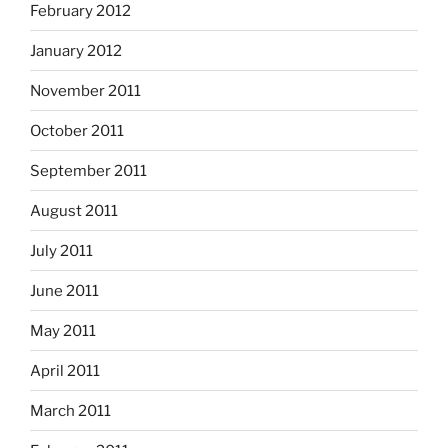
February 2012
January 2012
November 2011
October 2011
September 2011
August 2011
July 2011
June 2011
May 2011
April 2011
March 2011