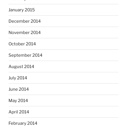
January 2015
December 2014
November 2014
October 2014
September 2014
August 2014
July 2014
June 2014
May 2014
April 2014
February 2014