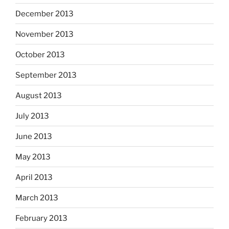
December 2013
November 2013
October 2013
September 2013
August 2013
July 2013
June 2013
May 2013
April 2013
March 2013
February 2013