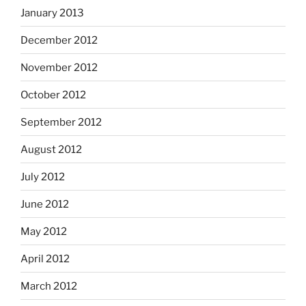
January 2013
December 2012
November 2012
October 2012
September 2012
August 2012
July 2012
June 2012
May 2012
April 2012
March 2012