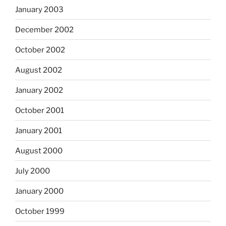
January 2003
December 2002
October 2002
August 2002
January 2002
October 2001
January 2001
August 2000
July 2000
January 2000
October 1999