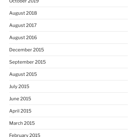
October 2019
August 2018
August 2017
August 2016
December 2015
September 2015
August 2015
July 2015
June 2015
April 2015
March 2015
February 2015