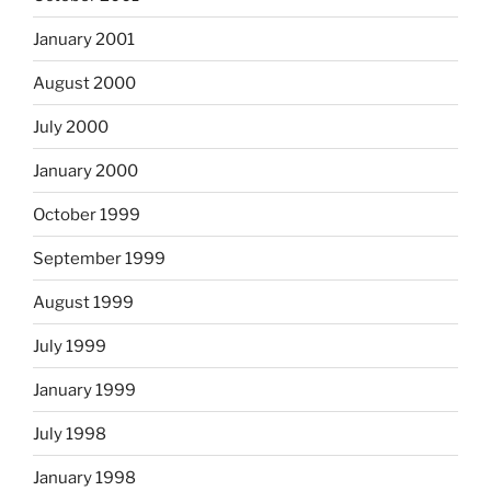
January 2001
August 2000
July 2000
January 2000
October 1999
September 1999
August 1999
July 1999
January 1999
July 1998
January 1998