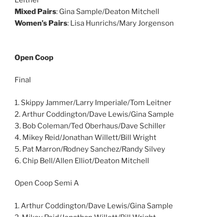
Leitner
Mixed Pairs
: Gina Sample/Deaton Mitchell
Women’s Pairs
: Lisa Hunrichs/Mary Jorgenson
Open Coop
Final
1. Skippy Jammer/Larry Imperiale/Tom Leitner
2. Arthur Coddington/Dave Lewis/Gina Sample
3. Bob Coleman/Ted Oberhaus/Dave Schiller
4. Mikey Reid/Jonathan Willett/Bill Wright
5. Pat Marron/Rodney Sanchez/Randy Silvey
6. Chip Bell/Allen Elliot/Deaton Mitchell
Open Coop Semi A
1. Arthur Coddington/Dave Lewis/Gina Sample