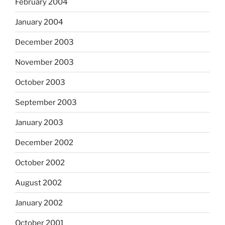
February 2004
January 2004
December 2003
November 2003
October 2003
September 2003
January 2003
December 2002
October 2002
August 2002
January 2002
October 2001