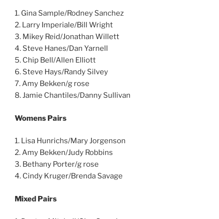
1. Gina Sample/Rodney Sanchez
2. Larry Imperiale/Bill Wright
3. Mikey Reid/Jonathan Willett
4. Steve Hanes/Dan Yarnell
5. Chip Bell/Allen Elliott
6. Steve Hays/Randy Silvey
7. Amy Bekken/g rose
8. Jamie Chantiles/Danny Sullivan
Womens Pairs
1. Lisa Hunrichs/Mary Jorgenson
2. Amy Bekken/Judy Robbins
3. Bethany Porter/g rose
4. Cindy Kruger/Brenda Savage
Mixed Pairs