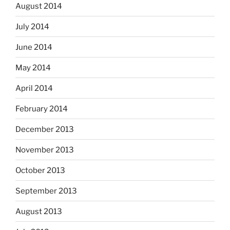
August 2014
July 2014
June 2014
May 2014
April 2014
February 2014
December 2013
November 2013
October 2013
September 2013
August 2013