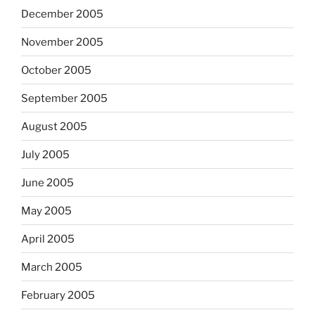
December 2005
November 2005
October 2005
September 2005
August 2005
July 2005
June 2005
May 2005
April 2005
March 2005
February 2005