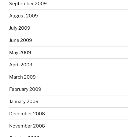
September 2009
August 2009
July 2009
June 2009
May 2009
April 2009
March 2009
February 2009
January 2009
December 2008
November 2008