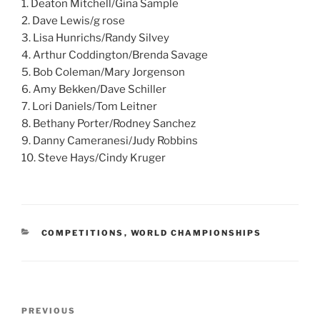
1. Deaton Mitchell/Gina Sample
2. Dave Lewis/g rose
3. Lisa Hunrichs/Randy Silvey
4. Arthur Coddington/Brenda Savage
5. Bob Coleman/Mary Jorgenson
6. Amy Bekken/Dave Schiller
7. Lori Daniels/Tom Leitner
8. Bethany Porter/Rodney Sanchez
9. Danny Cameranesi/Judy Robbins
10. Steve Hays/Cindy Kruger
CATEGORIES
COMPETITIONS
,
WORLD CHAMPIONSHIPS
Post
PREVIOUS
Previous