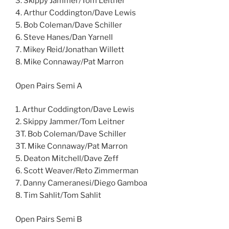
3. Skippy Jammer/Tom Leitner
4. Arthur Coddington/Dave Lewis
5. Bob Coleman/Dave Schiller
6. Steve Hanes/Dan Yarnell
7. Mikey Reid/Jonathan Willett
8. Mike Connaway/Pat Marron
Open Pairs Semi A
1. Arthur Coddington/Dave Lewis
2. Skippy Jammer/Tom Leitner
3T. Bob Coleman/Dave Schiller
3T. Mike Connaway/Pat Marron
5. Deaton Mitchell/Dave Zeff
6. Scott Weaver/Reto Zimmerman
7. Danny Cameranesi/Diego Gamboa
8. Tim Sahlit/Tom Sahlit
Open Pairs Semi B