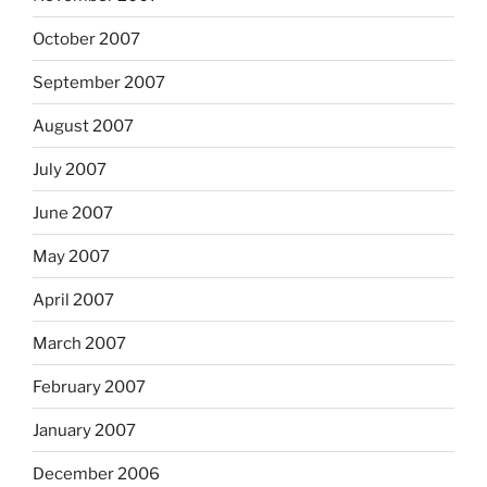
October 2007
September 2007
August 2007
July 2007
June 2007
May 2007
April 2007
March 2007
February 2007
January 2007
December 2006