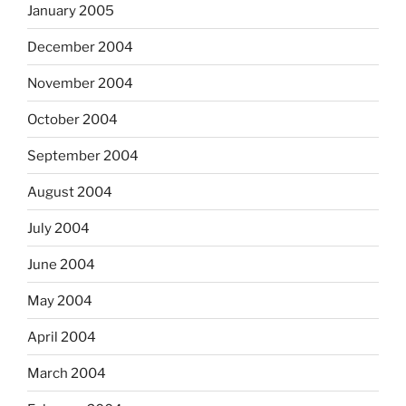
January 2005
December 2004
November 2004
October 2004
September 2004
August 2004
July 2004
June 2004
May 2004
April 2004
March 2004