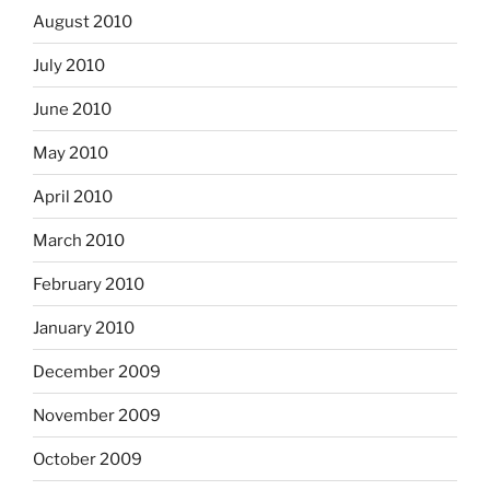
August 2010
July 2010
June 2010
May 2010
April 2010
March 2010
February 2010
January 2010
December 2009
November 2009
October 2009