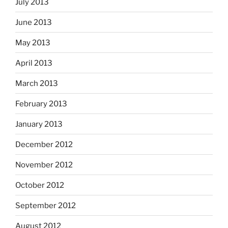
July 2013
June 2013
May 2013
April 2013
March 2013
February 2013
January 2013
December 2012
November 2012
October 2012
September 2012
August 2012