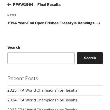
navigation
Post
FPAW1994 – Final Results
NEXT
Next
Post
1994 Year-End Open Frisbee Freestyle Rankings
Search
Search
Recent Posts
2025 FPA World Championships Results
2024 FPA World Championships Results