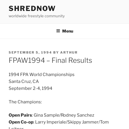
Skip
SHREDNOW
to
worldwide freestyle community
content
Menu
POSTED
SEPTEMBER 5, 1994
BY
ARTHUR
ON
FPAW1994 – Final Results
1994 FPA World Championships
Santa Cruz, CA
September 2-4, 1994
The Champions:
Open Pairs
: Gina Sample/Rodney Sanchez
Open Co-op
: Larry Imperiale/Skippy Jammer/Tom