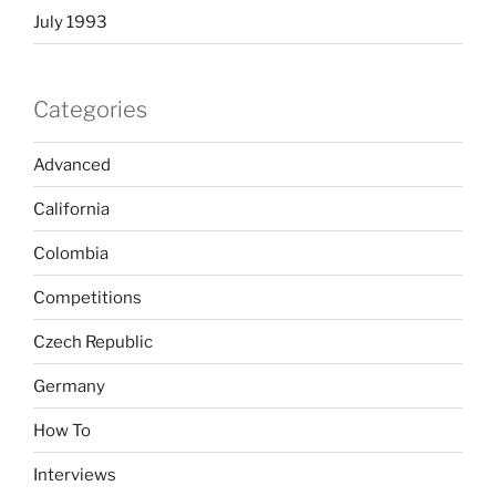
July 1993
Categories
Advanced
California
Colombia
Competitions
Czech Republic
Germany
How To
Interviews