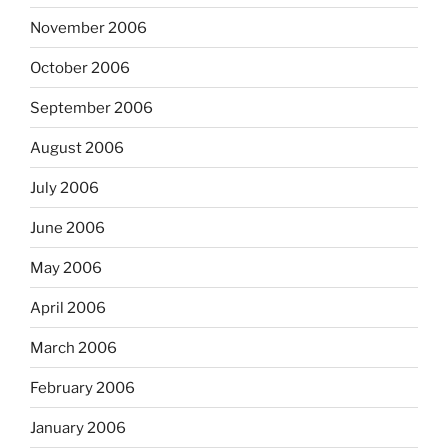
November 2006
October 2006
September 2006
August 2006
July 2006
June 2006
May 2006
April 2006
March 2006
February 2006
January 2006