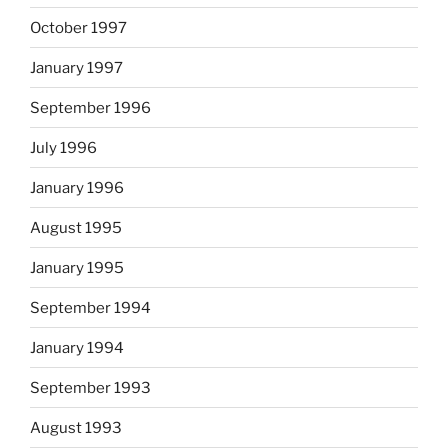
October 1997
January 1997
September 1996
July 1996
January 1996
August 1995
January 1995
September 1994
January 1994
September 1993
August 1993