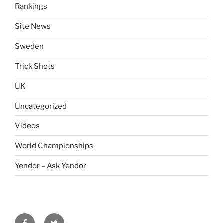
Rankings
Site News
Sweden
Trick Shots
UK
Uncategorized
Videos
World Championships
Yendor – Ask Yendor
facebook
twitter