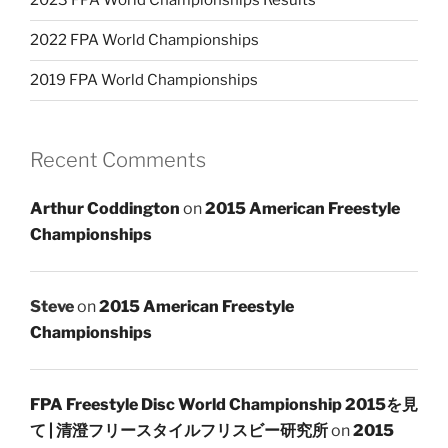
2023 FPA World Championships Results
2022 FPA World Championships
2019 FPA World Championships
Recent Comments
Arthur Coddington
on
2015 American Freestyle
Championships
Steve
on
2015 American Freestyle
Championships
FPA Freestyle Disc World Championship 2015を見
て | 清澄フリースタイルフリスビー研究所
on
2015