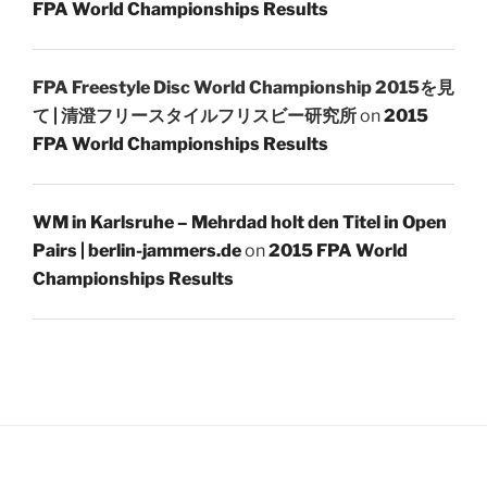
FPA World Championships Results
FPA Freestyle Disc World Championship 2015を見
て | 清澄フリースタイルフリスビー研究所
on
2015
FPA World Championships Results
WM in Karlsruhe – Mehrdad holt den Titel in Open
Pairs | berlin-jammers.de
on
2015 FPA World
Championships Results