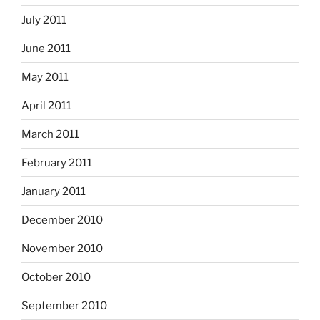
July 2011
June 2011
May 2011
April 2011
March 2011
February 2011
January 2011
December 2010
November 2010
October 2010
September 2010