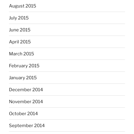
August 2015
July 2015
June 2015
April 2015
March 2015
February 2015
January 2015
December 2014
November 2014
October 2014
September 2014