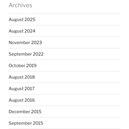
Archives
August 2025
August 2024
November 2023
September 2022
October 2019
August 2018
August 2017
August 2016
December 2015
September 2015