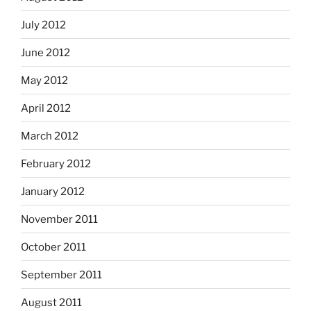
July 2012
June 2012
May 2012
April 2012
March 2012
February 2012
January 2012
November 2011
October 2011
September 2011
August 2011