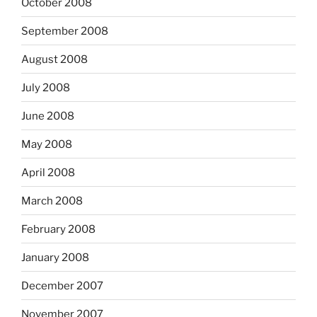
October 2008
September 2008
August 2008
July 2008
June 2008
May 2008
April 2008
March 2008
February 2008
January 2008
December 2007
November 2007