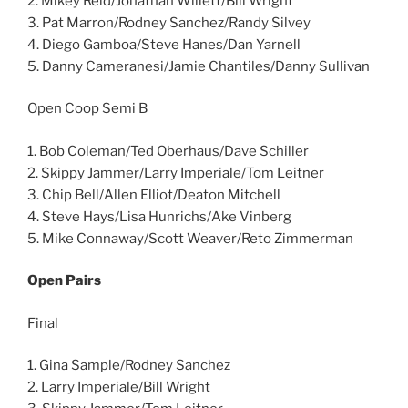
2. Mikey Reid/Jonathan Willett/Bill Wright
3. Pat Marron/Rodney Sanchez/Randy Silvey
4. Diego Gamboa/Steve Hanes/Dan Yarnell
5. Danny Cameranesi/Jamie Chantiles/Danny Sullivan
Open Coop Semi B
1. Bob Coleman/Ted Oberhaus/Dave Schiller
2. Skippy Jammer/Larry Imperiale/Tom Leitner
3. Chip Bell/Allen Elliot/Deaton Mitchell
4. Steve Hays/Lisa Hunrichs/Ake Vinberg
5. Mike Connaway/Scott Weaver/Reto Zimmerman
Open Pairs
Final
1. Gina Sample/Rodney Sanchez
2. Larry Imperiale/Bill Wright