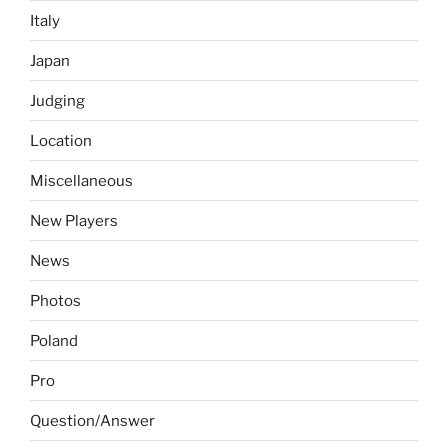
Italy
Japan
Judging
Location
Miscellaneous
New Players
News
Photos
Poland
Pro
Question/Answer