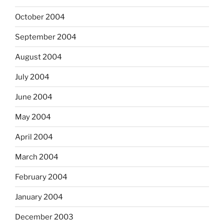
October 2004
September 2004
August 2004
July 2004
June 2004
May 2004
April 2004
March 2004
February 2004
January 2004
December 2003