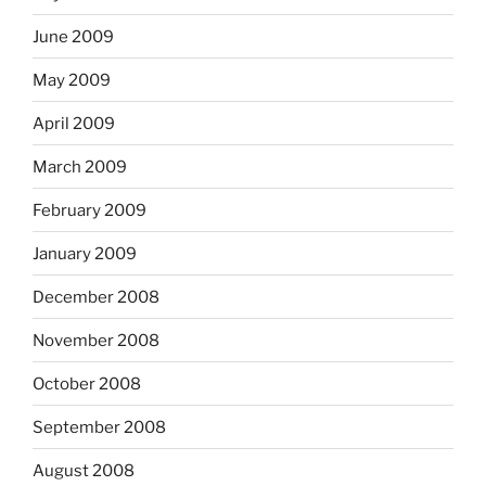
June 2009
May 2009
April 2009
March 2009
February 2009
January 2009
December 2008
November 2008
October 2008
September 2008
August 2008