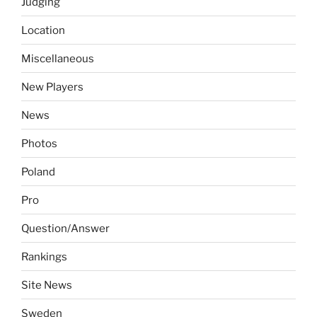
Judging
Location
Miscellaneous
New Players
News
Photos
Poland
Pro
Question/Answer
Rankings
Site News
Sweden