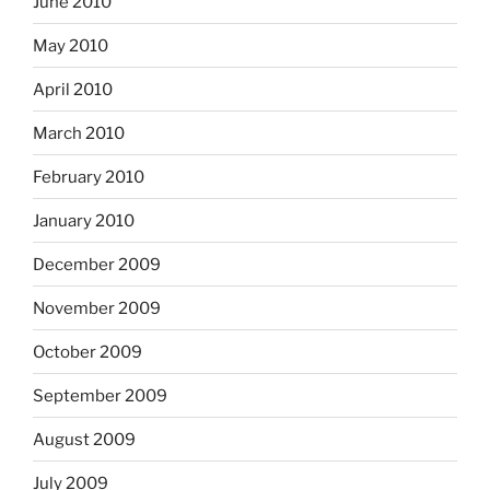
June 2010
May 2010
April 2010
March 2010
February 2010
January 2010
December 2009
November 2009
October 2009
September 2009
August 2009
July 2009