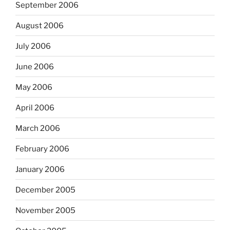
September 2006
August 2006
July 2006
June 2006
May 2006
April 2006
March 2006
February 2006
January 2006
December 2005
November 2005