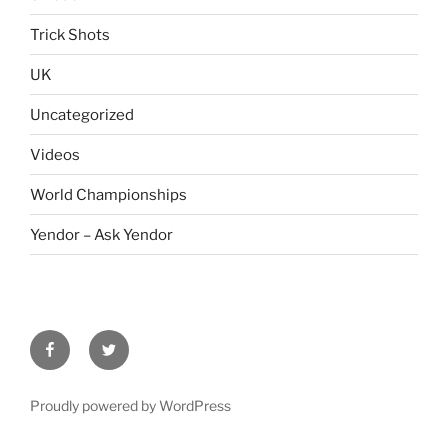
Trick Shots
UK
Uncategorized
Videos
World Championships
Yendor – Ask Yendor
facebook
twitter
Proudly powered by WordPress