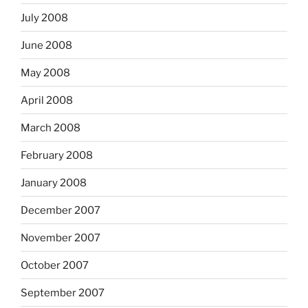
July 2008
June 2008
May 2008
April 2008
March 2008
February 2008
January 2008
December 2007
November 2007
October 2007
September 2007