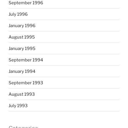
September 1996
July 1996
January 1996
August 1995
January 1995
September 1994
January 1994
September 1993
August 1993
July 1993