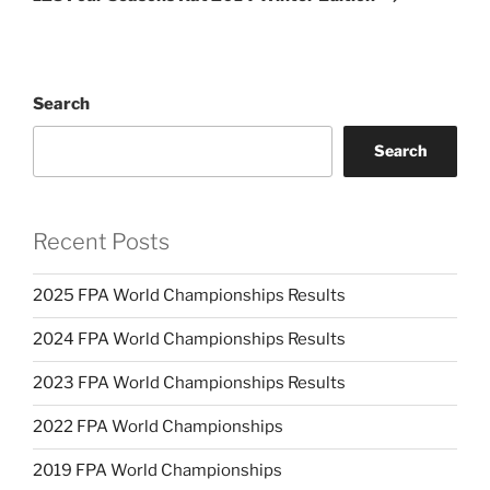
Search
Search
Recent Posts
2025 FPA World Championships Results
2024 FPA World Championships Results
2023 FPA World Championships Results
2022 FPA World Championships
2019 FPA World Championships