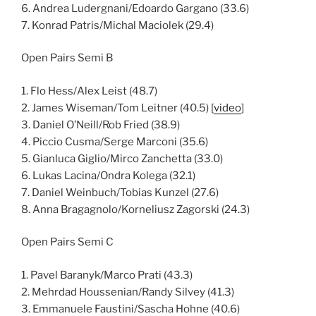
6. Andrea Ludergnani/Edoardo Gargano (33.6)
7. Konrad Patris/Michal Maciolek (29.4)
Open Pairs Semi B
1. Flo Hess/Alex Leist (48.7)
2. James Wiseman/Tom Leitner (40.5) [
video
]
3. Daniel O’Neill/Rob Fried (38.9)
4. Piccio Cusma/Serge Marconi (35.6)
5. Gianluca Giglio/Mirco Zanchetta (33.0)
6. Lukas Lacina/Ondra Kolega (32.1)
7. Daniel Weinbuch/Tobias Kunzel (27.6)
8. Anna Bragagnolo/Korneliusz Zagorski (24.3)
Open Pairs Semi C
1. Pavel Baranyk/Marco Prati (43.3)
2. Mehrdad Houssenian/Randy Silvey (41.3)
3. Emmanuele Faustini/Sascha Hohne (40.6)