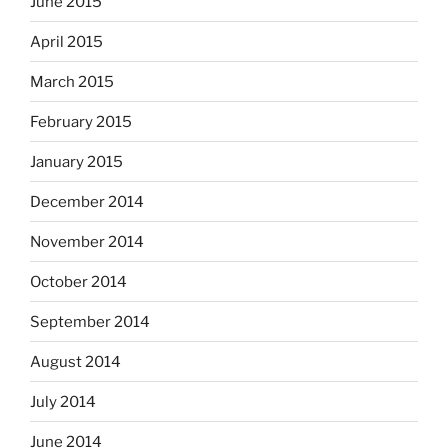
June 2015
April 2015
March 2015
February 2015
January 2015
December 2014
November 2014
October 2014
September 2014
August 2014
July 2014
June 2014