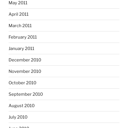
May 2011
April 2011
March 2011
February 2011
January 2011
December 2010
November 2010
October 2010
September 2010
August 2010
July 2010