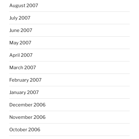
August 2007
July 2007
June 2007
May 2007
April 2007
March 2007
February 2007
January 2007
December 2006
November 2006
October 2006