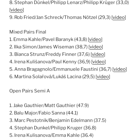
8. Stephan Dünkel/Philipp Lenarz/Philipp Krüger (33,0)
[
video
]
9. Rob Fried/Jan Schreck/Thomas Nötzel (29,3) [
video
]
Mixed Pairs Final
1. Emma Kahle/Pavel Baranyk (43,8) [
video
]
2. Ilka Simon/James Wiseman (38,7) [
video
]
3. Bianca Strunz/Freddy Finner (37,6) [
video
]
4. Irena Kulišanova/Paul Kenny (36,9) [
video
]
5. Anna Bragagnolo/Emmanuele Faustini (36,7) [
video
]
6. Martina Solařová/Lukáš Lacina (29,5) [
video
]
Open Pairs Semi A
1. Jake Gauthier/Matt Gauthier (47.9)
2. Balu Major/Fabio Sanna (44.1)
3. Marc Pestotnik/Benjamin Edelmann (37.5)
4. Stephan Dunkel/Philipp Kruger (36.8)
5. Irena Kulisanova/Emma Kahle (36.4)