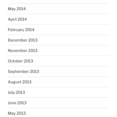
May 2014
April 2014
February 2014
December 2013
November 2013
October 2013
September 2013
August 2013
July 2013
June 2013
May 2013