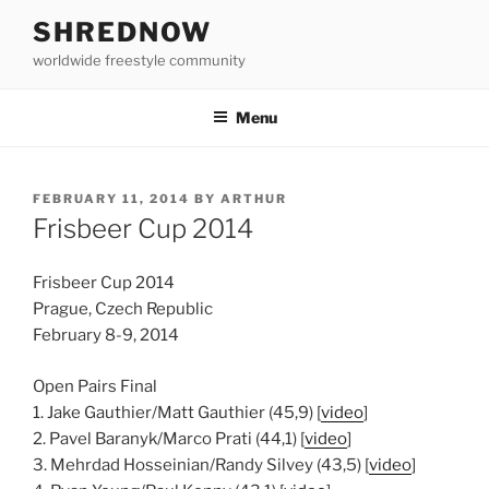
Skip
SHREDNOW
to
worldwide freestyle community
content
Menu
POSTED
FEBRUARY 11, 2014
BY
ARTHUR
ON
Frisbeer Cup 2014
Frisbeer Cup 2014
Prague, Czech Republic
February 8-9, 2014
Open Pairs Final
1. Jake Gauthier/Matt Gauthier (45,9) [
video
]
2. Pavel Baranyk/Marco Prati (44,1) [
video
]
3. Mehrdad Hosseinian/Randy Silvey (43,5) [
video
]