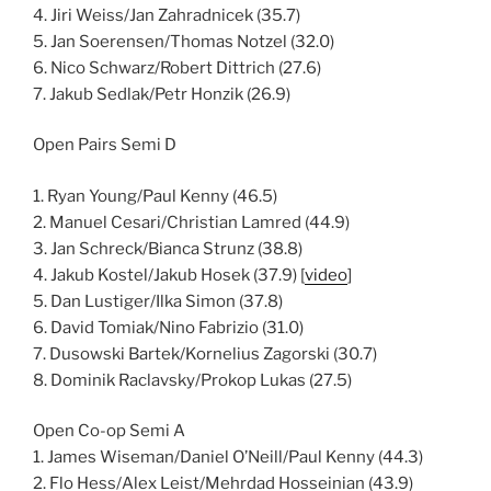
4. Jiri Weiss/Jan Zahradnicek (35.7)
5. Jan Soerensen/Thomas Notzel (32.0)
6. Nico Schwarz/Robert Dittrich (27.6)
7. Jakub Sedlak/Petr Honzik (26.9)
Open Pairs Semi D
1. Ryan Young/Paul Kenny (46.5)
2. Manuel Cesari/Christian Lamred (44.9)
3. Jan Schreck/Bianca Strunz (38.8)
4. Jakub Kostel/Jakub Hosek (37.9) [
video
]
5. Dan Lustiger/Ilka Simon (37.8)
6. David Tomiak/Nino Fabrizio (31.0)
7. Dusowski Bartek/Kornelius Zagorski (30.7)
8. Dominik Raclavsky/Prokop Lukas (27.5)
Open Co-op Semi A
1. James Wiseman/Daniel O’Neill/Paul Kenny (44.3)
2. Flo Hess/Alex Leist/Mehrdad Hosseinian (43.9)