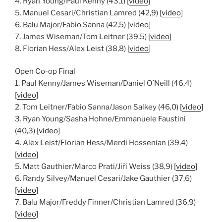
4. Ryan Young/Paul Kenny (43,1) [
video
]
5. Manuel Cesari/Christian Lamred (42,9) [
video
]
6. Balu Major/Fabio Sanna (42,5) [
video
]
7. James Wiseman/Tom Leitner (39,5) [
video
]
8. Florian Hess/Alex Leist (38,8) [
video
]
Open Co-op Final
1. Paul Kenny/James Wiseman/Daniel O´Neill (46,4)
[
video
]
2. Tom Leitner/Fabio Sanna/Jason Salkey (46,0) [
video
]
3. Ryan Young/Sasha Hohne/Emmanuele Faustini
(40,3) [
video
]
4. Alex Leist/Florian Hess/Merdi Hossenian (39,4)
[
video
]
5. Matt Gauthier/Marco Prati/Jiří Weiss (38,9) [
video
]
6. Randy Silvey/Manuel Cesari/Jake Gauthier (37,6)
[
video
]
7. Balu Major/Freddy Finner/Christian Lamred (36,9)
[
video
]