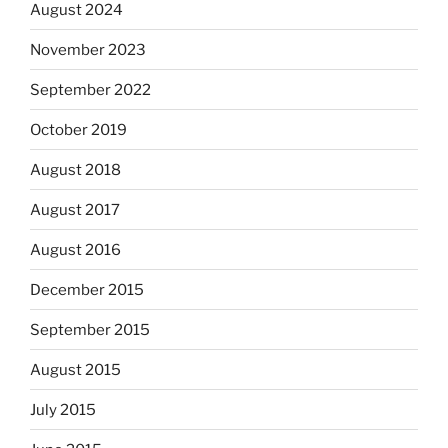
August 2024
November 2023
September 2022
October 2019
August 2018
August 2017
August 2016
December 2015
September 2015
August 2015
July 2015