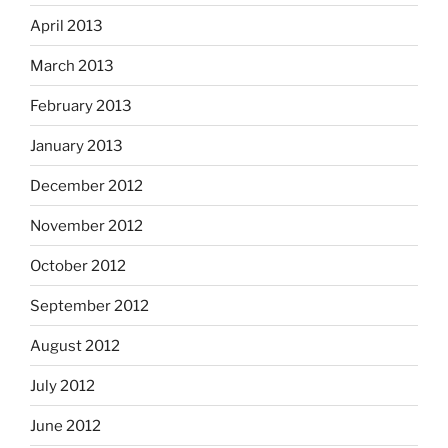
April 2013
March 2013
February 2013
January 2013
December 2012
November 2012
October 2012
September 2012
August 2012
July 2012
June 2012