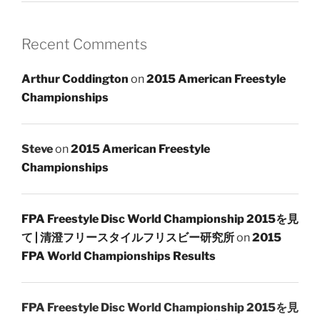
Recent Comments
Arthur Coddington
on
2015 American Freestyle
Championships
Steve
on
2015 American Freestyle
Championships
FPA Freestyle Disc World Championship 2015を見
て | 清澄フリースタイルフリスビー研究所
on
2015
FPA World Championships Results
FPA Freestyle Disc World Championship 2015を見