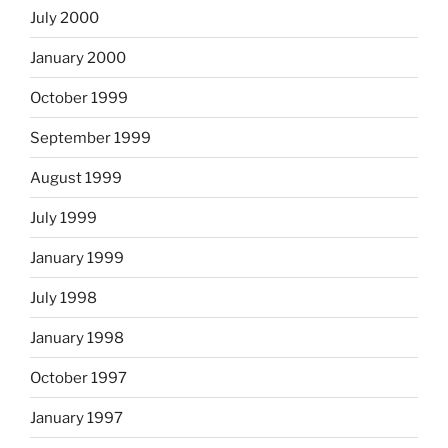
July 2000
January 2000
October 1999
September 1999
August 1999
July 1999
January 1999
July 1998
January 1998
October 1997
January 1997