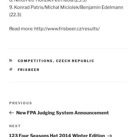
9. Konrad Patris/Michal Miciolek/Benjamin Edelmann
(22.3)
Read more: http://www.frisbeer.cz/results/
CATEGORIES
COMPETITIONS
,
CZECH REPUBLIC
TAGS
FRISBEER
Post
PREVIOUS
Previous
navigation
Post
New FPA Judging System Announcement
NEXT
Next
Post
123 Four Seasons Hat 2014 Winter Edition