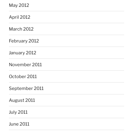
May 2012
April 2012
March 2012
February 2012
January 2012
November 2011
October 2011
September 2011
August 2011
July 2011
June 2011