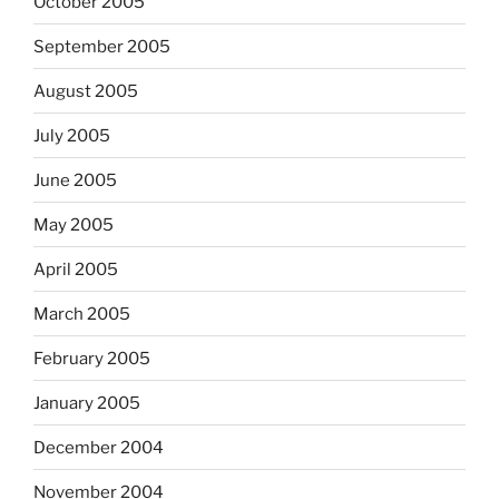
October 2005
September 2005
August 2005
July 2005
June 2005
May 2005
April 2005
March 2005
February 2005
January 2005
December 2004
November 2004