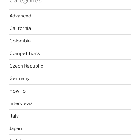
Categories
Advanced
California
Colombia
Competitions
Czech Republic
Germany
How To
Interviews
Italy
Japan