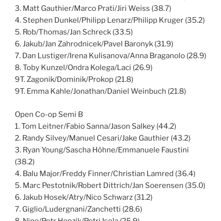
3. Matt Gauthier/Marco Prati/Jiri Weiss (38.7)
4. Stephen Dunkel/Philipp Lenarz/Philipp Kruger (35.2)
5. Rob/Thomas/Jan Schreck (33.5)
6. Jakub/Jan Zahrodnicek/Pavel Baronyk (31.9)
7. Dan Lustiger/Irena Kulisanova/Anna Braganolo (28.9)
8. Toby Kunzel/Ondra Kolega/Laci (26.9)
9T. Zagonik/Dominik/Prokop (21.8)
9T. Emma Kahle/Jonathan/Daniel Weinbuch (21.8)
Open Co-op Semi B
1. Tom Leitner/Fabio Sanna/Jason Salkey (44.2)
2. Randy Silvey/Manuel Cesari/Jake Gauthier (43.2)
3. Ryan Young/Sascha Höhne/Emmanuele Faustini
(38.2)
4. Balu Major/Freddy Finner/Christian Lamred (36.4)
5. Marc Pestotnik/Robert Dittrich/Jan Soerensen (35.0)
6. Jakub Hosek/Atry/Nico Schwarz (31.2)
7. Giglio/Ludergnani/Zanchetti (28.6)
8. Nino/Petr Honzik/Petri Isola (25.9)