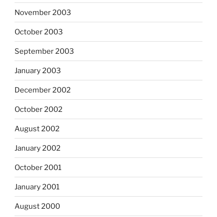
November 2003
October 2003
September 2003
January 2003
December 2002
October 2002
August 2002
January 2002
October 2001
January 2001
August 2000