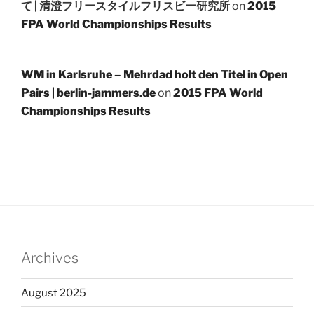
て | 清澄フリースタイルフリスビー研究所
on
2015
FPA World Championships Results
WM in Karlsruhe – Mehrdad holt den Titel in Open
Pairs | berlin-jammers.de
on
2015 FPA World
Championships Results
Archives
August 2025