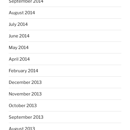
September 2014
August 2014
July 2014
June 2014
May 2014
April 2014
February 2014
December 2013
November 2013
October 2013
September 2013
August 2013