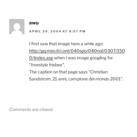
awu
APRIL 26, 2004 AT 8:57 PM
I first saw that image here a while ago:
http://gq.msn.it/cont/040spo/040nol/0307/150
0/iindex.asp
when I was image googling for
“freestyle frisbee”.
The caption on that page says “Christian
Sandstrom, 21 anni, campione del mondo 2001”.
Comments are closed.