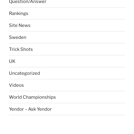
Question/Answer
Rankings
Site News
Sweden
Trick Shots
UK
Uncategorized
Videos
World Championships
Yendor – Ask Yendor