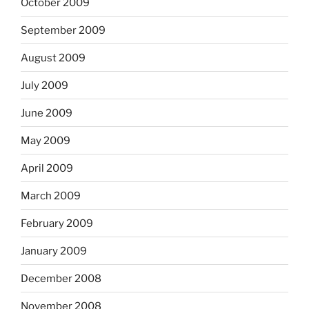
October 2009
September 2009
August 2009
July 2009
June 2009
May 2009
April 2009
March 2009
February 2009
January 2009
December 2008
November 2008