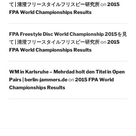
て | 清澄フリースタイルフリスビー研究所
on
2015
FPA World Championships Results
FPA Freestyle Disc World Championship 2015を見
て | 清澄フリースタイルフリスビー研究所
on
2015
FPA World Championships Results
WM in Karlsruhe – Mehrdad holt den Titel in Open
Pairs | berlin-jammers.de
on
2015 FPA World
Championships Results