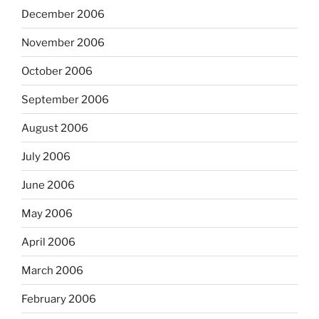
December 2006
November 2006
October 2006
September 2006
August 2006
July 2006
June 2006
May 2006
April 2006
March 2006
February 2006