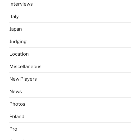
Interviews
Italy
Japan
Judging
Location
Miscellaneous
New Players
News
Photos
Poland
Pro