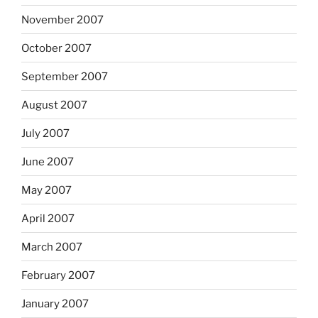
November 2007
October 2007
September 2007
August 2007
July 2007
June 2007
May 2007
April 2007
March 2007
February 2007
January 2007