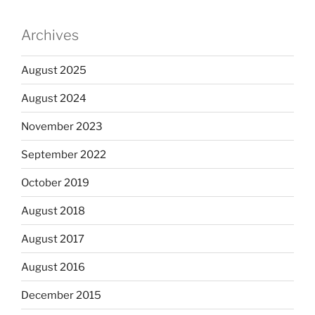
Archives
August 2025
August 2024
November 2023
September 2022
October 2019
August 2018
August 2017
August 2016
December 2015