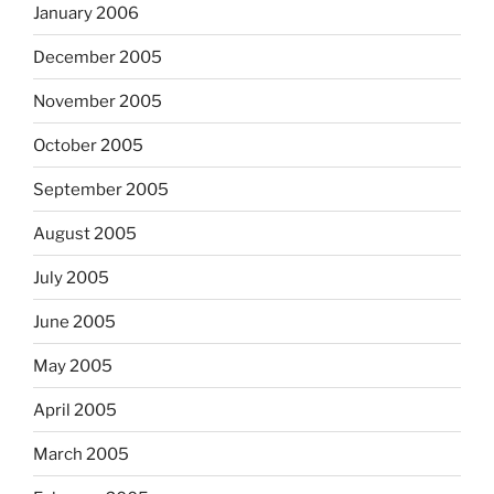
January 2006
December 2005
November 2005
October 2005
September 2005
August 2005
July 2005
June 2005
May 2005
April 2005
March 2005