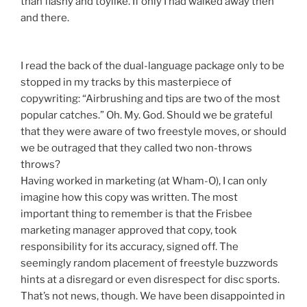
than flashy and toylike. If only I had walked away then
and there.
I read the back of the dual-language package only to be
stopped in my tracks by this masterpiece of
copywriting: “Airbrushing and tips are two of the most
popular catches.” Oh. My. God. Should we be grateful
that they were aware of two freestyle moves, or should
we be outraged that they called two non-throws
throws?
Having worked in marketing (at Wham-O), I can only
imagine how this copy was written. The most
important thing to remember is that the Frisbee
marketing manager approved that copy, took
responsibility for its accuracy, signed off. The
seemingly random placement of freestyle buzzwords
hints at a disregard or even disrespect for disc sports.
That’s not news, though. We have been disappointed in