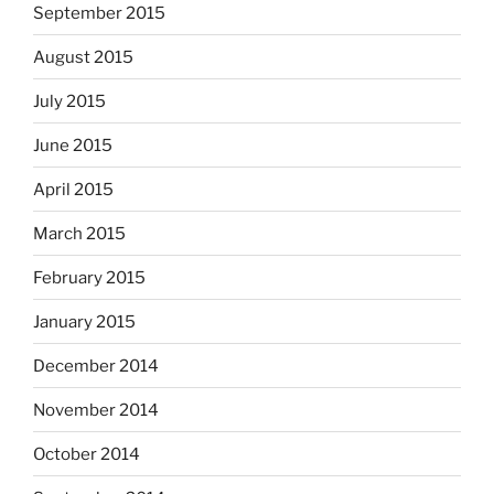
September 2015
August 2015
July 2015
June 2015
April 2015
March 2015
February 2015
January 2015
December 2014
November 2014
October 2014