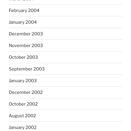
February 2004
January 2004
December 2003
November 2003
October 2003
September 2003
January 2003
December 2002
October 2002
August 2002
January 2002