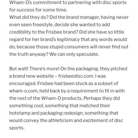
Wham-O’s commitment to partnering with disc sports
for success for some time.
What did they do? Did the brand manager, having never
even seen freestyle, decide she wanted to add
credibility to the Frisbee brand? Did she have so little
regard for her brand’s legitimacy that any words would
do, because those stupid consumers will never find out
the truth anyway? We can only speculate.
But wait! There’s more! On the packaging, they pitched
a brand new website – frisbeedisc.com. I was
encouraged. Frisbee had been stuck as a subset of
wham-o.com, held back by a requirement to fit in with
the rest of the Wham-O products. Perhaps they did
something cool, something that matched their
hotstamp and packaging redesign, something that
would convey the athleticism and excitement of disc
sports.