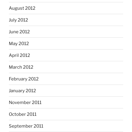
August 2012
July 2012
June 2012
May 2012
April 2012
March 2012
February 2012
January 2012
November 2011
October 2011
September 2011