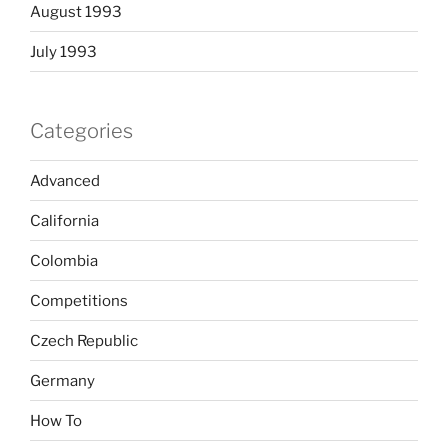
August 1993
July 1993
Categories
Advanced
California
Colombia
Competitions
Czech Republic
Germany
How To