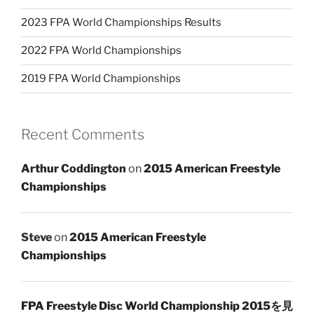
2023 FPA World Championships Results
2022 FPA World Championships
2019 FPA World Championships
Recent Comments
Arthur Coddington
on
2015 American Freestyle
Championships
Steve
on
2015 American Freestyle
Championships
FPA Freestyle Disc World Championship 2015を見