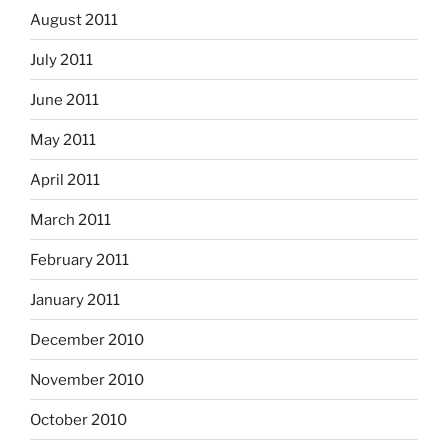
August 2011
July 2011
June 2011
May 2011
April 2011
March 2011
February 2011
January 2011
December 2010
November 2010
October 2010