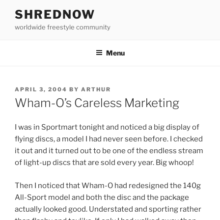
Skip
SHREDNOW
to
worldwide freestyle community
content
Menu
POSTED
APRIL 3, 2004
BY
ARTHUR
ON
Wham-O’s Careless Marketing
I was in Sportmart tonight and noticed a big display of
flying discs, a model I had never seen before. I checked
it out and it turned out to be one of the endless stream
of light-up discs that are sold every year. Big whoop!
Then I noticed that Wham-O had redesigned the 140g
All-Sport model and both the disc and the package
actually looked good. Understated and sporting rather