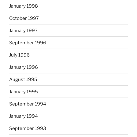
January 1998
October 1997
January 1997
September 1996
July 1996
January 1996
August 1995
January 1995
September 1994
January 1994
September 1993