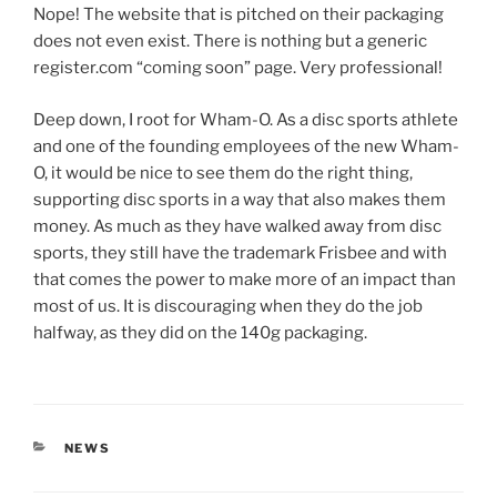
Nope! The website that is pitched on their packaging
does not even exist. There is nothing but a generic
register.com “coming soon” page. Very professional!
Deep down, I root for Wham-O. As a disc sports athlete
and one of the founding employees of the new Wham-
O, it would be nice to see them do the right thing,
supporting disc sports in a way that also makes them
money. As much as they have walked away from disc
sports, they still have the trademark Frisbee and with
that comes the power to make more of an impact than
most of us. It is discouraging when they do the job
halfway, as they did on the 140g packaging.
CATEGORIES
NEWS