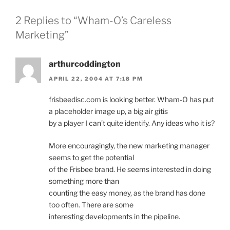
2 Replies to “Wham-O’s Careless
Marketing”
arthurcoddington
APRIL 22, 2004 AT 7:18 PM
frisbeedisc.com is looking better. Wham-O has put
a placeholder image up, a big air gitis
by a player I can’t quite identify. Any ideas who it is?
More encouragingly, the new marketing manager
seems to get the potential
of the Frisbee brand. He seems interested in doing
something more than
counting the easy money, as the brand has done
too often. There are some
interesting developments in the pipeline.