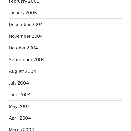
February 2005
January 2005
December 2004
November 2004
October 2004
September 2004
August 2004
July 2004
June 2004
May 2004
April 2004
March 2004