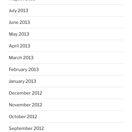
July 2013
June 2013
May 2013
April 2013
March 2013
February 2013
January 2013
December 2012
November 2012
October 2012
September 2012