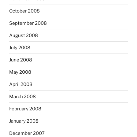
October 2008
September 2008
August 2008
July 2008
June 2008
May 2008
April 2008
March 2008
February 2008
January 2008
December 2007