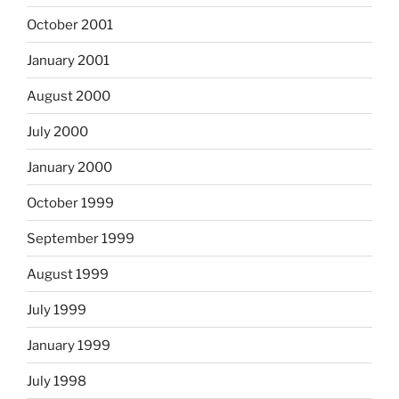
October 2001
January 2001
August 2000
July 2000
January 2000
October 1999
September 1999
August 1999
July 1999
January 1999
July 1998