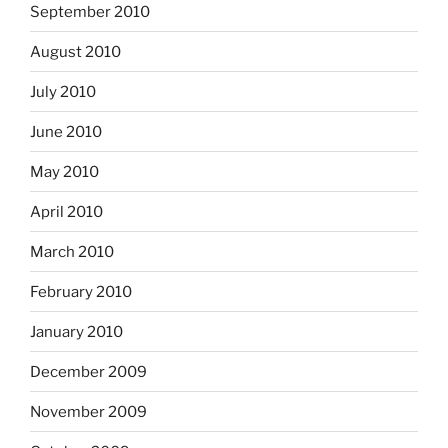
September 2010
August 2010
July 2010
June 2010
May 2010
April 2010
March 2010
February 2010
January 2010
December 2009
November 2009