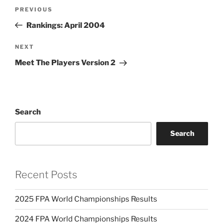
Post
PREVIOUS
Previous
navigation
Post
Rankings: April 2004
NEXT
Next
Post
Meet The Players Version 2
Search
Search
Recent Posts
2025 FPA World Championships Results
2024 FPA World Championships Results