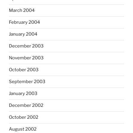
March 2004
February 2004
January 2004
December 2003
November 2003
October 2003
September 2003
January 2003
December 2002
October 2002
August 2002