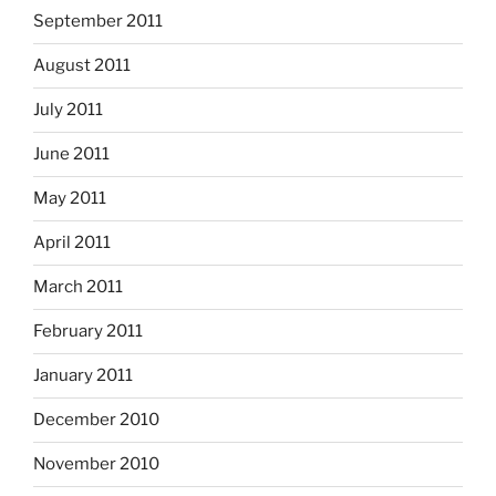
September 2011
August 2011
July 2011
June 2011
May 2011
April 2011
March 2011
February 2011
January 2011
December 2010
November 2010