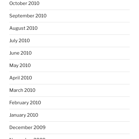
October 2010
September 2010
August 2010
July 2010
June 2010
May 2010
April 2010
March 2010
February 2010
January 2010
December 2009