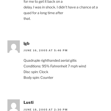
for me to get it back on a
delay. I was in shock. I didn’t have a chance at a
quad for a long time after
that.
lgb
JUNE 16, 2005 AT 5:46 PM
Quadruple righthanded aerial gitis
Conditions: 95% Fahrenheit 7 mph wind
Disc spin: Clock
Body spin: Counter
Lusti
JUNE 18, 2005 AT 2:30 PM