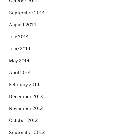
October 2014
September 2014
August 2014
July 2014
June 2014
May 2014
April 2014
February 2014
December 2013
November 2013
October 2013
September 2013