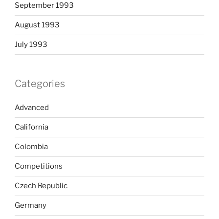
September 1993
August 1993
July 1993
Categories
Advanced
California
Colombia
Competitions
Czech Republic
Germany