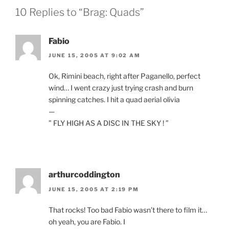
10 Replies to “Brag: Quads”
Fabio
JUNE 15, 2005 AT 9:02 AM
Ok, Rimini beach, right after Paganello, perfect
wind… I went crazy just trying crash and burn
spinning catches. I hit a quad aerial olivia
—
” FLY HIGH AS A DISC IN THE SKY ! ”
arthurcoddington
JUNE 15, 2005 AT 2:19 PM
That rocks! Too bad Fabio wasn’t there to film it…
oh yeah, you are Fabio. I