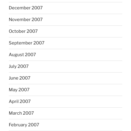
December 2007
November 2007
October 2007
September 2007
August 2007
July 2007
June 2007
May 2007
April 2007
March 2007
February 2007