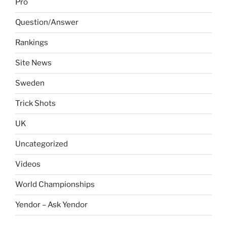
Pro
Question/Answer
Rankings
Site News
Sweden
Trick Shots
UK
Uncategorized
Videos
World Championships
Yendor – Ask Yendor