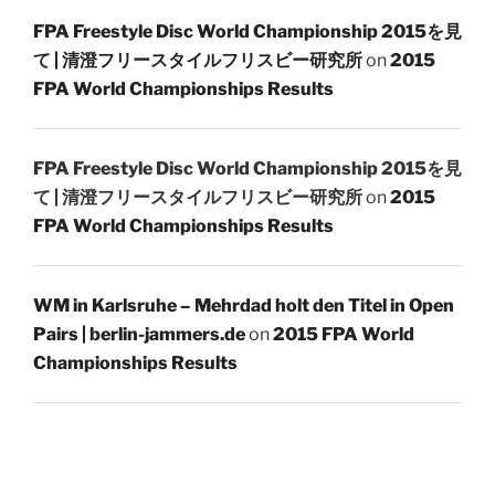
FPA Freestyle Disc World Championship 2015を見
て | 清澄フリースタイルフリスビー研究所
on
2015
FPA World Championships Results
FPA Freestyle Disc World Championship 2015を見
て | 清澄フリースタイルフリスビー研究所
on
2015
FPA World Championships Results
WM in Karlsruhe – Mehrdad holt den Titel in Open
Pairs | berlin-jammers.de
on
2015 FPA World
Championships Results