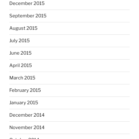
December 2015
September 2015
August 2015
July 2015
June 2015
April 2015
March 2015
February 2015
January 2015
December 2014
November 2014