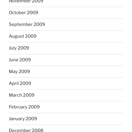
November 2009
October 2009
September 2009
August 2009
July 2009
June 2009
May 2009
April 2009
March 2009
February 2009
January 2009
December 2008