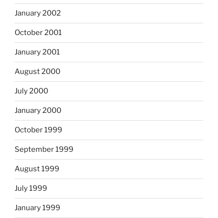
January 2002
October 2001
January 2001
August 2000
July 2000
January 2000
October 1999
September 1999
August 1999
July 1999
January 1999