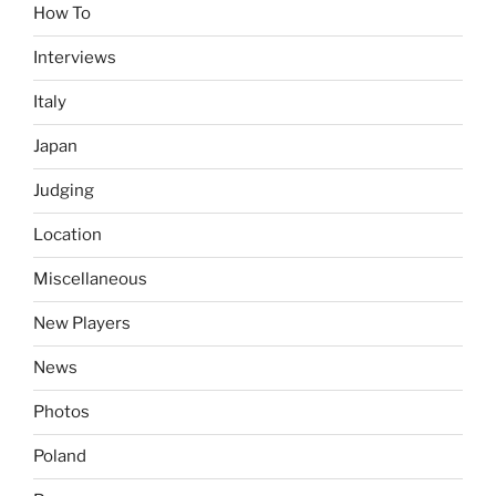
How To
Interviews
Italy
Japan
Judging
Location
Miscellaneous
New Players
News
Photos
Poland