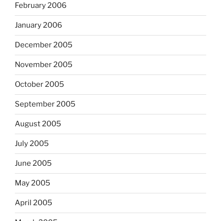
February 2006
January 2006
December 2005
November 2005
October 2005
September 2005
August 2005
July 2005
June 2005
May 2005
April 2005