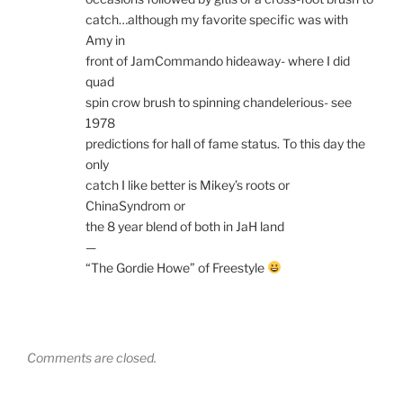
catch…although my favorite specific was with
Amy in
front of JamCommando hideaway- where I did
quad
spin crow brush to spinning chandelerious- see
1978
predictions for hall of fame status. To this day the
only
catch I like better is Mikey’s roots or
ChinaSyndrom or
the 8 year blend of both in JaH land
—
“The Gordie Howe” of Freestyle
Comments are closed.