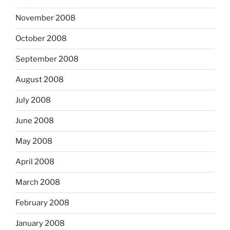
November 2008
October 2008
September 2008
August 2008
July 2008
June 2008
May 2008
April 2008
March 2008
February 2008
January 2008