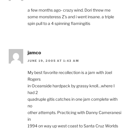
a few months ago- crazy wind. Dori threw me
some monsteress Z’s and i went insane. a triple
spin pull to a 4 spinning flamingitis
jamco
JUNE 19, 2005 AT 1:43 AM
My best favorite recollection is a jam with Joel
Rogers
in Oceanside hardpack by grassy knoll…where I
had 2
quadruple gitis catches in one jam complete with
no
other attempts. Practicing with Danny Cameranesi
in
1994 on way up west coast to Santa Cruz Worlds