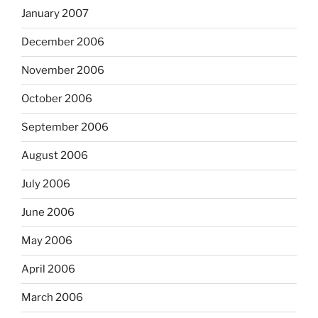
January 2007
December 2006
November 2006
October 2006
September 2006
August 2006
July 2006
June 2006
May 2006
April 2006
March 2006