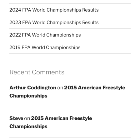
2024 FPA World Championships Results
2023 FPA World Championships Results
2022 FPA World Championships
2019 FPA World Championships
Recent Comments
Arthur Coddington
on
2015 American Freestyle
Championships
Steve
on
2015 American Freestyle
Championships