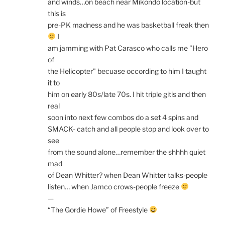
and winds…on beach near Mikondo location-but
this is
pre-PK madness and he was basketball freak then
I
am jamming with Pat Carasco who calls me "Hero
of
the Helicopter" becuase occording to him I taught
it to
him on early 80s/late 70s. I hit triple gitis and then
real
soon into next few combos do a set 4 spins and
SMACK- catch and all people stop and look over to
see
from the sound alone…remember the shhhh quiet
mad
of Dean Whitter? when Dean Whitter talks-people
listen… when Jamco crows-people freeze
—
“The Gordie Howe” of Freestyle