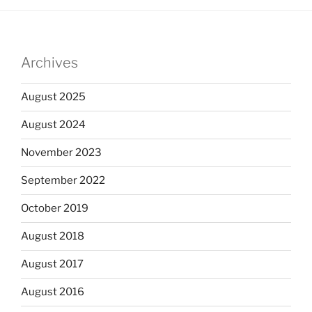
Archives
August 2025
August 2024
November 2023
September 2022
October 2019
August 2018
August 2017
August 2016