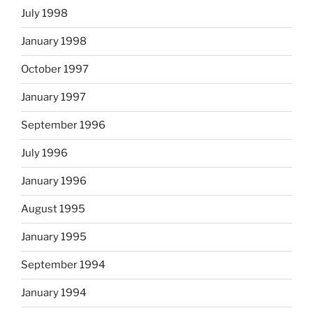
July 1998
January 1998
October 1997
January 1997
September 1996
July 1996
January 1996
August 1995
January 1995
September 1994
January 1994