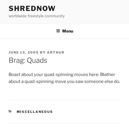
Skip
SHREDNOW
to
worldwide freestyle community
content
Menu
POSTED
JUNE 13, 2005
BY
ARTHUR
ON
Brag: Quads
Boast about your quad-spinning moves here. Blather
about a quad-spinning move you saw someone else do.
CATEGORIES
MISCELLANEOUS