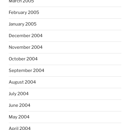
March 2005
February 2005
January 2005
December 2004
November 2004
October 2004
September 2004
August 2004
July 2004
June 2004
May 2004
April 2004