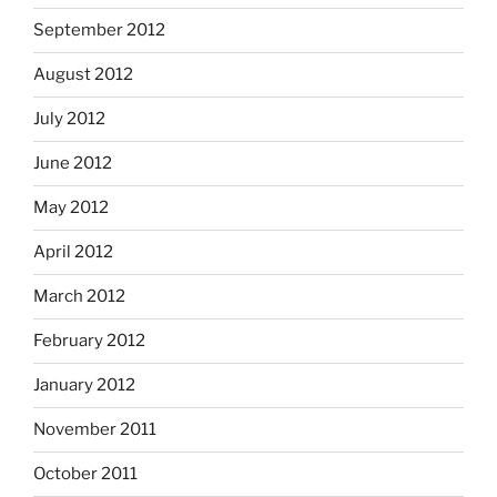
September 2012
August 2012
July 2012
June 2012
May 2012
April 2012
March 2012
February 2012
January 2012
November 2011
October 2011