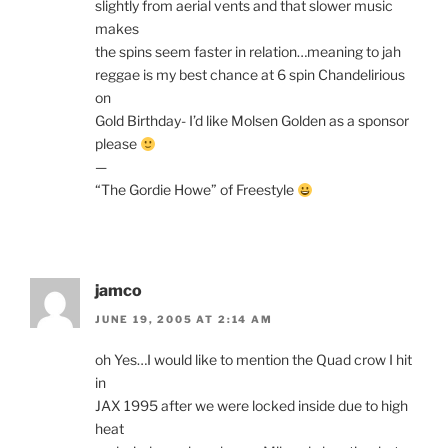
slightly from aerial vents and that slower music
makes
the spins seem faster in relation…meaning to jah
reggae is my best chance at 6 spin Chandelirious
on
Gold Birthday- I’d like Molsen Golden as a sponsor
please
—
“The Gordie Howe” of Freestyle
jamco
JUNE 19, 2005 AT 2:14 AM
oh Yes…I would like to mention the Quad crow I hit
in
JAX 1995 after we were locked inside due to high
heat