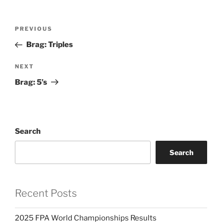
Post
PREVIOUS
Previous
navigation
Post
Brag: Triples
NEXT
Next
Post
Brag: 5’s
Search
Search
Recent Posts
2025 FPA World Championships Results