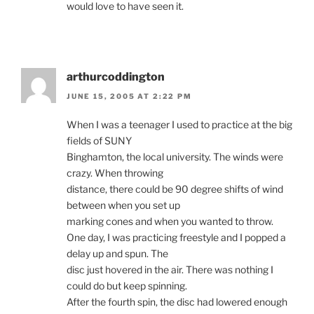
would love to have seen it.
arthurcoddington
JUNE 15, 2005 AT 2:22 PM
When I was a teenager I used to practice at the big
fields of SUNY
Binghamton, the local university. The winds were
crazy. When throwing
distance, there could be 90 degree shifts of wind
between when you set up
marking cones and when you wanted to throw.
One day, I was practicing freestyle and I popped a
delay up and spun. The
disc just hovered in the air. There was nothing I
could do but keep spinning.
After the fourth spin, the disc had lowered enough