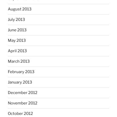
August 2013
July 2013
June 2013
May 2013
April 2013
March 2013
February 2013
January 2013
December 2012
November 2012
October 2012