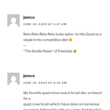
jamco
JUNE 19, 2005 AT 2:17 AM
Reto Reto Reto Reto turbo spins- he hits Quad as a
staple in his competitive diet
—
“The Gordie Howe” of Freestyle
jamco
JUNE 19, 2005 AT 6:15 AM
My favorite quad move now is to set disc on beach
for a
quad crow brush which i have done on numerous
occasions followed by gitis or a cross-foot brush to