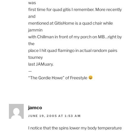
was
first time for quad gitis I remember. More recently
and
mentioned at GitisHome is a quad chair while
jammin
with Chillman in front of my porch on MB…right by
the
place I hit quad flamingo in actual random pairs
tourney
last JAMuary.
—
“The Gordie Howe” of Freestyle
jamco
JUNE 19, 2005 AT 1:53 AM
I notice that the spins lower my body temperature