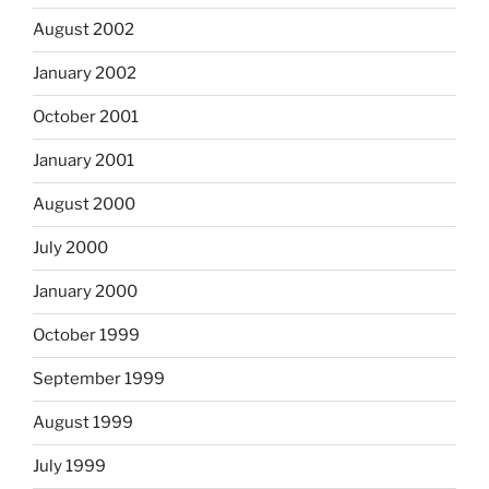
August 2002
January 2002
October 2001
January 2001
August 2000
July 2000
January 2000
October 1999
September 1999
August 1999
July 1999