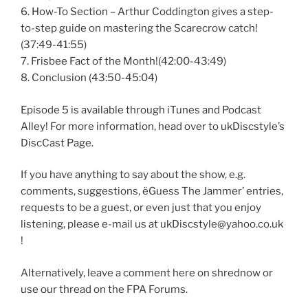
6. How-To Section – Arthur Coddington gives a step-
to-step guide on mastering the Scarecrow catch!
(37:49-41:55)
7. Frisbee Fact of the Month!(42:00-43:49)
8. Conclusion (43:50-45:04)
Episode 5 is available through iTunes and Podcast
Alley! For more information, head over to ukDiscstyle’s
DiscCast Page.
If you have anything to say about the show, e.g.
comments, suggestions, ëGuess The Jammer’ entries,
requests to be a guest, or even just that you enjoy
listening, please e-mail us at ukDiscstyle@yahoo.co.uk
!
Alternatively, leave a comment here on shrednow or
use our thread on the FPA Forums.