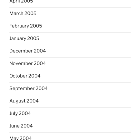
April 2005
March 2005
February 2005
January 2005
December 2004
November 2004
October 2004
September 2004
August 2004
July 2004
June 2004
May 2004