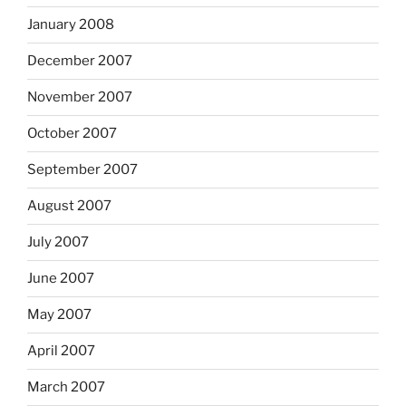
January 2008
December 2007
November 2007
October 2007
September 2007
August 2007
July 2007
June 2007
May 2007
April 2007
March 2007