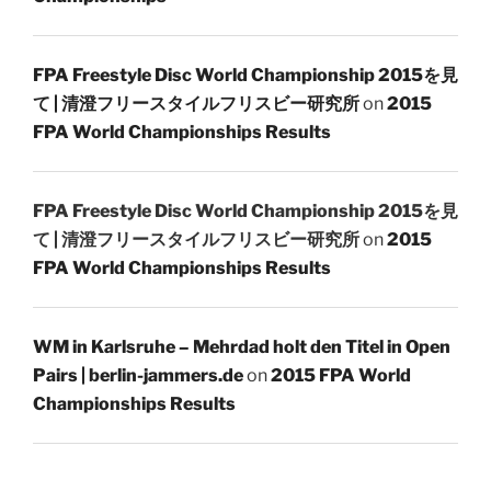
FPA Freestyle Disc World Championship 2015を見
て | 清澄フリースタイルフリスビー研究所
on
2015
FPA World Championships Results
FPA Freestyle Disc World Championship 2015を見
て | 清澄フリースタイルフリスビー研究所
on
2015
FPA World Championships Results
WM in Karlsruhe – Mehrdad holt den Titel in Open
Pairs | berlin-jammers.de
on
2015 FPA World
Championships Results