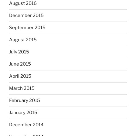
August 2016
December 2015
September 2015
August 2015
July 2015
June 2015
April 2015
March 2015
February 2015
January 2015
December 2014