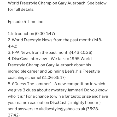
World Freestyle Champion Gary Auerbach! See below
for full details.
Episode 5 Timeline-
1. Introduction (0:00-1:47)
2. World Freestyle News from the past month (1:48-
4:42)
3. FPA News from the past month(4:43-10:26)
4. DiscCast Interview – We talk to 1995 World
Freestyle Champion Gary Auerbach about his
incredible career and Spinning Bee’s, his Freestyle
coaching scheme! (11:06-35:17)
5. ëGuess The Jammer’ – A new competition in which
we give 3 clues about a mystery Jammer! Do you know
who it is? For a chance to win a fantastic prize and have
your name read out on DiscCast (a mighty honour!)
send answers to ukdiscstyle@yahoo.co.uk (35:28-
37:42)