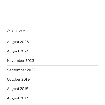
Archives
August 2025
August 2024
November 2023
September 2022
October 2019
August 2018
August 2017