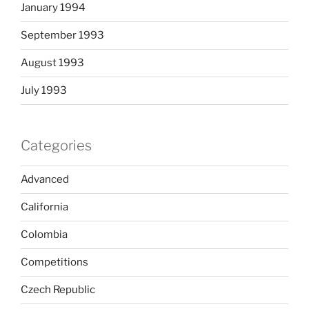
January 1994
September 1993
August 1993
July 1993
Categories
Advanced
California
Colombia
Competitions
Czech Republic