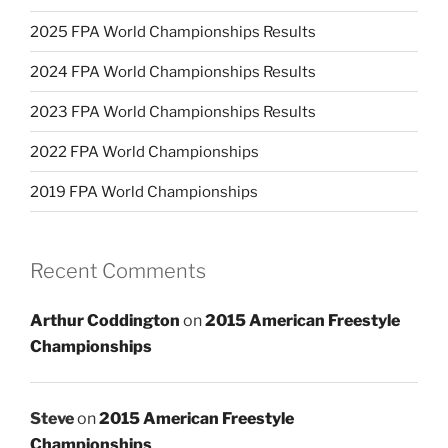
2025 FPA World Championships Results
2024 FPA World Championships Results
2023 FPA World Championships Results
2022 FPA World Championships
2019 FPA World Championships
Recent Comments
Arthur Coddington
on
2015 American Freestyle
Championships
Steve
on
2015 American Freestyle
Championships