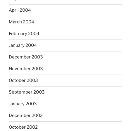
April 2004
March 2004
February 2004
January 2004
December 2003
November 2003
October 2003
September 2003
January 2003
December 2002
October 2002