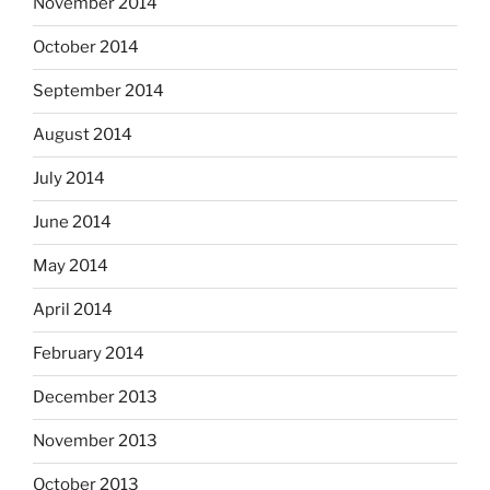
November 2014
October 2014
September 2014
August 2014
July 2014
June 2014
May 2014
April 2014
February 2014
December 2013
November 2013
October 2013