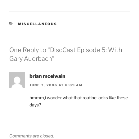
CATEGORIES
MISCELLANEOUS
One Reply to “DiscCast Episode 5: With
Gary Auerbach”
brian mcelwain
JUNE 7, 2006 AT 8:09 AM
hmmm,i wonder what that routine looks like these
days?
Comments are closed.