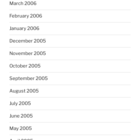
March 2006
February 2006
January 2006
December 2005
November 2005
October 2005
September 2005
August 2005
July 2005
June 2005
May 2005