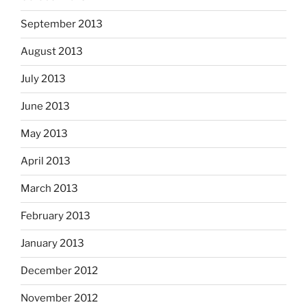
September 2013
August 2013
July 2013
June 2013
May 2013
April 2013
March 2013
February 2013
January 2013
December 2012
November 2012