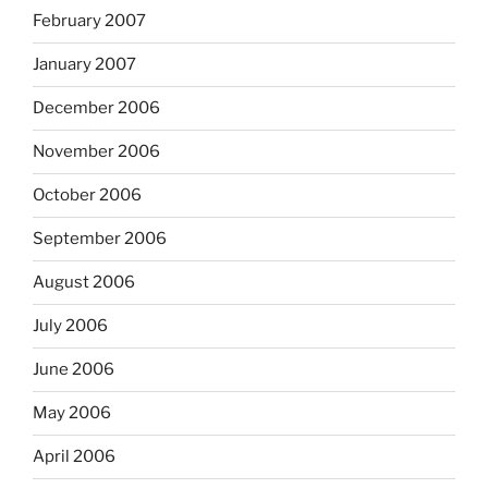
February 2007
January 2007
December 2006
November 2006
October 2006
September 2006
August 2006
July 2006
June 2006
May 2006
April 2006