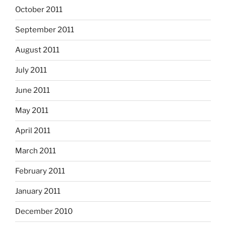
October 2011
September 2011
August 2011
July 2011
June 2011
May 2011
April 2011
March 2011
February 2011
January 2011
December 2010