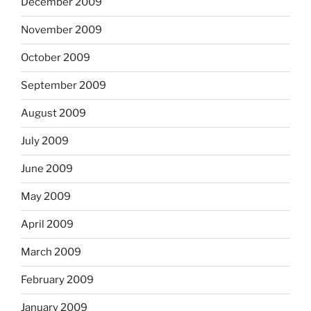
December 2009
November 2009
October 2009
September 2009
August 2009
July 2009
June 2009
May 2009
April 2009
March 2009
February 2009
January 2009