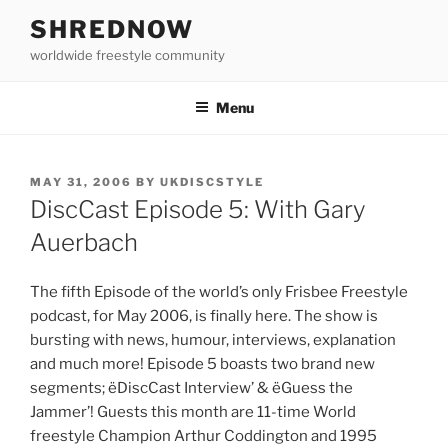
Skip
SHREDNOW
to
worldwide freestyle community
content
Menu
POSTED
MAY 31, 2006
BY
UKDISCSTYLE
ON
DiscCast Episode 5: With Gary
Auerbach
The fifth Episode of the world’s only Frisbee Freestyle
podcast, for May 2006, is finally here. The show is
bursting with news, humour, interviews, explanation
and much more! Episode 5 boasts two brand new
segments; ëDiscCast Interview’ & ëGuess the
Jammer’! Guests this month are 11-time World
freestyle Champion Arthur Coddington and 1995