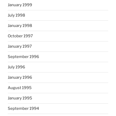
January 1999
July 1998
January 1998
October 1997
January 1997
September 1996
July 1996
January 1996
August 1995
January 1995
September 1994