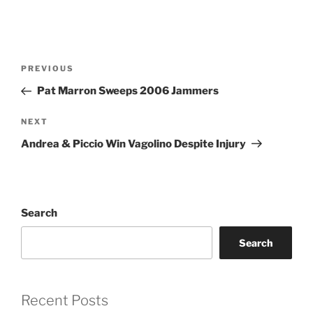
Post
PREVIOUS
Previous
navigation
Post
Pat Marron Sweeps 2006 Jammers
NEXT
Next
Post
Andrea & Piccio Win Vagolino Despite Injury
Search
Search
Recent Posts