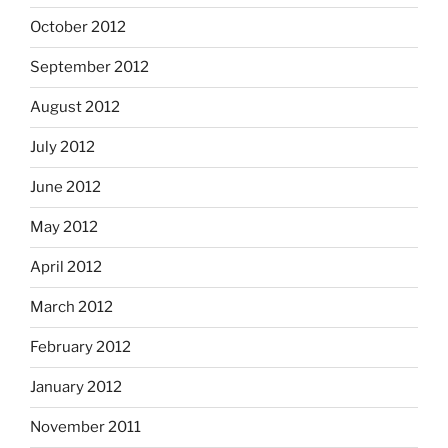
October 2012
September 2012
August 2012
July 2012
June 2012
May 2012
April 2012
March 2012
February 2012
January 2012
November 2011