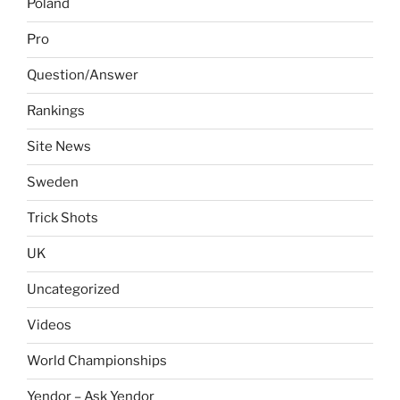
Poland
Pro
Question/Answer
Rankings
Site News
Sweden
Trick Shots
UK
Uncategorized
Videos
World Championships
Yendor – Ask Yendor