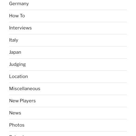
Germany
How To
Interviews
Italy
Japan
Judging
Location
Miscellaneous
New Players
News
Photos