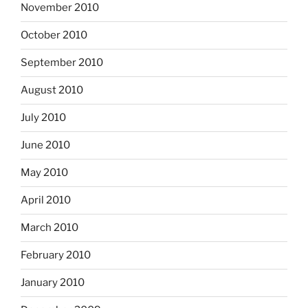
November 2010
October 2010
September 2010
August 2010
July 2010
June 2010
May 2010
April 2010
March 2010
February 2010
January 2010