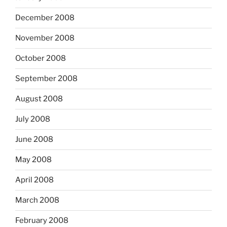
December 2008
November 2008
October 2008
September 2008
August 2008
July 2008
June 2008
May 2008
April 2008
March 2008
February 2008