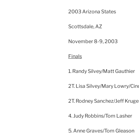
2003 Arizona States
Scottsdale, AZ
November 8-9, 2003
Finals
1. Randy Silvey/Matt Gauthier
2T. Lisa Silvey/Mary Lowry/Cin
2T. Rodney Sanchez/Jeff Kruge
4. Judy Robbins/Tom Lasher
5. Anne Graves/Tom Gleason