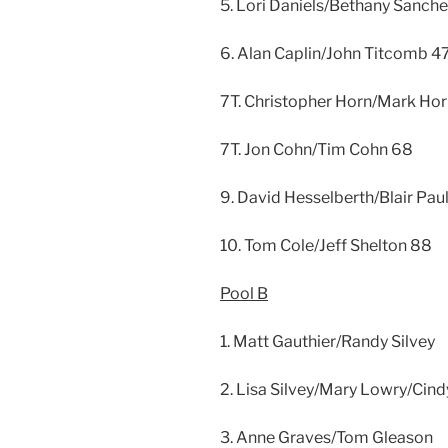
5. Lori Daniels/Bethany Sanch
6. Alan Caplin/John Titcomb 4
7T. Christopher Horn/Mark Ho
7T. Jon Cohn/Tim Cohn 68
9. David Hesselberth/Blair Pau
10. Tom Cole/Jeff Shelton 88
Pool B
1. Matt Gauthier/Randy Silvey
2. Lisa Silvey/Mary Lowry/Cind
3. Anne Graves/Tom Gleason