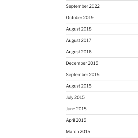
September 2022
October 2019
August 2018
August 2017
August 2016
December 2015
September 2015
August 2015
July 2015
June 2015
April 2015
March 2015