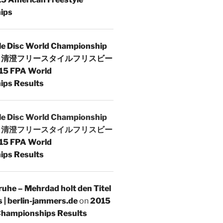
ips
le Disc World Championship
 | 清澄フリースタイルフリスビー
15 FPA World
ps Results
le Disc World Championship
 | 清澄フリースタイルフリスビー
15 FPA World
ps Results
uhe – Mehrdad holt den Titel
s | berlin-jammers.de
on
2015
hampionships Results