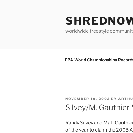
Skip
to
SHREDNO
content
worldwide freestyle communit
FPA World Championships Record
POSTED
NOVEMBER 10, 2003
BY
ARTH
ON
Silvey/M. Gauthier
Randy Silvey and Matt Gauthie
of the year to claim the 2003 Ar