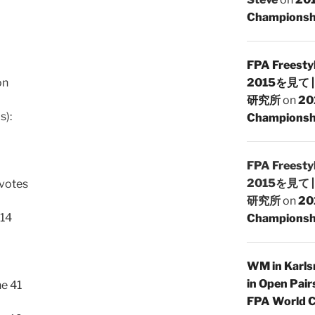
Championsh
FPA Freesty
on
2015を見て
研究所
on
20
s):
Championshi
FPA Freesty
2015を見て
 votes
研究所
on
20
 14
Championshi
WM in Karlsr
in Open Pair
e 41
FPA World C