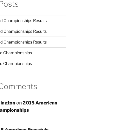
Posts
d Championships Results
d Championships Results
d Championships Results
d Championships
d Championships
 Comments
ington
on
2015 American
hampionships
5 American Freestyle