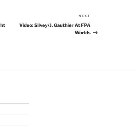
NEXT
Next
Post
ght
Video: Silvey/J. Gauthier At FPA
Worlds