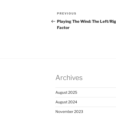
Post
PREVIOUS
Previous
navigation
Post
Playing The Wind: The Left/Ri
Factor
Archives
August 2025
August 2024
November 2023