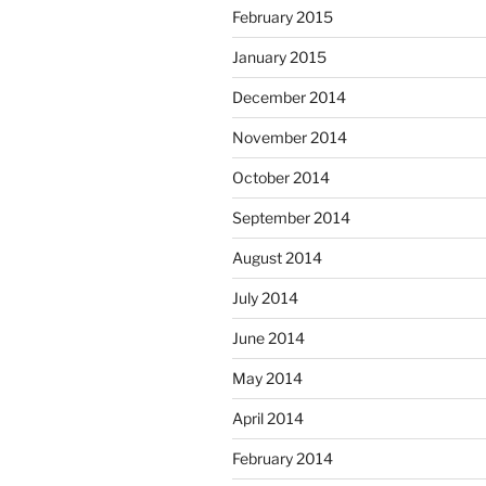
February 2015
January 2015
December 2014
November 2014
October 2014
September 2014
August 2014
July 2014
June 2014
May 2014
April 2014
February 2014