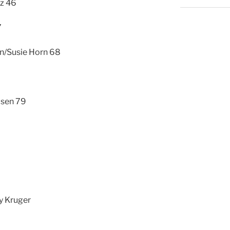
ez 46
7
rn/Susie Horn 68
lsen 79
y Kruger