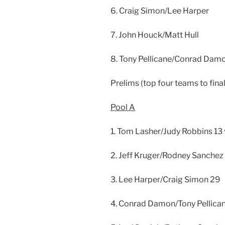
6. Craig Simon/Lee Harper
7. John Houck/Matt Hull
8. Tony Pellicane/Conrad Dam
Prelims (top four teams to final
Pool A
1. Tom Lasher/Judy Robbins 13
2. Jeff Kruger/Rodney Sanchez
3. Lee Harper/Craig Simon 29
4. Conrad Damon/Tony Pellican