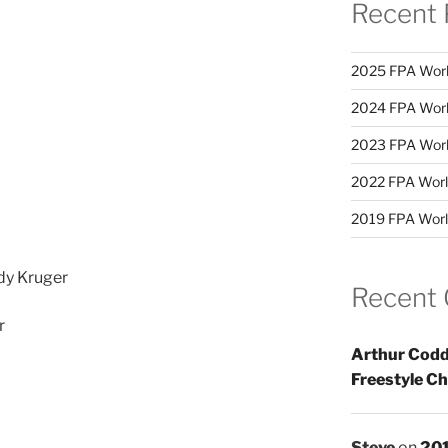
Recent 
2025 FPA Worl
2024 FPA Worl
2023 FPA Worl
2022 FPA Worl
2019 FPA Worl
dy Kruger
Recent
r
Arthur Codd
Freestyle C
Steve
on
201