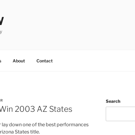
W
y
s
About
Contact
UR
Search
 Win 2003 AZ States
r lay down one of the best performances
izona States title.