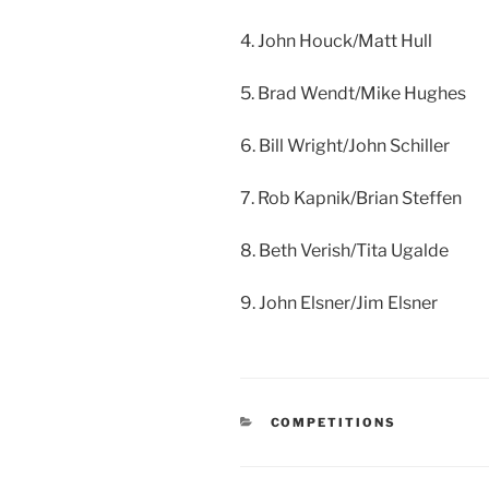
4. John Houck/Matt Hull
5. Brad Wendt/Mike Hughes
6. Bill Wright/John Schiller
7. Rob Kapnik/Brian Steffen
8. Beth Verish/Tita Ugalde
9. John Elsner/Jim Elsner
CATEGORIES
COMPETITIONS